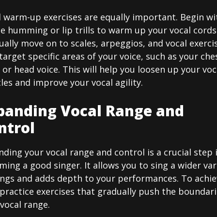
l warm-up exercises are equally important. Begin wi
e humming or lip trills to warm up your vocal cords
ally move on to scales, arpeggios, and vocal exerci
target specific areas of your voice, such as your che
 or head voice. This will help you loosen up your voc
es and improve your vocal agility.
panding Vocal Range and
ntrol
ding your vocal range and control is a crucial step 
ing a good singer. It allows you to sing a wider var
ongs and adds depth to your performances. To achie
 practice exercises that gradually push the boundari
vocal range.