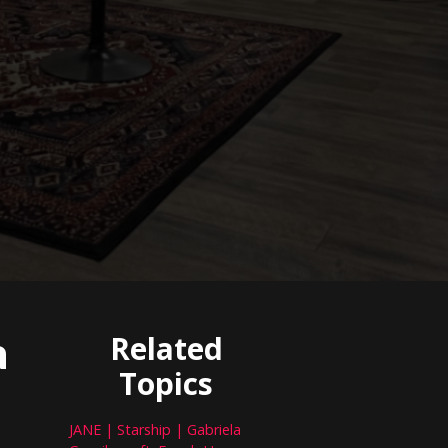
a
Related
Topics
JANE | Starship | Gabriela