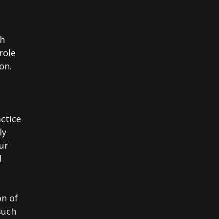
th
role
on.
actice
ly
ur
d
on of
such