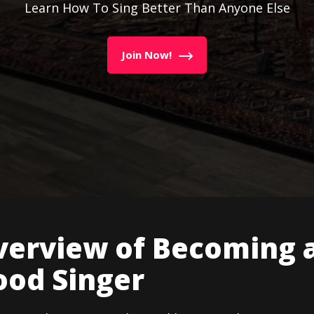
Learn How To Sing Better Than Anyone Else
Join Now!
verview of Becoming 
ood Singer