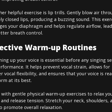
er helpful exercise is lip trills. Gently blow air thr
ly closed lips, producing a buzzing sound. This exer
ges your diaphragm and helps regulate airflow, lea
tter breath control.
fective Warm-up Routines
ng up your voice is essential before any singing se
rformance. It helps prevent vocal strain, allows for
r vocal flexibility, and ensures that your voice is re
rm at its best.
 with gentle physical warm-up exercises to relax yo
and release tension. Stretch your neck, shoulders, 
o promote overall relaxation.