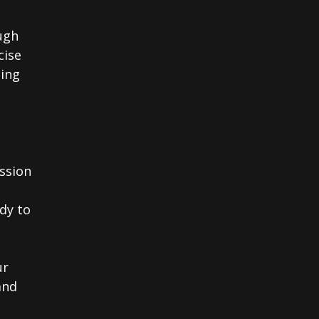
ough
cise
ding
ssion
ady to
ur
and