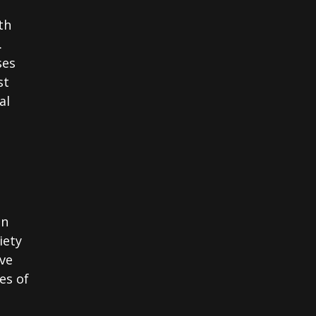
th
.
ses
st
al
in
iety
ve
es of