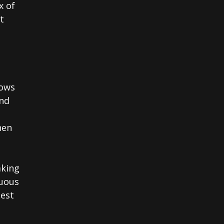
x of
t
lows
and
hen
aking
nuous
hest