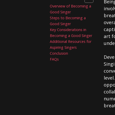
Being
Overview of Becoming a
invol
Good Singer
brea
Steps to Becoming a
over
Good Singer
capti
Key Considerations in
Becoming a Good Singer
art f
Additional Resources for
under
Aspiring Singers
Conclusion
Devel
FAQs
Singi
conv
level
oppo
colla
nume
brea