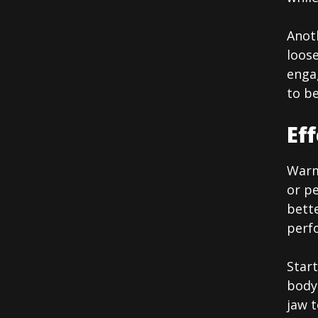
Anoth
loose
enga
to be
Ef
Warmi
or pe
bette
perfo
Start
body 
jaw t