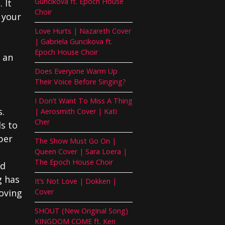
Guncikova ft. Epoch House
 It
Choir
 your
Love Hurts | Nazareth Cover
| Gabriela Guncikova ft.
Epoch House Choir
s an
Does Everyone Warm Up
Their Voice Before Singing?
I Don’t Want To Miss A Thing
s.
| Aerosmith Cover | Kati
Cher
ls to
per
The Show Must Go On |
Queen Cover | Sara Loera |
The Epoch House Choir
nd
g has
It’s Not Love | Dokken |
oving
Cover
SHOUT (New Original Song)
KINGDOM COME ft. Ken