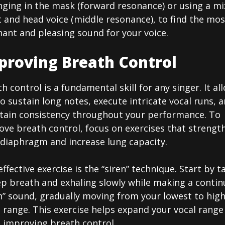
nging in the mask (forward resonance) or using a mi
 and head voice (middle resonance), to find the mos
ant and pleasing sound for your voice.
proving Breath Control
h control is a fundamental skill for any singer. It al
o sustain long notes, execute intricate vocal runs, 
tain consistency throughout your performance. To
ove breath control, focus on exercises that strengt
 diaphragm and increase lung capacity.
ffective exercise is the “siren” technique. Start by t
ep breath and exhaling slowly while making a conti
n” sound, gradually moving from your lowest to hig
 range. This exercise helps expand your vocal range
e improving breath control.