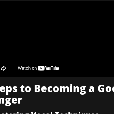
teps to Becoming a Go
nger