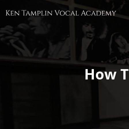
Skip
to
main
content
How T