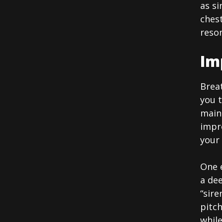
as si
chest
reson
Im
Breat
you t
main
impr
your
One e
a de
“sire
pitch
whil