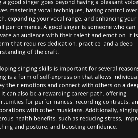
 a good singer goes beyond having a pleasant voice.
ves mastering vocal techniques, having control over
th, expanding your vocal range, and enhancing your
all performance. A good singer is someone who can
vate an audience with their talent and emotion. It i
orm that requires dedication, practice, and a deep
standing of the craft.
oping singing skills is important for several reason
ng is a form of self-expression that allows individua
ey their emotions and connect with others on a dee
. It can also be a rewarding career path, offering
rtunities for performances, recording contracts, a
borations with other musicians. Additionally, singin
rous health benefits, such as reducing stress, impr
thing and posture, and boosting confidence.