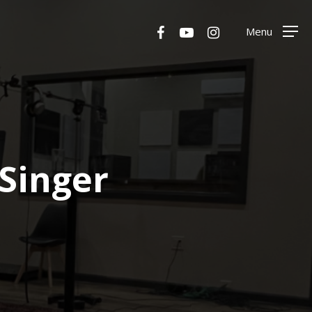
Menu
facebook
youtube
instagram
Menu
Singer