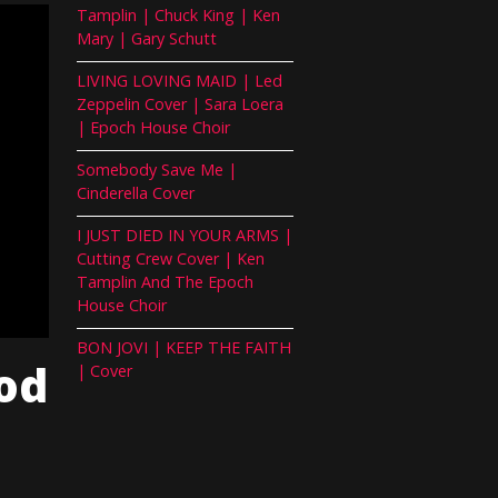
Tamplin | Chuck King | Ken
Mary | Gary Schutt
LIVING LOVING MAID | Led
Zeppelin Cover | Sara Loera
| Epoch House Choir
Somebody Save Me |
Cinderella Cover
I JUST DIED IN YOUR ARMS |
Cutting Crew Cover | Ken
Tamplin And The Epoch
House Choir
BON JOVI | KEEP THE FAITH
od
| Cover