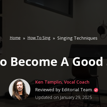
Home
»
How To Sing
»
Singing Techniques
o Become A Good 
Ken Tamplin, Vocal Coach
Reviewed by Editorial Team
Updated on January 29, 2025