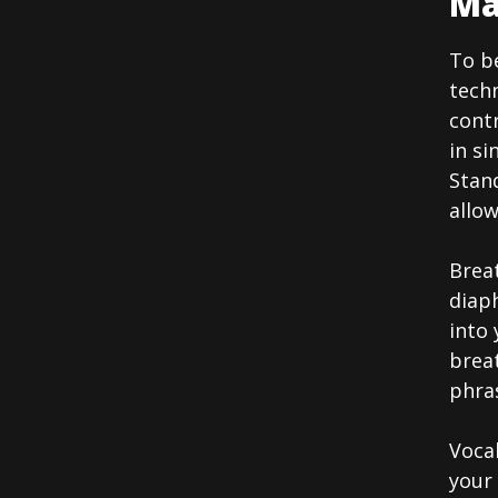
Ma
To be
techn
contr
in si
Stand
allo
Breat
diap
into
breat
phras
Vocal
your 