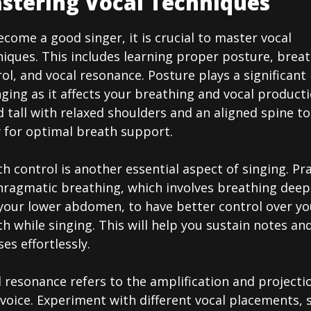
stering Vocal Techniques
come a good singer, it is crucial to master vocal
iques. This includes learning proper posture, brea
ol, and vocal resonance. Posture plays a significant 
nging as it affects your breathing and vocal producti
 tall with relaxed shoulders and an aligned spine to
w for optimal breath support.
h control is another essential aspect of singing. Pr
hragmatic breathing, which involves breathing deep
 your lower abdomen, to have better control over yo
h while singing. This will help you sustain notes an
es effortlessly.
 resonance refers to the amplification and projecti
voice. Experiment with different vocal placements, 