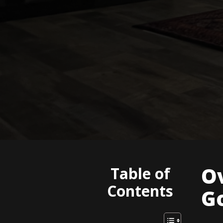
O
Table of
Contents
G