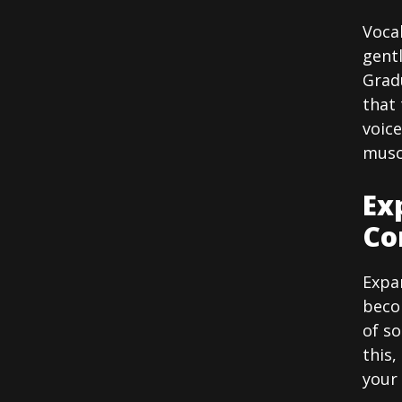
Voca
gentl
Gradu
that 
voice
muscl
Ex
Co
Expan
becom
of s
this,
your 