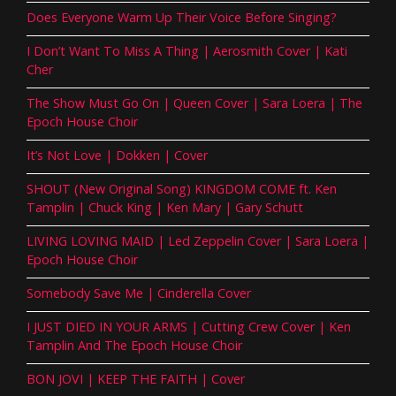
Does Everyone Warm Up Their Voice Before Singing?
I Don’t Want To Miss A Thing | Aerosmith Cover | Kati
Cher
The Show Must Go On | Queen Cover | Sara Loera | The
Epoch House Choir
It’s Not Love | Dokken | Cover
SHOUT (New Original Song) KINGDOM COME ft. Ken
Tamplin | Chuck King | Ken Mary | Gary Schutt
LIVING LOVING MAID | Led Zeppelin Cover | Sara Loera |
Epoch House Choir
Somebody Save Me | Cinderella Cover
I JUST DIED IN YOUR ARMS | Cutting Crew Cover | Ken
Tamplin And The Epoch House Choir
BON JOVI | KEEP THE FAITH | Cover