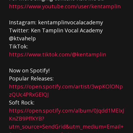
https://www.youtube.com/user/kentamplin
Instagram: kentamplinvocalacademy
Twitter: Ken Tamplin Vocal Academy
@ktvahelp
TikTok:
https://www.tiktok.com/@kentamplin
Now on Spotify!
Popular Releases:
https://open.spotify.com/artist/3wpKOlONp
zQUc4PRxGElQJ
Soft Rock:
https://open.spotify.com/album/0Jqdd1MEIxJ
KnZB9PffKYB?
utm_source=SendGrid&utm_medium=Email+