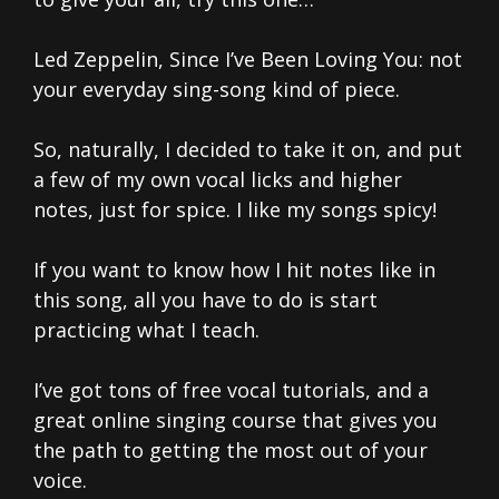
Led Zeppelin, Since I’ve Been Loving You: not
your everyday sing-song kind of piece.
So, naturally, I decided to take it on, and put
a few of my own vocal licks and higher
notes, just for spice. I like my songs spicy!
If you want to know how I hit notes like in
this song, all you have to do is start
practicing what I teach.
I’ve got tons of free vocal tutorials, and a
great online singing course that gives you
the path to getting the most out of your
voice.