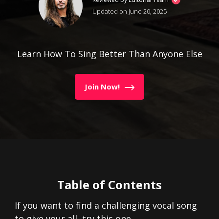
Updated on June 20, 2025
Learn How To Sing Better Than Anyone Else
Join Now!
Table of Contents
If you want to find a challenging vocal song
to give your all, try this one…