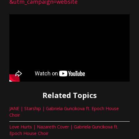
&utm_campaign=website
Related Topics
JANE | Starship | Gabriela Guncikova ft. Epoch House
Choir
Love Hurts | Nazareth Cover | Gabriela Guncikova ft.
Epoch House Choir