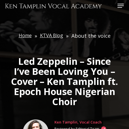
Skip
Menu
to
main
content
Home
»
KTVA Blog
»
About the voice
Led Zeppelin – Since
I’ve Been Loving You –
Cover – Ken Tamplin ft.
Epoch House Nigerian
Choir
Ken Tamplin, Vocal Coach
Reviewed by Editorial Team