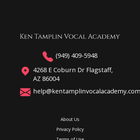
(949) 409-5948
4268 E Coburn Dr Flagstaff,
AZ 86004
help@kentamplinvocalacademy.co
About Us
Privacy Policy
Terms of Use