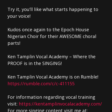
Try it, you’ll like what starts happening to
your voice!
Kudos once again to the Epoch House
Nigerian Choir for their AWESOME choral
parts!
Ken Tamplin Vocal Academy – Where the
PROOF is in the SINGING!
Ken Tamplin Vocal Academy is on Rumble!
https://rumble.com/c/c-411155
For information regarding vocal training
visit:
https://kentamplinvocalacademy.com/
For more singing content visit me at: