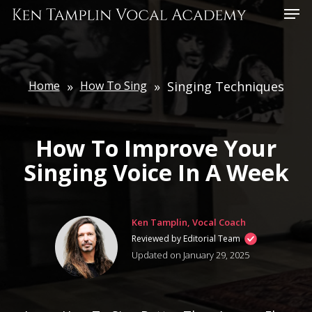
Skip
Menu
to
main
content
Home
»
How To Sing
»
Singing Techniques
How To Improve Your
Singing Voice In A Week
Ken Tamplin, Vocal Coach
Reviewed by Editorial Team
Updated on January 29, 2025