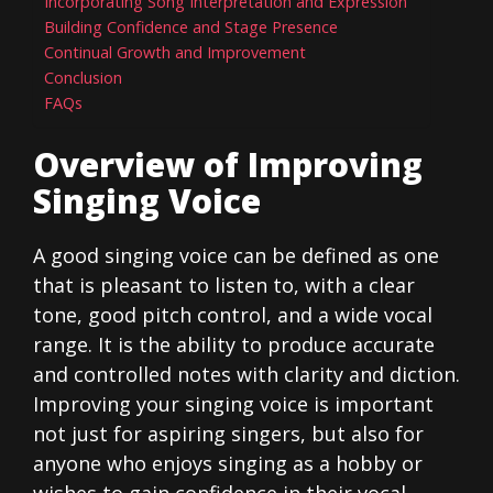
Incorporating Song Interpretation and Expression
Building Confidence and Stage Presence
Continual Growth and Improvement
Conclusion
FAQs
Overview of Improving
Singing Voice
A good singing voice can be defined as one
that is pleasant to listen to, with a clear
tone, good pitch control, and a wide vocal
range. It is the ability to produce accurate
and controlled notes with clarity and diction.
Improving your singing voice is important
not just for aspiring singers, but also for
anyone who enjoys singing as a hobby or
wishes to gain confidence in their vocal