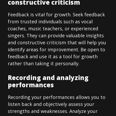
constructive criticism
Feedback is vital for growth. Seek feedback
from trusted individuals such as vocal
coaches, music teachers, or experienced
singers. They can provide valuable insights
and constructive criticism that will help you
identify areas for improvement. Be open to
feedback and use it as a tool for growth
rather than taking it personally.
Recording and analyzing
performances
Recording your performances allows you to
listen back and objectively assess your
strengths and weaknesses. Analyze your