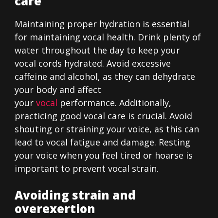
care
Maintaining proper hydration is essential
for maintaining vocal health. Drink plenty of
water throughout the day to keep your
vocal cords hydrated. Avoid excessive
caffeine and alcohol, as they can dehydrate
your body and affect
your
vocal
performance. Additionally,
practicing good vocal care is crucial. Avoid
shouting or straining your voice, as this can
lead to vocal fatigue and damage. Resting
your voice when you feel tired or hoarse is
important to prevent vocal strain.
Avoiding strain and
overexertion