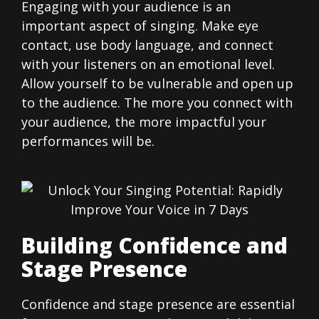
Engaging with your audience is an
important aspect of singing. Make eye
contact, use body language, and connect
with your listeners on an emotional level.
Allow yourself to be vulnerable and open up
to the audience. The more you connect with
your audience, the more impactful your
performances will be.
Building Confidence and
Stage Presence
Confidence and stage presence are essential