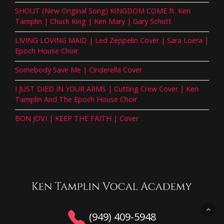
SHOUT (New Original Song) KINGDOM COME ft. Ken
Tamplin | Chuck King | Ken Mary | Gary Schutt
LIVING LOVING MAID | Led Zeppelin Cover | Sara Loera |
Epoch House Choir
Somebody Save Me | Cinderella Cover
I JUST DIED IN YOUR ARMS | Cutting Crew Cover | Ken
Tamplin And The Epoch House Choir
BON JOVI | KEEP THE FAITH | Cover
(949) 409-5948