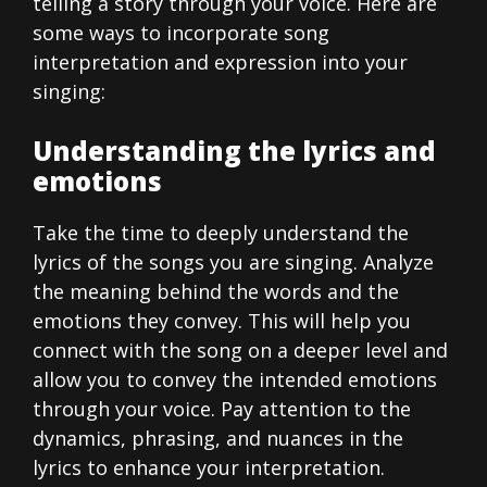
telling a story through your voice. Here are
some ways to incorporate song
interpretation and expression into your
singing:
Understanding the lyrics and
emotions
Take the time to deeply understand the
lyrics of the songs you are singing. Analyze
the meaning behind the words and the
emotions they convey. This will help you
connect with the song on a deeper level and
allow you to convey the intended emotions
through your voice. Pay attention to the
dynamics, phrasing, and nuances in the
lyrics to enhance your interpretation.