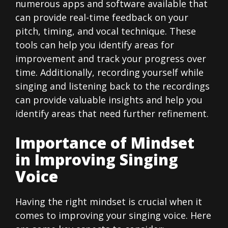
numerous apps and software available that
can provide real-time feedback on your
pitch, timing, and vocal technique. These
tools can help you identify areas for
improvement and track your progress over
time. Additionally, recording yourself while
singing and listening back to the recordings
can provide valuable insights and help you
identify areas that need further refinement.
Importance of Mindset
in Improving Singing
Voice
Having the right mindset is crucial when it
comes to improving your singing voice. Here