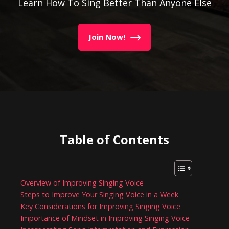
Learn How To Sing Better Than Anyone Else
Join Now!
Table of Contents
Overview of Improving Singing Voice
Steps to Improve Your Singing Voice in a Week
Key Considerations for Improving Singing Voice
Importance of Mindset in Improving Singing Voice