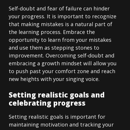
Self-doubt and fear of failure can hinder
your progress. It is important to recognize
that making mistakes is a natural part of
the learning process. Embrace the
opportunity to learn from your mistakes
and use them as stepping stones to
improvement. Overcoming self-doubt and
embracing a growth mindset will allow you
to push past your comfort zone and reach
new heights with your singing voice.
Setting realistic goals and
celebrating progress
Setting realistic goals is important for
maintaining motivation and tracking your