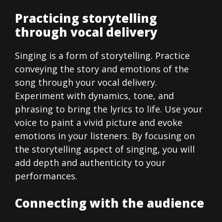
Practicing storytelling
through vocal delivery
Singing is a form of storytelling. Practice
conveying the story and emotions of the
song through your vocal delivery.
Experiment with dynamics, tone, and
phrasing to bring the lyrics to life. Use your
voice to paint a vivid picture and evoke
emotions in your listeners. By focusing on
the storytelling aspect of singing, you will
add depth and authenticity to your
performances.
Connecting with the audience