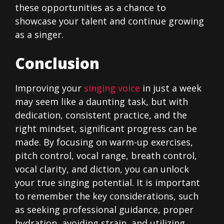
these opportunities as a chance to
showcase your talent and continue growing
as a singer.
Conclusion
Improving your
singing voice
in just a week
may seem like a daunting task, but with
dedication, consistent practice, and the
right mindset, significant progress can be
made. By focusing on warm-up exercises,
pitch control, vocal range, breath control,
vocal clarity, and diction, you can unlock
your true singing potential. It is important
to remember the key considerations, such
as seeking professional guidance, proper
hydration, avoiding strain, and utilizing