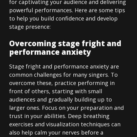
for captivating your audience and delivering
powerful performances. Here are some tips
to help you build confidence and develop
stage presence:
Overcoming stage fright and
performance anxiety
Stage fright and performance anxiety are
common challenges for many singers. To
overcome these, practice performing in
front of others, starting with small
audiences and gradually building up to
larger ones. Focus on your preparation and
trust in your abilities. Deep breathing
exercises and visualization techniques can
also help calm your nerves before a