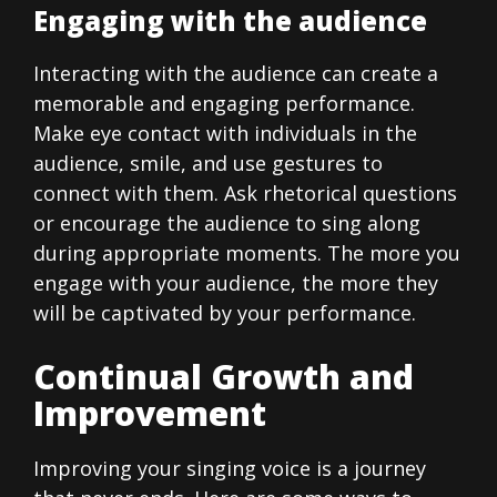
Engaging with the audience
Interacting with the audience can create a
memorable and engaging performance.
Make eye contact with individuals in the
audience, smile, and use gestures to
connect with them. Ask rhetorical questions
or encourage the audience to sing along
during appropriate moments. The more you
engage with your audience, the more they
will be captivated by your performance.
Continual Growth and
Improvement
Improving your singing voice is a journey