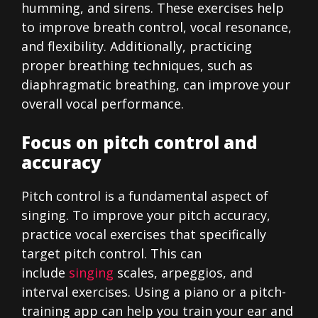
humming, and sirens. These exercises help
to improve breath control, vocal resonance,
and flexibility. Additionally, practicing
proper breathing techniques, such as
diaphragmatic breathing, can improve your
overall vocal performance.
Focus on pitch control and
accuracy
Pitch control is a fundamental aspect of
singing. To improve your pitch accuracy,
practice vocal exercises that specifically
target pitch control. This can
include
singing
scales, arpeggios, and
interval exercises. Using a piano or a pitch-
training app can help you train your ear and