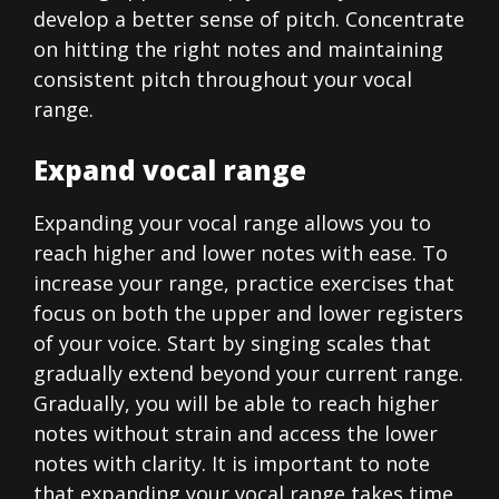
develop a better sense of pitch. Concentrate
on hitting the right notes and maintaining
consistent pitch throughout your vocal
range.
Expand vocal range
Expanding your vocal range allows you to
reach higher and lower notes with ease. To
increase your range, practice exercises that
focus on both the upper and lower registers
of your voice. Start by singing scales that
gradually extend beyond your current range.
Gradually, you will be able to reach higher
notes without strain and access the lower
notes with clarity. It is important to note
that expanding your vocal range takes time