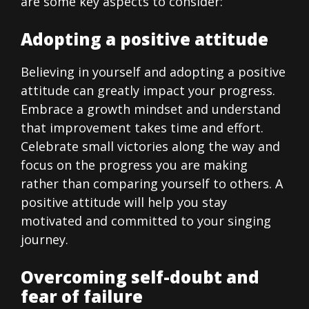
are some key aspects to consider:
Adopting a positive attitude
Believing in yourself and adopting a positive
attitude can greatly impact your progress.
Embrace a growth mindset and understand
that improvement takes time and effort.
Celebrate small victories along the way and
focus on the progress you are making
rather than comparing yourself to others. A
positive attitude will help you stay
motivated and committed to your singing
journey.
Overcoming self-doubt and
fear of failure