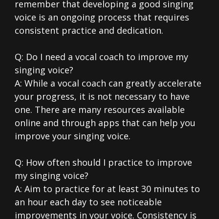
remember that developing a good singing
voice is an ongoing process that requires
consistent practice and dedication.
Q: Do I need a vocal coach to improve my
singing voice?
A: While a vocal coach can greatly accelerate
your progress, it is not necessary to have
one. There are many resources available
online and through apps that can help you
improve your singing voice.
Q: How often should I practice to improve
my singing voice?
A: Aim to practice for at least 30 minutes to
an hour each day to see noticeable
improvements in your voice. Consistency is