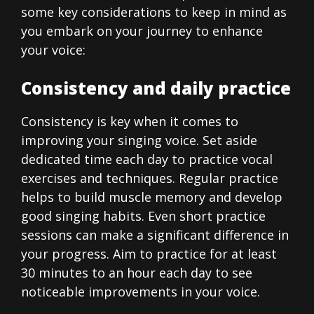
some key considerations to keep in mind as
you embark on your journey to enhance
your voice:
Consistency and daily practice
Consistency is key when it comes to
improving your singing voice. Set aside
dedicated time each day to practice vocal
exercises and techniques. Regular practice
helps to build muscle memory and develop
good singing habits. Even short practice
sessions can make a significant difference in
your progress. Aim to practice for at least
30 minutes to an hour each day to see
noticeable improvements in your voice.