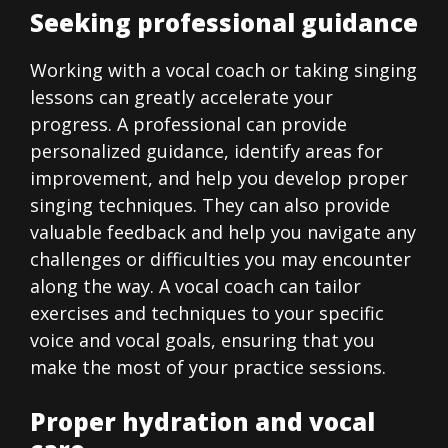
Seeking professional guidance
Working with a vocal coach or taking singing
lessons can greatly accelerate your
progress. A professional can provide
personalized guidance, identify areas for
improvement, and help you develop proper
singing techniques. They can also provide
valuable feedback and help you navigate any
challenges or difficulties you may encounter
along the way. A vocal coach can tailor
exercises and techniques to your specific
voice and vocal goals, ensuring that you
make the most of your practice sessions.
Proper hydration and vocal