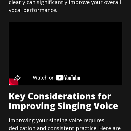
clearly can significantly improve your overall
vocal performance.
Key Considerations for
Improving Singing Voice
Improving your singing voice requires
dedication and consistent practice. Here are