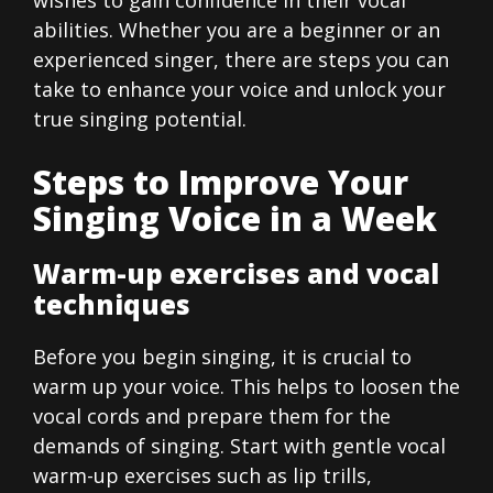
abilities. Whether you are a beginner or an
experienced singer, there are steps you can
take to enhance your voice and unlock your
true singing potential.
Steps to Improve Your
Singing Voice in a Week
Warm-up exercises and vocal
techniques
Before you begin singing, it is crucial to
warm up your voice. This helps to loosen the
vocal cords and prepare them for the
demands of singing. Start with gentle vocal
warm-up exercises such as lip trills,