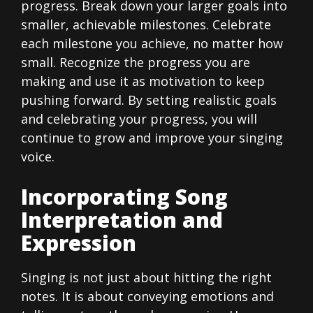
progress. Break down your larger goals into
smaller, achievable milestones. Celebrate
each milestone you achieve, no matter how
small. Recognize the progress you are
making and use it as motivation to keep
pushing forward. By setting realistic goals
and celebrating your progress, you will
continue to grow and improve your singing
voice.
Incorporating Song
Interpretation and
Expression
Singing is not just about hitting the right
notes. It is about conveying emotions and