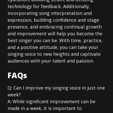
technology for feedback. Additionally,
incorporating song interpretation and
expression, building confidence and stage
presence, and embracing continual growth
and improvement will help you become the
best singer you can be. With time, practice,
and a positive attitude, you can take your
singing voice to new heights and captivate
audiences with your talent and passion.
FAQs
Q: Can I improve my singing voice in just one
week?
A: While significant improvement can be
made in a week, it is important to