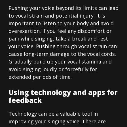
Pushing your voice beyond its limits can lead
to vocal strain and potential injury. It is
important to listen to your body and avoid
overexertion. If you feel any discomfort or
pain while singing, take a break and rest
your voice. Pushing through vocal strain can
cause long-term damage to the vocal cords.
Gradually build up your vocal stamina and
avoid singing loudly or forcefully for
extended periods of time.
Using technology and apps for
feedback
Technology can be a valuable tool in
improving your singing voice. There are