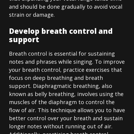
and should be done gradually to avoid vocal
strain or damage.
Develop breath control and
support
Breath control is essential for sustaining
notes and phrases while singing. To improve
your breath control, practice exercises that
focus on deep breathing and breath
support. Diaphragmatic breathing, also
known as belly breathing, involves using the
muscles of the diaphragm to control the
flow of air. This technique allows you to have
better control over your breath and sustain
longer notes without running out of air.