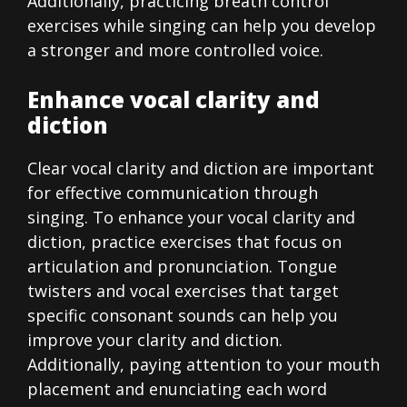
Additionally, practicing breath control
exercises while singing can help you develop
a stronger and more controlled voice.
Enhance vocal clarity and
diction
Clear vocal clarity and diction are important
for effective communication through
singing. To enhance your vocal clarity and
diction, practice exercises that focus on
articulation and pronunciation. Tongue
twisters and vocal exercises that target
specific consonant sounds can help you
improve your clarity and diction.
Additionally, paying attention to your mouth
placement and enunciating each word