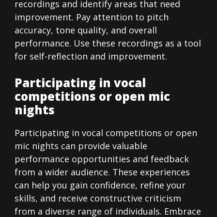
recordings and identify areas that need
improvement. Pay attention to pitch
accuracy, tone quality, and overall
performance. Use these recordings as a tool
for self-reflection and improvement.
Participating in vocal
competitions or open mic
nights
Participating in vocal competitions or open
mic nights can provide valuable
performance opportunities and feedback
from a wider audience. These experiences
can help you gain confidence, refine your
skills, and receive constructive criticism
from a diverse range of individuals. Embrace