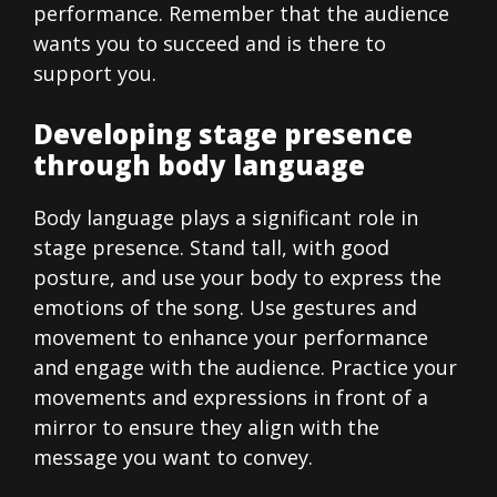
performance. Remember that the audience
wants you to succeed and is there to
support you.
Developing stage presence
through body language
Body language plays a significant role in
stage presence. Stand tall, with good
posture, and use your body to express the
emotions of the song. Use gestures and
movement to enhance your performance
and engage with the audience. Practice your
movements and expressions in front of a
mirror to ensure they align with the
message you want to convey.