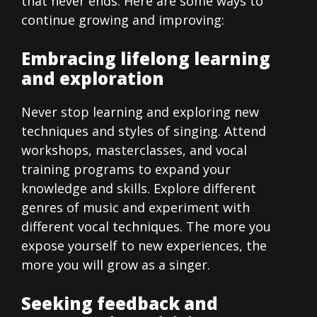
that never ends. Here are some ways to
continue growing and improving:
Embracing lifelong learning
and exploration
Never stop learning and exploring new
techniques and styles of singing. Attend
workshops, masterclasses, and vocal
training programs to expand your
knowledge and skills. Explore different
genres of music and experiment with
different vocal techniques. The more you
expose yourself to new experiences, the
more you will grow as a singer.
Seeking feedback and