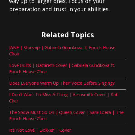
way up to larger ones. Focus on your
preparation and trust in your abilities.
Related Topics
JANE | Starship | Gabriela Guncikova ft. Epoch House
Choir
Love Hurts | Nazareth Cover | Gabriela Guncikova ft.
Epoch House Choir
Does Everyone Warm Up Their Voice Before Singing?
I Don’t Want To Miss A Thing | Aerosmith Cover | Kati
Cher
The Show Must Go On | Queen Cover | Sara Loera | The
Epoch House Choir
It’s Not Love | Dokken | Cover