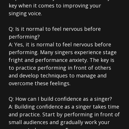
key when it comes to improving your
singing voice.
Q: Is it normal to feel nervous before
performing?
A: Yes, it is normal to feel nervous before
performing. Many singers experience stage
fright and performance anxiety. The key is
to practice performing in front of others
and develop techniques to manage and
overcome these feelings.
Q: How can I build confidence as a singer?
A: Building confidence as a singer takes time
and practice. Start by performing in front of
small audiences and gradually work your