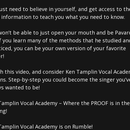
ust need to believe in yourself, and get access to th
t information to teach you what you need to know.
won’t be able to just open your mouth and be Pavaro
if you learn many of the methods that he studied an
iced, you can be your own version of your favorite
r!
h this video, and consider Ken Tamplin Vocal Acad
ons. Step-by-step you could become the singer you’v
ys wanted to be!
Tamplin Vocal Academy – Where the PROOF is in the
ng!
Tamplin Vocal Academy is on Rumble!