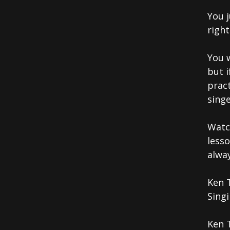
You j
righ
You 
but 
pract
singe
Watc
less
alwa
Ken 
Singi
Ken 