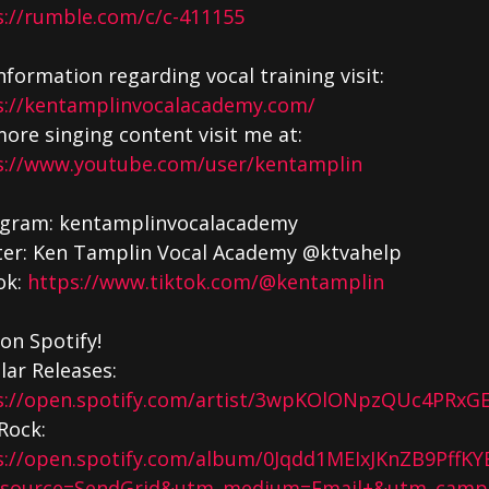
s://rumble.com/c/c-411155
nformation regarding vocal training visit:
s://kentamplinvocalacademy.com/
ore singing content visit me at:
s://www.youtube.com/user/kentamplin
agram: kentamplinvocalacademy
ter: Ken Tamplin Vocal Academy @ktvahelp
ok:
https://www.tiktok.com/@kentamplin
on Spotify!
lar Releases:
s://open.spotify.com/artist/3wpKOlONpzQUc4PRxGE
Rock:
s://open.spotify.com/album/0Jqdd1MEIxJKnZB9PffKY
source=SendGrid&utm_medium=Email+&utm_campa