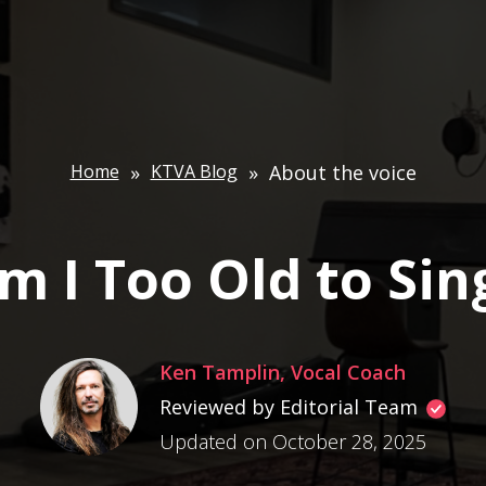
Home
»
KTVA Blog
»
About the voice
m I Too Old to Sin
Ken Tamplin, Vocal Coach
Reviewed by Editorial Team
Updated on October 28, 2025