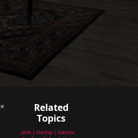
Related
ce
Topics
JANE | Starship | Gabriela