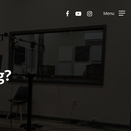
Menu
facebook
youtube
instagram
Menu
g?