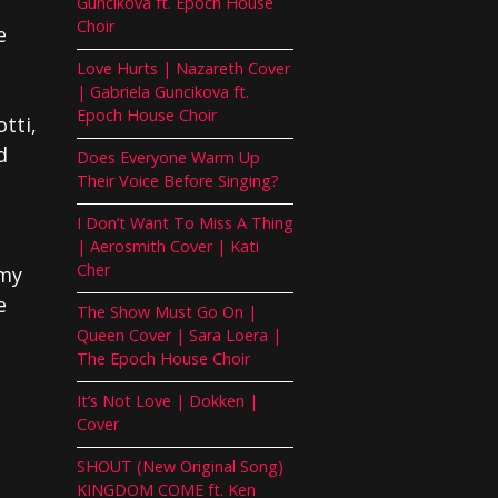
Guncikova ft. Epoch House
Choir
e
Love Hurts | Nazareth Cover
| Gabriela Guncikova ft.
Epoch House Choir
tti,
d
Does Everyone Warm Up
Their Voice Before Singing?
I Don’t Want To Miss A Thing
| Aerosmith Cover | Kati
Cher
emy
e
The Show Must Go On |
Queen Cover | Sara Loera |
The Epoch House Choir
It’s Not Love | Dokken |
Cover
SHOUT (New Original Song)
KINGDOM COME ft. Ken