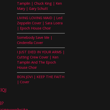
Tamplin | Chuck King | Ken
Mary | Gary Schutt
LIVING LOVING MAID | Led
Zeppelin Cover | Sara Loera
| Epoch House Choir
Somebody Save Me |
Cinderella Cover
I JUST DIED IN YOUR ARMS |
Cutting Crew Cover | Ken
Tamplin And The Epoch
House Choir
BON JOVI | KEEP THE FAITH
| Cover
lQJ
B?
ign=website