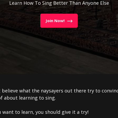
Learn How To Sing Better Than Anyone Else
Join Now!
 believe what the naysayers out there try to convin
f about learning to sing.
u want to learn, you should give it a try!