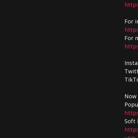
http
For i
http
For m
http
Inst
Twit
TikT
Now 
Popu
http
Soft 
http
utm_