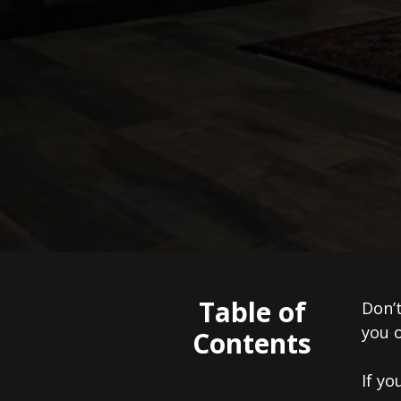
Table of
Don’t
you o
Contents
If yo