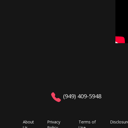
(949) 409-5948
About
Privacy
Terms of
Disclosur
Us
Policy
Use