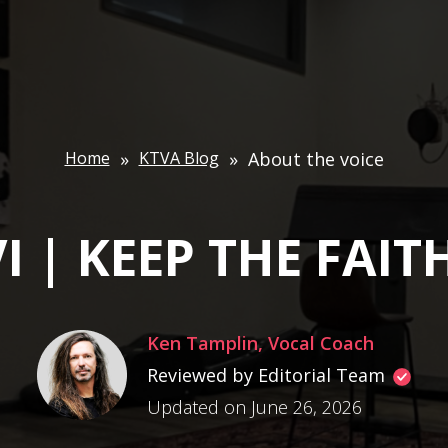
Home
»
KTVA Blog
»
About the voice
I | KEEP THE FAITH
Ken Tamplin, Vocal Coach
Reviewed by Editorial Team
Updated on June 26, 2026