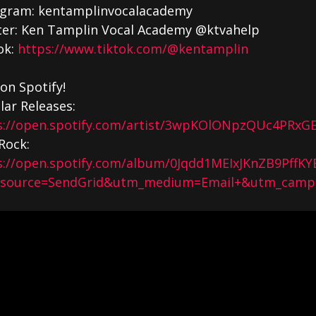
agram: kentamplinvocalacademy
ter: Ken Tamplin Vocal Academy @ktvahelp
ok:
https://www.tiktok.com/@kentamplin
on Spotify!
lar Releases:
s://open.spotify.com/artist/3wpKOlONpzQUc4PRxGE
Rock:
s://open.spotify.com/album/0Jqdd1MEIxJKnZB9PffKY
source=SendGrid&utm_medium=Email+&utm_campa