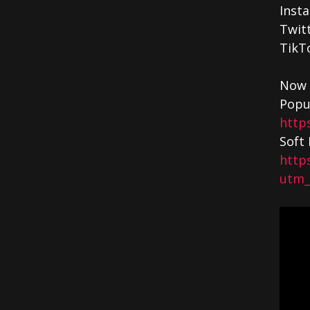
Inst
Twit
TikT
Now 
Popu
http
Soft 
http
utm_