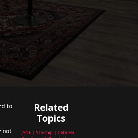
Related
rd to
Topics
y not
JANE | Starship | Gabriela