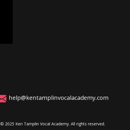
help@kentamplinvocalacademy.com
© 2025 Ken Tamplin Vocal Academy. All rights reserved.