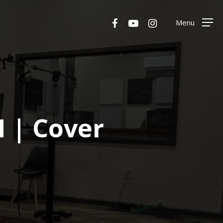
Menu
facebook
youtube
instagram
Menu
 | Cover