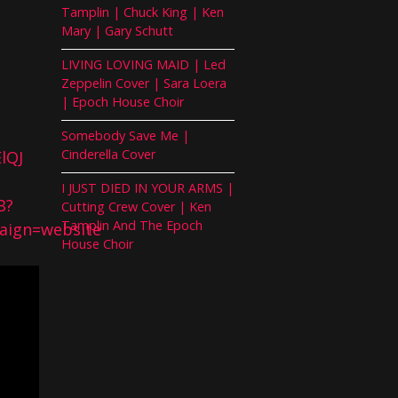
Tamplin | Chuck King | Ken
Mary | Gary Schutt
LIVING LOVING MAID | Led
Zeppelin Cover | Sara Loera
| Epoch House Choir
Somebody Save Me |
Cinderella Cover
lQJ
I JUST DIED IN YOUR ARMS |
B?
Cutting Crew Cover | Ken
Tamplin And The Epoch
ign=website
House Choir