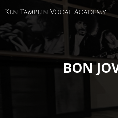
Skip
to
main
content
BON JOV