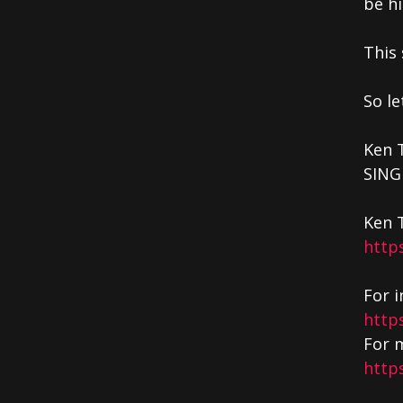
be hi
This
So le
Ken 
SING
Ken 
http
For i
http
For m
http