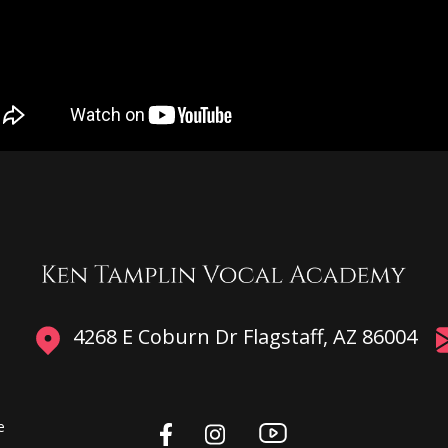
4268 E Coburn Dr Flagstaff, AZ 86004
e