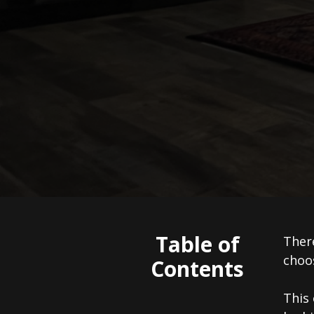
Table of
There
choos
Contents
This 