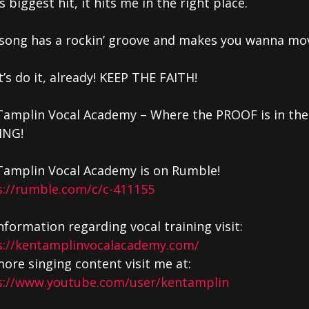
s biggest hit, it hits me in the right place.
 song has a rockin’ groove and makes you wanna mo
t’s do it, already! KEEP THE FAITH!
Tamplin Vocal Academy – Where the PROOF is in the
ING!
Tamplin Vocal Academy is on Rumble!
s://rumble.com/c/c-411155
nformation regarding vocal training visit:
s://kentamplinvocalacademy.com/
ore singing content visit me at:
s://www.youtube.com/user/kentamplin