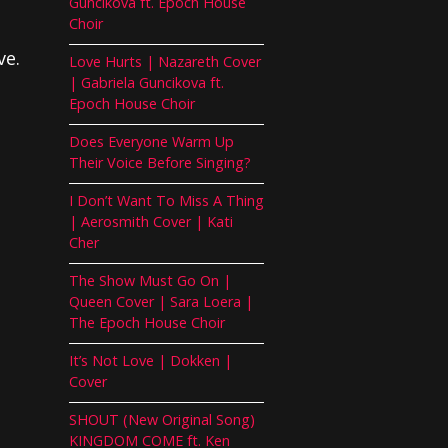
Guncikova ft. Epoch House
Choir
ve.
Love Hurts | Nazareth Cover
| Gabriela Guncikova ft.
Epoch House Choir
Does Everyone Warm Up
Their Voice Before Singing?
I Don’t Want To Miss A Thing
| Aerosmith Cover | Kati
Cher
The Show Must Go On |
Queen Cover | Sara Loera |
The Epoch House Choir
It’s Not Love | Dokken |
Cover
SHOUT (New Original Song)
KINGDOM COME ft. Ken