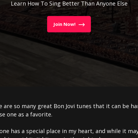
Learn How To Sing Better Than Anyone Else
Join Now!
 are so many great Bon Jovi tunes that it can be ha
e one as a favorite.
one has a special place in my heart, and while it ma