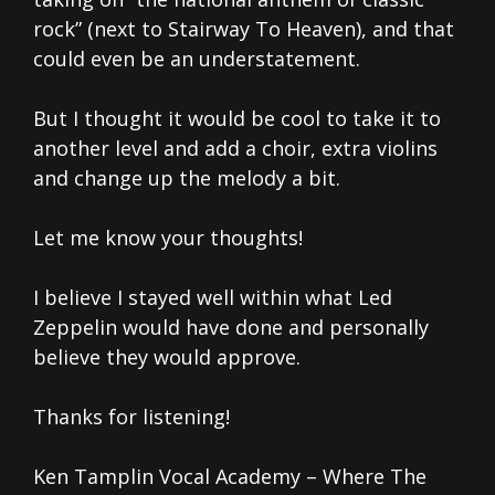
rock” (next to Stairway To Heaven), and that
could even be an understatement.
But I thought it would be cool to take it to
another level and add a choir, extra violins
and change up the melody a bit.
Let me know your thoughts!
I believe I stayed well within what Led
Zeppelin would have done and personally
believe they would approve.
Thanks for listening!
Ken Tamplin Vocal Academy – Where The