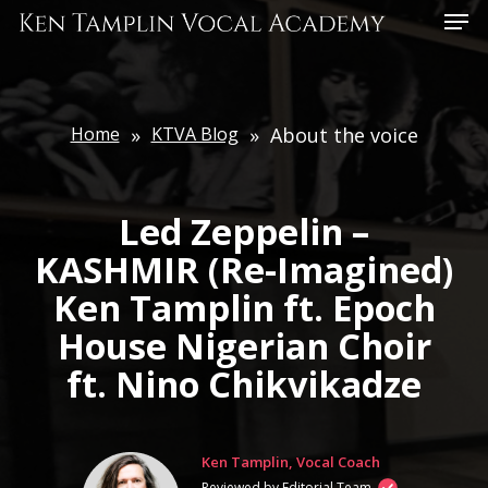
Skip
Menu
to
main
content
Home
»
KTVA Blog
»
About the voice
Led Zeppelin –
KASHMIR (Re-Imagined)
Ken Tamplin ft. Epoch
House Nigerian Choir
ft. Nino Chikvikadze
Ken Tamplin, Vocal Coach
Reviewed by Editorial Team