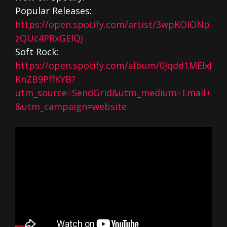
Popular Releases:
https://open.spotify.com/artist/3wpKOlONp
zQUc4PRxGElQJ
Soft Rock:
https://open.spotify.com/album/0Jqdd1MEIxJ
KnZB9PffKYB?
utm_source=SendGrid&utm_medium=Email+
&utm_campaign=website