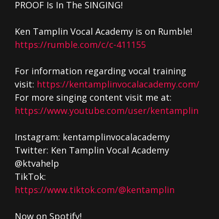
PROOF Is In The SINGING!
Ken Tamplin Vocal Academy is on Rumble!
https://rumble.com/c/c-411155
For information regarding vocal training
visit:
https://kentamplinvocalacademy.com/
For more singing content visit me at:
https://www.youtube.com/user/kentamplin
Instagram: kentamplinvocalacademy
Twitter: Ken Tamplin Vocal Academy
@ktvahelp
TikTok:
https://www.tiktok.com/@kentamplin
Now on Spotify!