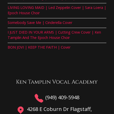
LIVING LOVING MAID | Led Zeppelin Cover | Sara Loera |
Epoch House Choir
Somebody Save Me | Cinderella Cover
I JUST DIED IN YOUR ARMS | Cutting Crew Cover | Ken
Tamplin And The Epoch House Choir
BON JOVI | KEEP THE FAITH | Cover
(949) 409-5948
4268 E Coburn Dr Flagstaff,