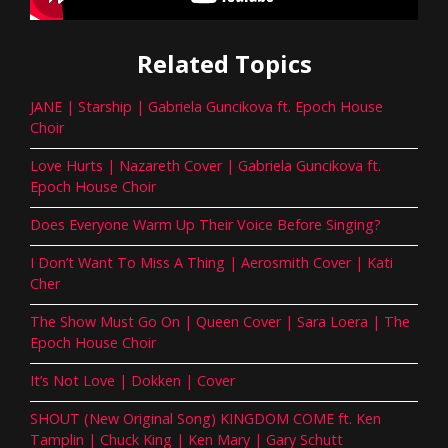
Related Topics
JANE | Starship | Gabriela Guncikova ft. Epoch House
Choir
Love Hurts | Nazareth Cover | Gabriela Guncikova ft.
Epoch House Choir
Does Everyone Warm Up Their Voice Before Singing?
I Don’t Want To Miss A Thing | Aerosmith Cover | Kati
Cher
The Show Must Go On | Queen Cover | Sara Loera | The
Epoch House Choir
It’s Not Love | Dokken | Cover
SHOUT (New Original Song) KINGDOM COME ft. Ken
Tamplin | Chuck King | Ken Mary | Gary Schutt