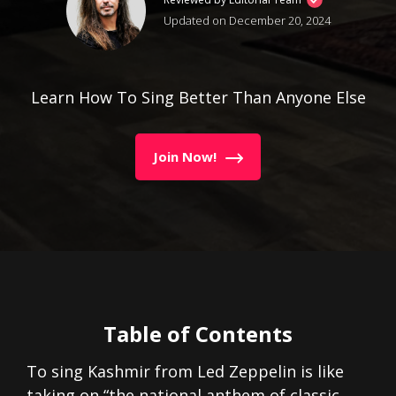
Updated on December 20, 2024
Learn How To Sing Better Than Anyone Else
Join Now!
Table of Contents
To sing Kashmir from Led Zeppelin is like
taking on “the national anthem of classic