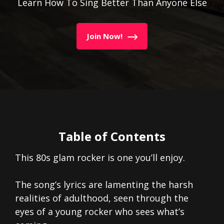
Learn How To Sing Better Than Anyone Else
Join Now!
Table of Contents
This 80s glam rocker is one you’ll enjoy.
The song’s lyrics are lamenting the harsh
realities of adulthood, seen through the
eyes of a young rocker who sees what’s