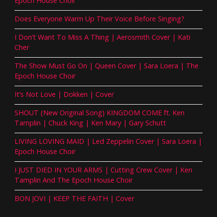
Epoch House Choir
Does Everyone Warm Up Their Voice Before Singing?
I Don’t Want To Miss A Thing | Aerosmith Cover | Kati
Cher
The Show Must Go On | Queen Cover | Sara Loera | The
Epoch House Choir
It’s Not Love | Dokken | Cover
SHOUT (New Original Song) KINGDOM COME ft. Ken
Tamplin | Chuck King | Ken Mary | Gary Schutt
LIVING LOVING MAID | Led Zeppelin Cover | Sara Loera |
Epoch House Choir
I JUST DIED IN YOUR ARMS | Cutting Crew Cover | Ken
Tamplin And The Epoch House Choir
BON JOVI | KEEP THE FAITH | Cover