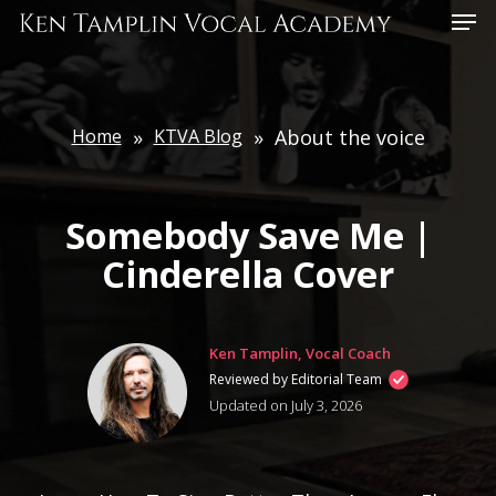
Skip
Menu
to
main
content
Home
»
KTVA Blog
»
About the voice
Somebody Save Me |
Cinderella Cover
Ken Tamplin, Vocal Coach
Reviewed by Editorial Team
Updated on July 3, 2026