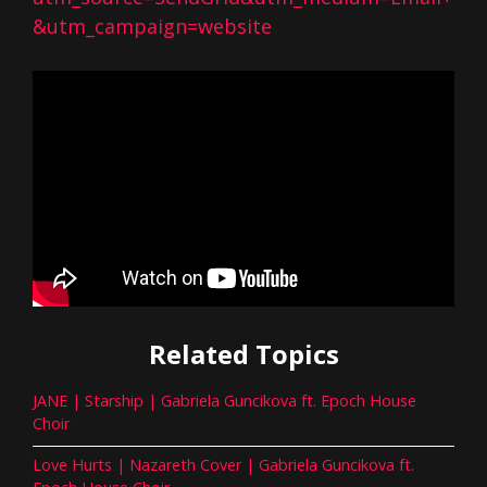
&utm_campaign=website
Related Topics
JANE | Starship | Gabriela Guncikova ft. Epoch House
Choir
Love Hurts | Nazareth Cover | Gabriela Guncikova ft.