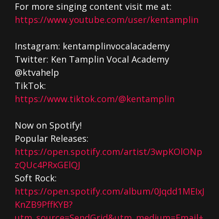
For more singing content visit me at:
https://www.youtube.com/user/kentamplin
Instagram: kentamplinvocalacademy
Twitter: Ken Tamplin Vocal Academy
@ktvahelp
TikTok:
https://www.tiktok.com/@kentamplin
Now on Spotify!
Popular Releases:
https://open.spotify.com/artist/3wpKOlONp
zQUc4PRxGElQJ
Soft Rock:
https://open.spotify.com/album/0Jqdd1MEIxJ
KnZB9PffKYB?
utm_source=SendGrid&utm_medium=Email+