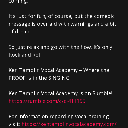
coming.
It’s just for fun, of course, but the comedic
message is overlaid with warnings and a bit
of dread.
So just relax and go with the flow. It’s only
Rock and Roll!
Ken Tamplin Vocal Academy – Where the
PROOF is in the SINGING!
Ken Tamplin Vocal Academy is on Rumble!
https://rumble.com/c/c-411155
For information regarding vocal training
visit:
https://kentamplinvocalacademy.com/