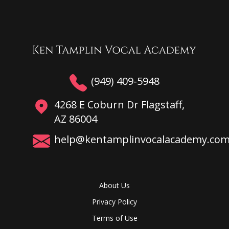
(949) 409-5948
4268 E Coburn Dr Flagstaff,
AZ 86004
help@kentamplinvocalacademy.co
About Us
Privacy Policy
Terms of Use