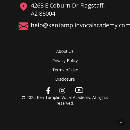
4268 E Coburn Dr Flagstaff,
AZ 86004
help@kentamplinvocalacademy.co
About Us
Privacy Policy
Terms of Use
Disclosure
© 2025 Ken Tamplin Vocal Academy. All rights
reserved.