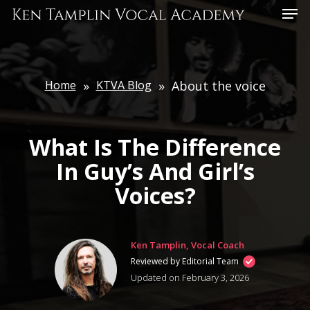
Skip
Menu
to
main
content
Home
»
KTVA Blog
»
About the voice
What Is The Difference
In Guy’s And Girl’s
Voices?
Ken Tamplin, Vocal Coach
Reviewed by Editorial Team
Updated on February 3, 2026