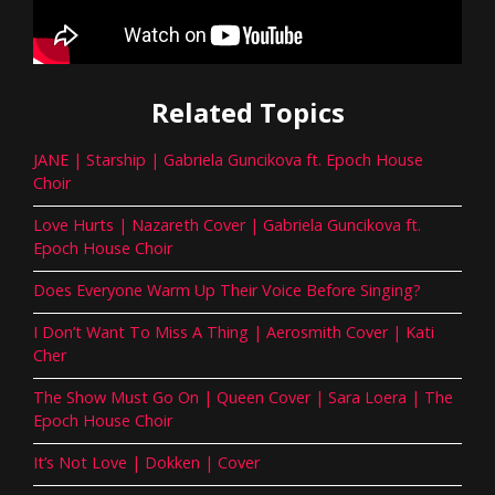
Related Topics
JANE | Starship | Gabriela Guncikova ft. Epoch House
Choir
Love Hurts | Nazareth Cover | Gabriela Guncikova ft.
Epoch House Choir
Does Everyone Warm Up Their Voice Before Singing?
I Don’t Want To Miss A Thing | Aerosmith Cover | Kati
Cher
The Show Must Go On | Queen Cover | Sara Loera | The
Epoch House Choir
It’s Not Love | Dokken | Cover