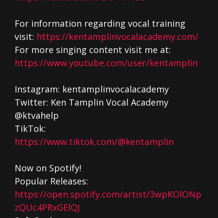
For information regarding vocal training
visit:
https://kentamplinvocalacademy.com/
For more singing content visit me at:
https://www.youtube.com/user/kentamplin
Instagram: kentamplinvocalacademy
Twitter: Ken Tamplin Vocal Academy
@ktvahelp
TikTok:
https://www.tiktok.com/@kentamplin
Now on Spotify!
Popular Releases:
https://open.spotify.com/artist/3wpKOlONp
zQUc4PRxGElQJ