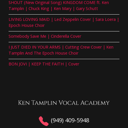
SHOUT (New Original Song) KINGDOM COME ft. Ken
Tamplin | Chuck King | Ken Mary | Gary Schutt
LIVING LOVING MAID | Led Zeppelin Cover | Sara Loera |
Epoch House Choir
Somebody Save Me | Cinderella Cover
I JUST DIED IN YOUR ARMS | Cutting Crew Cover | Ken
Tamplin And The Epoch House Choir
BON JOVI | KEEP THE FAITH | Cover
(949) 409-5948