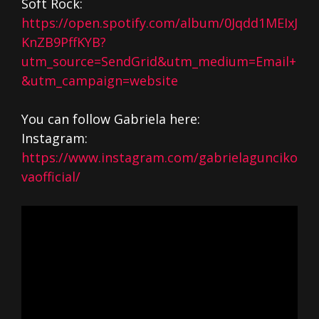
Soft Rock:
https://open.spotify.com/album/0Jqdd1MEIxJ
KnZB9PffKYB?
utm_source=SendGrid&utm_medium=Email+
&utm_campaign=website
You can follow Gabriela here:
Instagram:
https://www.instagram.com/gabrielagunciko
vaofficial/