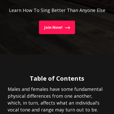
Learn How To Sing Better Than Anyone Else
Join Now!
Table of Contents
Males and females have some fundamental
physical differences from one another,
which, in turn, affects what an individual’s
vocal tone and range may turn out to be.