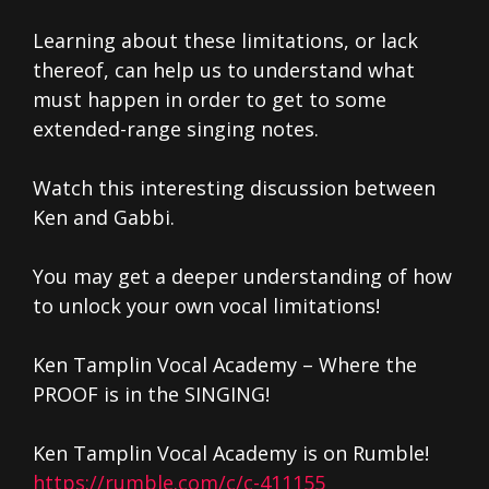
Learning about these limitations, or lack
thereof, can help us to understand what
must happen in order to get to some
extended-range singing notes.
Watch this interesting discussion between
Ken and Gabbi.
You may get a deeper understanding of how
to unlock your own vocal limitations!
Ken Tamplin Vocal Academy – Where the
PROOF is in the SINGING!
Ken Tamplin Vocal Academy is on Rumble!
https://rumble.com/c/c-411155