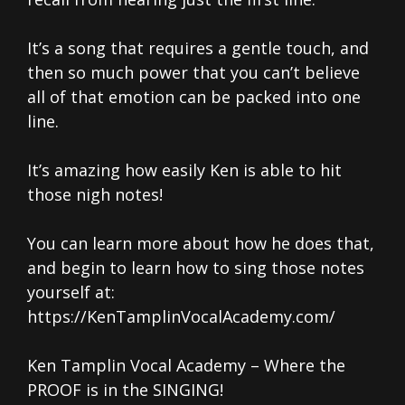
It’s a song that requires a gentle touch, and
then so much power that you can’t believe
all of that emotion can be packed into one
line.
It’s amazing how easily Ken is able to hit
those nigh notes!
You can learn more about how he does that,
and begin to learn how to sing those notes
yourself at:
https://KenTamplinVocalAcademy.com/
Ken Tamplin Vocal Academy – Where the
PROOF is in the SINGING!