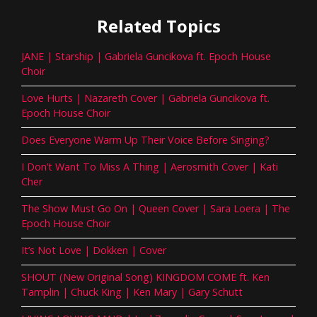
Related Topics
JANE | Starship | Gabriela Guncikova ft. Epoch House
Choir
Love Hurts | Nazareth Cover | Gabriela Guncikova ft.
Epoch House Choir
Does Everyone Warm Up Their Voice Before Singing?
I Don’t Want To Miss A Thing | Aerosmith Cover | Kati
Cher
The Show Must Go On | Queen Cover | Sara Loera | The
Epoch House Choir
It’s Not Love | Dokken | Cover
SHOUT (New Original Song) KINGDOM COME ft. Ken
Tamplin | Chuck King | Ken Mary | Gary Schutt