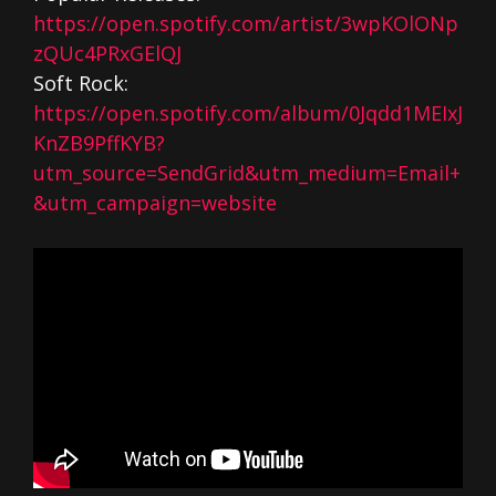
https://open.spotify.com/artist/3wpKOlONp
zQUc4PRxGElQJ
Soft Rock:
https://open.spotify.com/album/0Jqdd1MEIxJ
KnZB9PffKYB?
utm_source=SendGrid&utm_medium=Email+
&utm_campaign=website