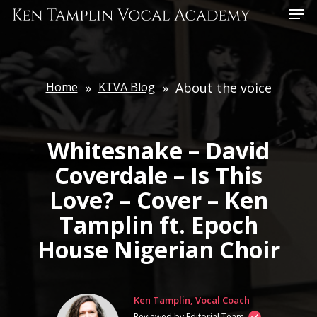
Skip
Menu
to
main
content
Home
»
KTVA Blog
»
About the voice
Whitesnake – David
Coverdale – Is This
Love? – Cover – Ken
Tamplin ft. Epoch
House Nigerian Choir
Ken Tamplin, Vocal Coach
Reviewed by Editorial Team