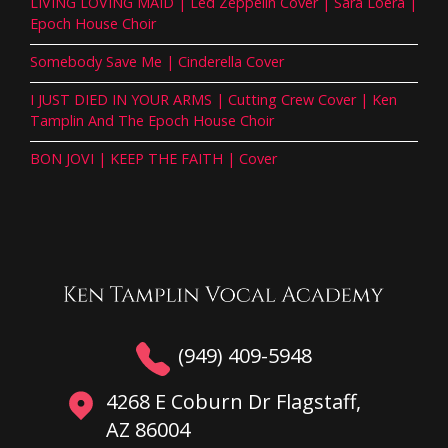
LIVING LOVING MAID | Led Zeppelin Cover | Sara Loera |
Epoch House Choir
Somebody Save Me | Cinderella Cover
I JUST DIED IN YOUR ARMS | Cutting Crew Cover | Ken
Tamplin And The Epoch House Choir
BON JOVI | KEEP THE FAITH | Cover
(949) 409-5948
4268 E Coburn Dr Flagstaff,
AZ 86004