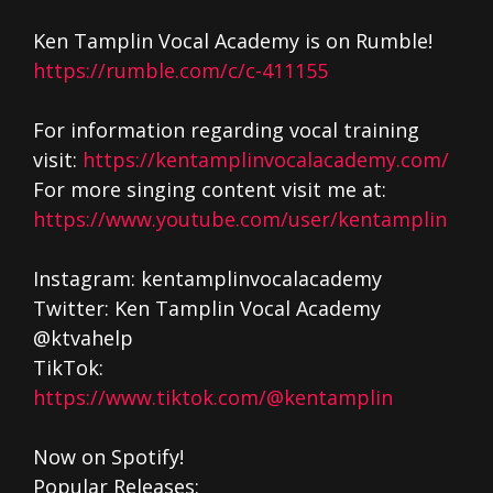
Ken Tamplin Vocal Academy is on Rumble!
https://rumble.com/c/c-411155
For information regarding vocal training
visit:
https://kentamplinvocalacademy.com/
For more singing content visit me at:
https://www.youtube.com/user/kentamplin
Instagram: kentamplinvocalacademy
Twitter: Ken Tamplin Vocal Academy
@ktvahelp
TikTok:
https://www.tiktok.com/@kentamplin
Now on Spotify!
Popular Releases: