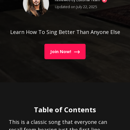
Updated on July 22, 2025
Learn How To Sing Better Than Anyone Else
Join Now!
Table of Contents
This is a classic song that everyone can
recall from hearing just the first line.