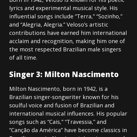
lyrics and experimental musical style. His
influential songs include “Terra,” “Sozinho,”
and “Alegria, Alegria.” Veloso’s artistic
contributions have earned him international
acclaim and recognition, making him one of
the most respected Brazilian male singers
of all time.
Singer 3: Milton Nascimento
Milton Nascimento, born in 1942, is a
Brazilian singer-songwriter known for his
soulful voice and fusion of Brazilian and
international musical influences. His popular
songs such as “Cais,” “Travessia,” and
“Canção da América” have become classics in