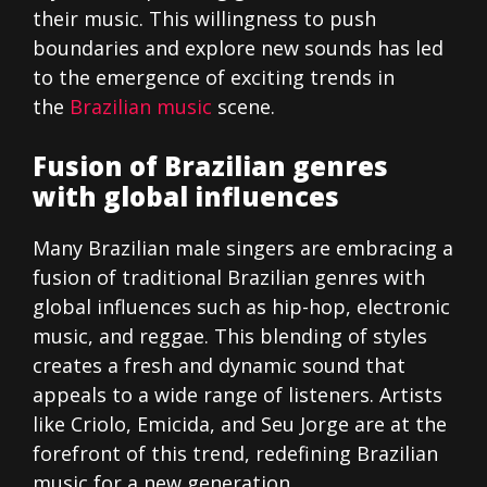
their music. This willingness to push
boundaries and explore new sounds has led
to the emergence of exciting trends in
the
Brazilian music
scene.
Fusion of Brazilian genres
with global influences
Many Brazilian male singers are embracing a
fusion of traditional Brazilian genres with
global influences such as hip-hop, electronic
music, and reggae. This blending of styles
creates a fresh and dynamic sound that
appeals to a wide range of listeners. Artists
like Criolo, Emicida, and Seu Jorge are at the
forefront of this trend, redefining Brazilian
music for a new generation.