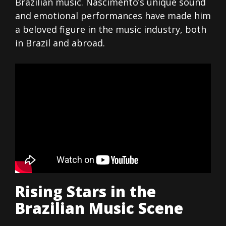
Brazilian music. Nascimento’s unique sound
and emotional performances have made him
a beloved figure in the music industry, both
in Brazil and abroad.
Rising Stars in the
Brazilian Music Scene