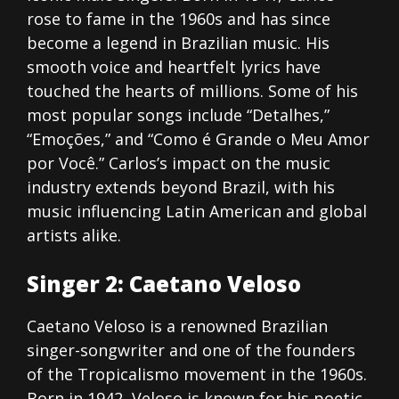
rose to fame in the 1960s and has since
become a legend in Brazilian music. His
smooth voice and heartfelt lyrics have
touched the hearts of millions. Some of his
most popular songs include “Detalhes,”
“Emoções,” and “Como é Grande o Meu Amor
por Você.” Carlos’s impact on the music
industry extends beyond Brazil, with his
music influencing Latin American and global
artists alike.
Singer 2: Caetano Veloso
Caetano Veloso is a renowned Brazilian
singer-songwriter and one of the founders
of the Tropicalismo movement in the 1960s.
Born in 1942, Veloso is known for his poetic