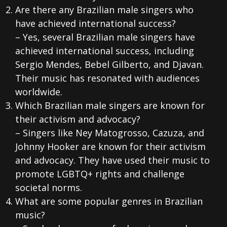
Are there any Brazilian male singers who
have achieved international success?
– Yes, several Brazilian male singers have
achieved international success, including
Sergio Mendes, Bebel Gilberto, and Djavan.
Their music has resonated with audiences
worldwide.
Which Brazilian male singers are known for
their activism and advocacy?
– Singers like Ney Matogrosso, Cazuza, and
Johnny Hooker are known for their activism
and advocacy. They have used their music to
promote LGBTQ+ rights and challenge
societal norms.
What are some popular genres in Brazilian
music?