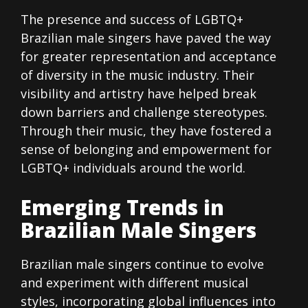
The presence and success of LGBTQ+
Brazilian male singers have paved the way
for greater representation and acceptance
of diversity in the music industry. Their
visibility and artistry have helped break
down barriers and challenge stereotypes.
Through their music, they have fostered a
sense of belonging and empowerment for
LGBTQ+ individuals around the world.
Emerging Trends in
Brazilian Male Singers
Brazilian male singers continue to evolve
and experiment with different musical
styles, incorporating global influences into