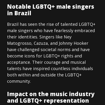
Notable LGBTQ+ male singers
in Brazil
Brazil has seen the rise of talented LGBTQ+
male singers who have fearlessly embraced
their identities. Singers like Ney
Matogrosso, Cazuza, and Johnny Hooker
have challenged societal norms and have
become icons for LGBTQ+ rights and
acceptance. Their courage and musical
talents have inspired countless individuals
both within and outside the LGBTQ+
community.
Impact on the music industry
and LGBTQ+ representation