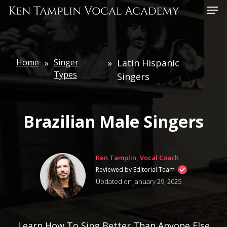
Skip
Menu
to
main
content
Home
»
Singer
»
Latin Hispanic
Types
Singers
Brazilian Male Singers
Ken Tamplin, Vocal Coach
Reviewed by Editorial Team
Updated on January 29, 2025
Learn How To Sing Better Than Anyone Else