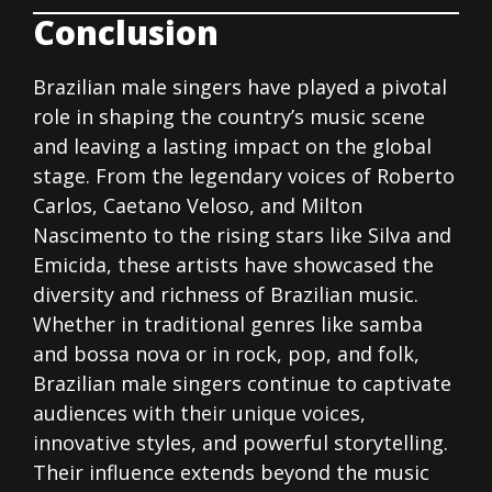
Conclusion
Brazilian male singers have played a pivotal
role in shaping the country’s music scene
and leaving a lasting impact on the global
stage. From the legendary voices of Roberto
Carlos, Caetano Veloso, and Milton
Nascimento to the rising stars like Silva and
Emicida, these artists have showcased the
diversity and richness of Brazilian music.
Whether in traditional genres like samba
and bossa nova or in rock, pop, and folk,
Brazilian male singers continue to captivate
audiences with their unique voices,
innovative styles, and powerful storytelling.
Their influence extends beyond the music