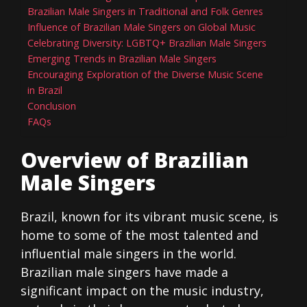
Brazilian Male Singers in Traditional and Folk Genres
Influence of Brazilian Male Singers on Global Music
Celebrating Diversity: LGBTQ+ Brazilian Male Singers
Emerging Trends in Brazilian Male Singers
Encouraging Exploration of the Diverse Music Scene
in Brazil
Conclusion
FAQs
Overview of Brazilian
Male Singers
Brazil, known for its vibrant music scene, is
home to some of the most talented and
influential male singers in the world.
Brazilian male singers have made a
significant impact on the music industry,