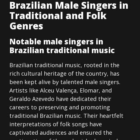
Brazilian Male Singers in
Traditional and Folk
Genres
Notable male singers in
Brazilian traditional music
Brazilian traditional music, rooted in the
rich cultural heritage of the country, has
been kept alive by talented male singers.
Artists like Alceu Valença, Elomar, and
Geraldo Azevedo have dedicated their
careers to preserving and promoting
traditional Brazilian music. Their heartfelt
interpretations of folk songs have
captivated audiences and ensured the