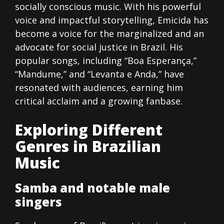
socially conscious music. With his powerful
voice and impactful storytelling, Emicida has
become a voice for the marginalized and an
advocate for social justice in Brazil. His
popular songs, including “Boa Esperança,”
“Mandume,” and “Levanta e Anda,” have
resonated with audiences, earning him
critical acclaim and a growing fanbase.
Exploring Different
Genres in Brazilian
Music
Samba and notable male
singers