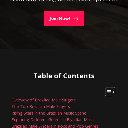
Join Now!
Table of Contents
Overview of Brazilian Male Singers
The Top Brazilian Male Singers
Rising Stars in the Brazilian Music Scene
Exploring Different Genres in Brazilian Music
Brazilian Male Singers in Rock and Pop Genres