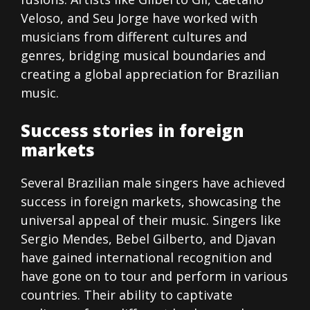
Veloso, and Seu Jorge have worked with
musicians from different cultures and
genres, bridging musical boundaries and
creating a global appreciation for Brazilian
music.
Success stories in foreign
markets
Several Brazilian male singers have achieved
success in foreign markets, showcasing the
universal appeal of their music. Singers like
Sergio Mendes, Bebel Gilberto, and Djavan
have gained international recognition and
have gone on to tour and perform in various
countries. Their ability to captivate