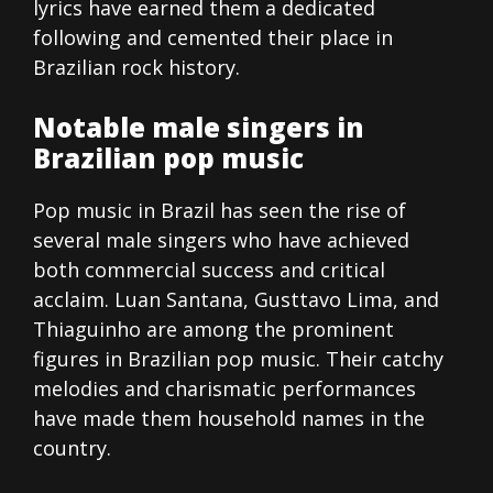
lyrics have earned them a dedicated
following and cemented their place in
Brazilian rock history.
Notable male singers in
Brazilian pop music
Pop music in Brazil has seen the rise of
several male singers who have achieved
both commercial success and critical
acclaim. Luan Santana, Gusttavo Lima, and
Thiaguinho are among the prominent
figures in Brazilian pop music. Their catchy
melodies and charismatic performances
have made them household names in the
country.