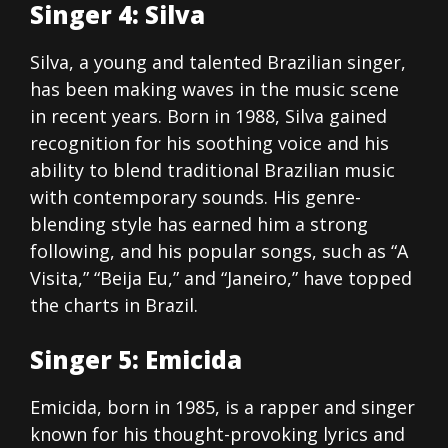
Singer 4: Silva
Silva, a young and talented Brazilian singer,
has been making waves in the music scene
in recent years. Born in 1988, Silva gained
recognition for his soothing voice and his
ability to blend traditional Brazilian music
with contemporary sounds. His genre-
blending style has earned him a strong
following, and his popular songs, such as “A
Visita,” “Beija Eu,” and “Janeiro,” have topped
the charts in Brazil.
Singer 5: Emicida
Emicida, born in 1985, is a rapper and singer
known for his thought-provoking lyrics and