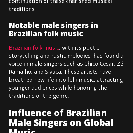
continuation of these cherished musical
traditions.
Notable male singers in
Brazilian folk music
Brazilian folk music
, with its poetic
storytelling and rustic melodies, has found a
voice in male singers such as Chico César, Zé
Ramalho, and Sivuca. These artists have
breathed new life into folk music, attracting
younger audiences while honoring the
traditions of the genre.
Influence of Brazilian
Male Singers on Global
Music