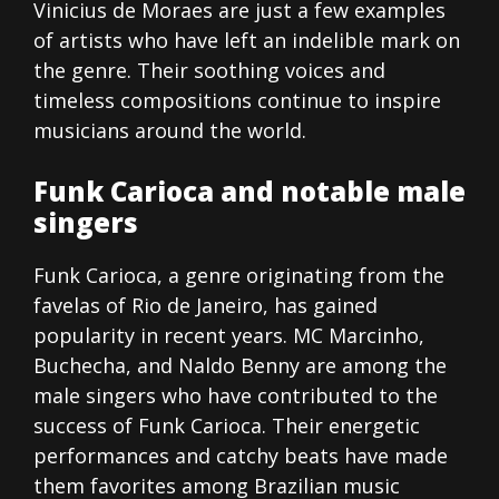
Vinicius de Moraes are just a few examples
of artists who have left an indelible mark on
the genre. Their soothing voices and
timeless compositions continue to inspire
musicians around the world.
Funk Carioca and notable male
singers
Funk Carioca, a genre originating from the
favelas of Rio de Janeiro, has gained
popularity in recent years. MC Marcinho,
Buchecha, and Naldo Benny are among the
male singers who have contributed to the
success of Funk Carioca. Their energetic
performances and catchy beats have made
them favorites among Brazilian music