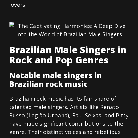
lovers.
Brazilian Male Singers in
Rock and Pop Genres
Notable male singers in
Brazilian rock music
Brazilian rock music has its fair share of
talented male singers. Artists like Renato
Russo (Legião Urbana), Raul Seixas, and Pitty
have made significant contributions to the
genre. Their distinct voices and rebellious