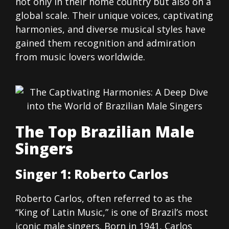
not only in their home country but also on a
global scale. Their unique voices, captivating
harmonies, and diverse musical styles have
gained them recognition and admiration
from music lovers worldwide.
The Top Brazilian Male
Singers
Singer 1: Roberto Carlos
Roberto Carlos, often referred to as the
“King of Latin Music,” is one of Brazil’s most
iconic male singers. Born in 1941, Carlos