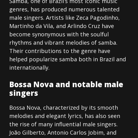
Samba, one of Brazil’s most iconic music
genres, has produced numerous talented
male singers. Artists like Zeca Pagodinho,
Martinho da Vila, and Arlindo Cruz have
become synonymous with the soulful
rhythms and vibrant melodies of samba.
Their contributions to the genre have
helped popularize samba both in Brazil and
internationally.
Bossa Nova and notable male
singers
Bossa Nova, characterized by its smooth
melodies and elegant lyrics, has also seen
the rise of many influential male singers.
João Gilberto, Antonio Carlos Jobim, and