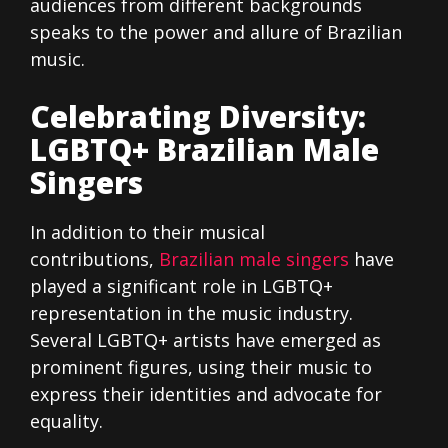
audiences from different backgrounds
speaks to the power and allure of Brazilian
music.
Celebrating Diversity:
LGBTQ+ Brazilian Male
Singers
In addition to their musical
contributions,
Brazilian male singers
have
played a significant role in LGBTQ+
representation in the music industry.
Several LGBTQ+ artists have emerged as
prominent figures, using their music to
express their identities and advocate for
equality.