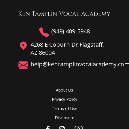
(949) 409-5948
4268 E Coburn Dr Flagstaff,
AZ 86004
help@kentamplinvocalacademy.co
About Us
Privacy Policy
Terms of Use
Disclosure