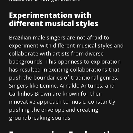
Experimentation with
different musical styles
Brazilian male singers are not afraid to
experiment with different musical styles and
collaborate with artists from diverse
backgrounds. This openness to exploration
has resulted in exciting collaborations that
push the boundaries of traditional genres.
Singers like Lenine, Arnaldo Antunes, and
Carlinhos Brown are known for their
innovative approach to music, constantly
pushing the envelope and creating
groundbreaking sounds.