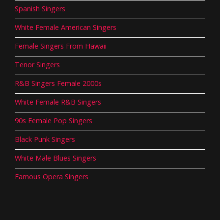
Spanish Singers
White Female American Singers
Female Singers From Hawaii
Tenor Singers
R&B Singers Female 2000s
White Female R&B Singers
90s Female Pop Singers
Black Punk Singers
White Male Blues Singers
Famous Opera Singers