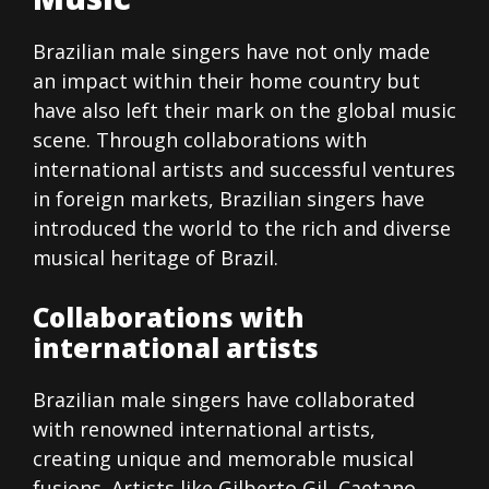
Brazilian male singers have not only made
an impact within their home country but
have also left their mark on the global music
scene. Through collaborations with
international artists and successful ventures
in foreign markets, Brazilian singers have
introduced the world to the rich and diverse
musical heritage of Brazil.
Collaborations with
international artists
Brazilian male singers have collaborated
with renowned international artists,
creating unique and memorable musical
fusions. Artists like Gilberto Gil, Caetano