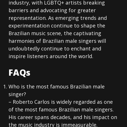
industry, with LGBTQ+ artists breaking
barriers and advocating for greater
representation. As emerging trends and
experimentation continue to shape the
Brazilian music scene, the captivating
harmonies of Brazilian male singers will
undoubtedly continue to enchant and
inspire listeners around the world.
FAQs
Who is the most famous Brazilian male
singer?
– Roberto Carlos is widely regarded as one
of the most famous Brazilian male singers.
His career spans decades, and his impact on
the music industry is immeasurable.