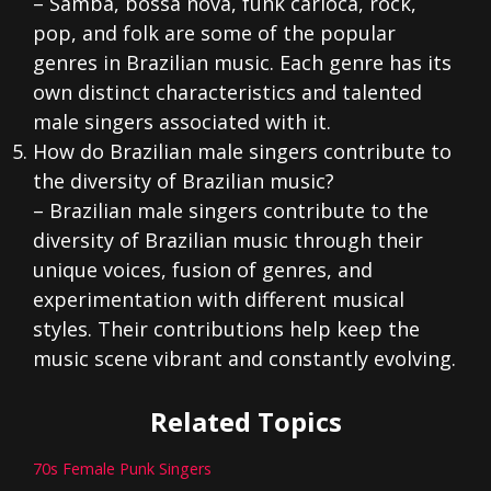
– Samba, bossa nova, funk carioca, rock,
pop, and folk are some of the popular
genres in Brazilian music. Each genre has its
own distinct characteristics and talented
male singers associated with it.
How do Brazilian male singers contribute to
the diversity of Brazilian music?
– Brazilian male singers contribute to the
diversity of Brazilian music through their
unique voices, fusion of genres, and
experimentation with different musical
styles. Their contributions help keep the
music scene vibrant and constantly evolving.
Related Topics
70s Female Punk Singers