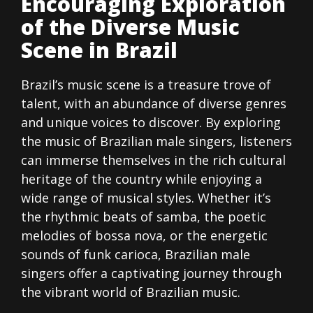
Encouraging Exploration
of the Diverse Music
Scene in Brazil
Brazil’s music scene is a treasure trove of
talent, with an abundance of diverse genres
and unique voices to discover. By exploring
the music of Brazilian male singers, listeners
can immerse themselves in the rich cultural
heritage of the country while enjoying a
wide range of musical styles. Whether it’s
the rhythmic beats of samba, the poetic
melodies of bossa nova, or the energetic
sounds of funk carioca, Brazilian male
singers offer a captivating journey through
the vibrant world of Brazilian music.