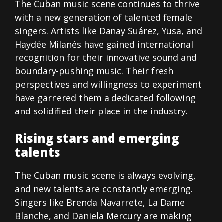
The Cuban music scene continues to thrive
with a new generation of talented female
singers. Artists like Danay Suárez, Yusa, and
Haydée Milanés have gained international
recognition for their innovative sound and
boundary-pushing music. Their fresh
perspectives and willingness to experiment
have garnered them a dedicated following
and solidified their place in the industry.
Rising stars and emerging
talents
The Cuban music scene is always evolving,
and new talents are constantly emerging.
Singers like Brenda Navarrete, La Dame
Blanche, and Daniela Mercury are making