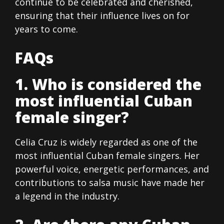
continue to be celebrated and cherished,
ensuring that their influence lives on for
years to come.
FAQs
1. Who is considered the
most influential Cuban
female singer?
Celia Cruz is widely regarded as one of the
most influential Cuban female singers. Her
powerful voice, energetic performances, and
contributions to salsa music have made her
a legend in the industry.