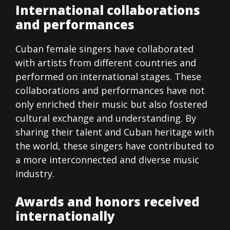
International collaborations
and performances
Cuban female singers have collaborated
with artists from different countries and
performed on international stages. These
collaborations and performances have not
only enriched their music but also fostered
cultural exchange and understanding. By
sharing their talent and Cuban heritage with
the world, these singers have contributed to
a more interconnected and diverse music
industry.
Awards and honors received
internationally