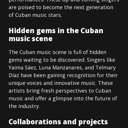
are poised to become the next generation
of Cuban music stars.
Hidden gems in the Cuban
music scene
The Cuban music scene is full of hidden
gems waiting to be discovered. Singers like
Yaima Sáez, Luna Manzanares, and Telmary
Díaz have been gaining recognition for their
unique voices and innovative music. These
artists bring fresh perspectives to Cuban
music and offer a glimpse into the future of
the industry.
Collaborations and projects