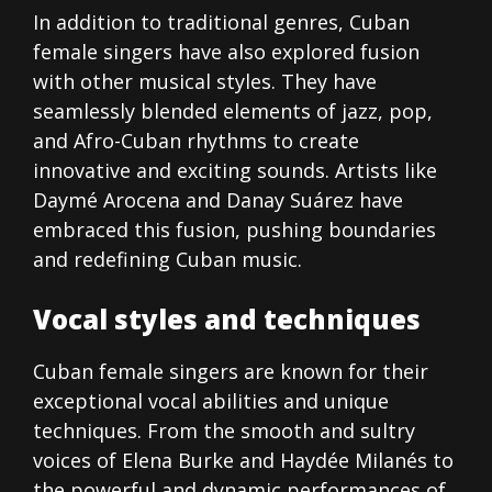
In addition to traditional genres, Cuban
female singers have also explored fusion
with other musical styles. They have
seamlessly blended elements of jazz, pop,
and Afro-Cuban rhythms to create
innovative and exciting sounds. Artists like
Daymé Arocena and Danay Suárez have
embraced this fusion, pushing boundaries
and redefining Cuban music.
Vocal styles and techniques
Cuban female singers are known for their
exceptional vocal abilities and unique
techniques. From the smooth and sultry
voices of Elena Burke and Haydée Milanés to
the powerful and dynamic performances of