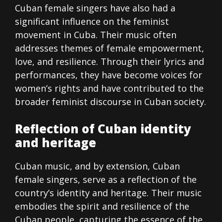
Cuban female singers have also had a
significant influence on the feminist
movement in Cuba. Their music often
addresses themes of female empowerment,
love, and resilience. Through their lyrics and
performances, they have become voices for
women’s rights and have contributed to the
broader feminist discourse in Cuban society.
Reflection of Cuban identity
and heritage
Cuban music, and by extension, Cuban
female singers, serve as a reflection of the
country’s identity and heritage. Their music
embodies the spirit and resilience of the
Cuban people, capturing the essence of the