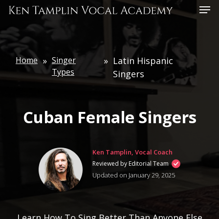
Skip
Menu
to
main
content
Home
»
Singer
»
Latin Hispanic
Types
Singers
Cuban Female Singers
Ken Tamplin, Vocal Coach
Reviewed by Editorial Team
Updated on January 29, 2025
Learn How To Sing Better Than Anyone Else