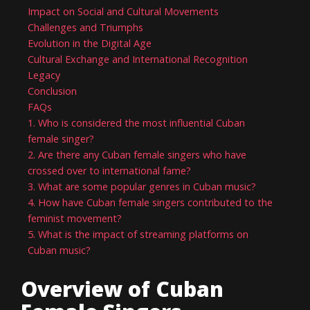
Impact on Social and Cultural Movements
Challenges and Triumphs
Evolution in the Digital Age
Cultural Exchange and International Recognition
Legacy
Conclusion
FAQs
1. Who is considered the most influential Cuban
female singer?
2. Are there any Cuban female singers who have
crossed over to international fame?
3. What are some popular genres in Cuban music?
4. How have Cuban female singers contributed to the
feminist movement?
5. What is the impact of streaming platforms on
Cuban music?
Overview of Cuban