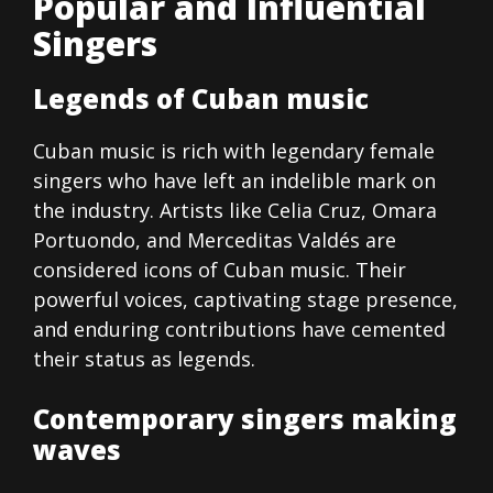
Popular and Influential
Singers
Legends of Cuban music
Cuban music is rich with legendary female
singers who have left an indelible mark on
the industry. Artists like Celia Cruz, Omara
Portuondo, and Merceditas Valdés are
considered icons of Cuban music. Their
powerful voices, captivating stage presence,
and enduring contributions have cemented
their status as legends.
Contemporary singers making
waves