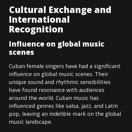
Cultural Exchange and
International
Recognition
Influence on global music
scenes
Cuban female singers have had a significant
influence on global music scenes. Their
unique sound and rhythmic sensibilities
have found resonance with audiences
around the world. Cuban music has
influenced genres like salsa, jazz, and Latin
pop, leaving an indelible mark on the global
music landscape.