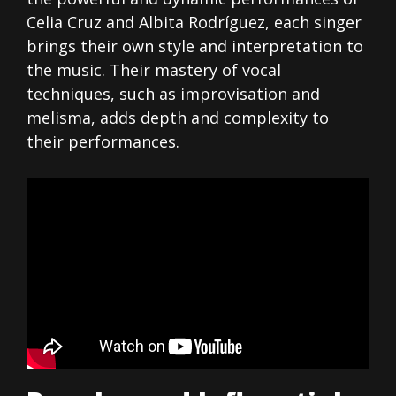
Celia Cruz and Albita Rodríguez, each singer
brings their own style and interpretation to
the music. Their mastery of vocal
techniques, such as improvisation and
melisma, adds depth and complexity to
their performances.