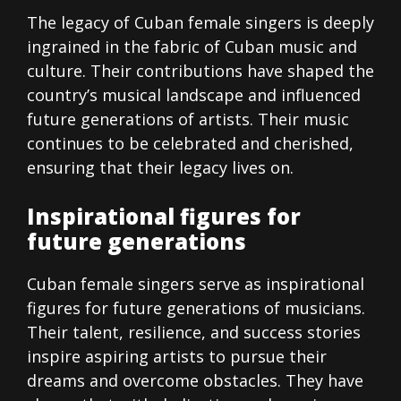
The legacy of Cuban female singers is deeply
ingrained in the fabric of Cuban music and
culture. Their contributions have shaped the
country’s musical landscape and influenced
future generations of artists. Their music
continues to be celebrated and cherished,
ensuring that their legacy lives on.
Inspirational figures for
future generations
Cuban female singers serve as inspirational
figures for future generations of musicians.
Their talent, resilience, and success stories
inspire aspiring artists to pursue their
dreams and overcome obstacles. They have