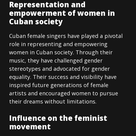
Representation and
empowerment of women in
Cuban society
Cuban female singers have played a pivotal
role in representing and empowering
women in Cuban society. Through their
music, they have challenged gender
stereotypes and advocated for gender
equality. Their success and visibility have
inspired future generations of female
artists and encouraged women to pursue
their dreams without limitations.
Influence on the feminist
movement