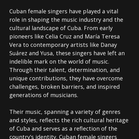
Cuban female singers have played a vital
role in shaping the music industry and the
cultural landscape of Cuba. From early
pioneers like Celia Cruz and María Teresa
Vera to contemporary artists like Danay
Suárez and Yusa, these singers have left an
indelible mark on the world of music.
Through their talent, determination, and
unique contributions, they have overcome
challenges, broken barriers, and inspired
generations of musicians.
Their music, spanning a variety of genres
and styles, reflects the rich cultural heritage
of Cuba and serves as a reflection of the
country’s identity. Cuban female singers