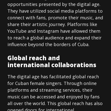
opportunities presented by the digital age.
They have utilized social media platforms to
connect with fans, promote their music, and
share their artistic journey. Platforms like
YouTube and Instagram have allowed them
to reach a global audience and expand their
influence beyond the borders of Cuba.
Global reach and
international collaborations
The digital age has facilitated global reach
for Cuban female singers. Through online
platforms and streaming services, their
music can be accessed and enjoyed by fans
all over the world. This global reach has also
opened doors for international