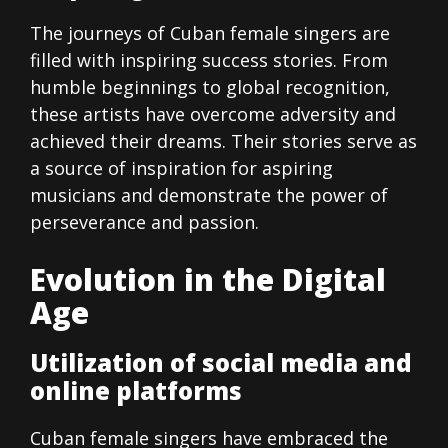
The journeys of Cuban female singers are
filled with inspiring success stories. From
humble beginnings to global recognition,
these artists have overcome adversity and
achieved their dreams. Their stories serve as
a source of inspiration for aspiring
musicians and demonstrate the power of
perseverance and passion.
Evolution in the Digital
Age
Utilization of social media and
online platforms
Cuban female singers have embraced the