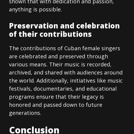
shown that with dedication and passion,
anything is possible.
Preservation and celebration
of their contributions
The contributions of Cuban female singers
are celebrated and preserved through
various means. Their music is recorded,
archived, and shared with audiences around
the world. Additionally, initiatives like music
festivals, documentaries, and educational
programs ensure that their legacy is
honored and passed down to future
generations.
Conclusion