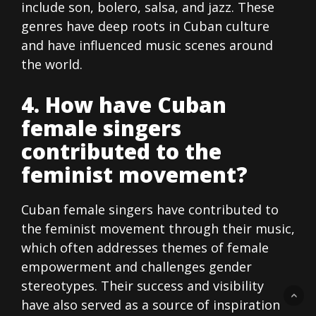
include son, bolero, salsa, and jazz. These
genres have deep roots in Cuban culture
and have influenced music scenes around
the world.
4. How have Cuban
female singers
contributed to the
feminist movement?
Cuban female singers have contributed to
the feminist movement through their music,
which often addresses themes of female
empowerment and challenges gender
stereotypes. Their success and visibility
have also served as a source of inspiration