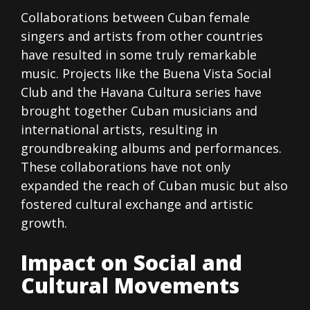
Collaborations between Cuban female
singers and artists from other countries
have resulted in some truly remarkable
music. Projects like the Buena Vista Social
Club and the Havana Cultura series have
brought together Cuban musicians and
international artists, resulting in
groundbreaking albums and performances.
These collaborations have not only
expanded the reach of Cuban music but also
fostered cultural exchange and artistic
growth.
Impact on Social and
Cultural Movements