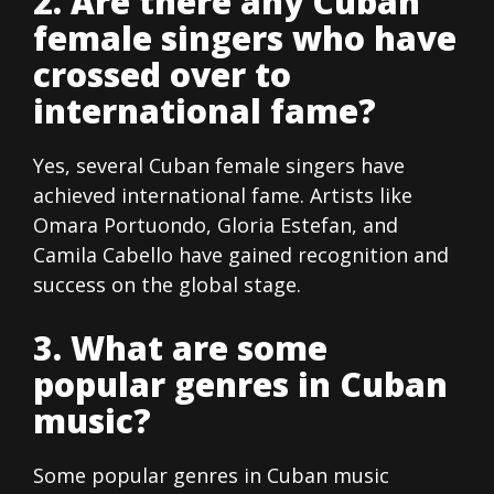
2. Are there any Cuban
female singers who have
crossed over to
international fame?
Yes, several Cuban female singers have
achieved international fame. Artists like
Omara Portuondo, Gloria Estefan, and
Camila Cabello have gained recognition and
success on the global stage.
3. What are some
popular genres in Cuban
music?
Some popular genres in Cuban music