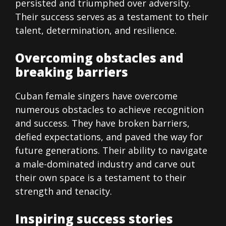
persisted and triumphed over adversity.
Their success serves as a testament to their
talent, determination, and resilience.
Overcoming obstacles and
breaking barriers
Cuban female singers have overcome
numerous obstacles to achieve recognition
and success. They have broken barriers,
defied expectations, and paved the way for
future generations. Their ability to navigate
a male-dominated industry and carve out
their own space is a testament to their
strength and tenacity.
Inspiring success stories