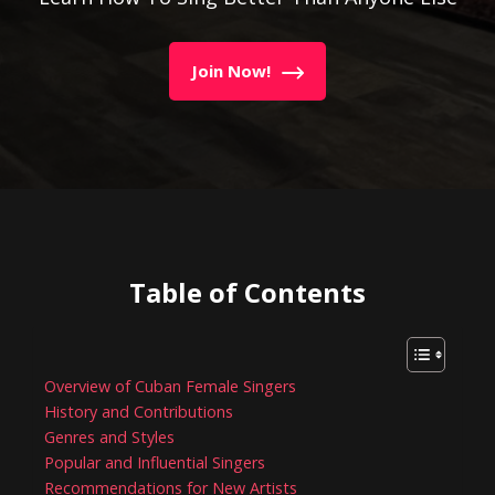
Join Now!
Table of Contents
Overview of Cuban Female Singers
History and Contributions
Genres and Styles
Popular and Influential Singers
Recommendations for New Artists