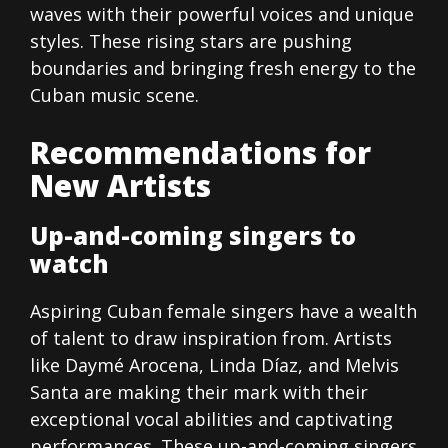
waves with their powerful voices and unique
styles. These rising stars are pushing
boundaries and bringing fresh energy to the
Cuban music scene.
Recommendations for
New Artists
Up-and-coming singers to
watch
Aspiring Cuban female singers have a wealth
of talent to draw inspiration from. Artists
like Daymé Arocena, Linda Díaz, and Melvis
Santa are making their mark with their
exceptional vocal abilities and captivating
performances. These up-and-coming singers