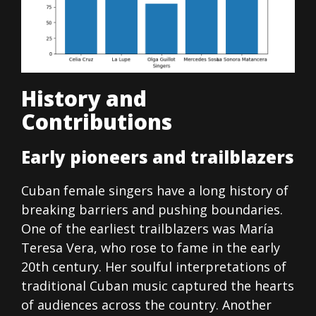
History and
Contributions
Early pioneers and trailblazers
Cuban female singers have a long history of
breaking barriers and pushing boundaries.
One of the earliest trailblazers was María
Teresa Vera, who rose to fame in the early
20th century. Her soulful interpretations of
traditional Cuban music captured the hearts
of audiences across the country. Another