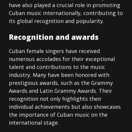
have also played a crucial role in promoting
Cuban music internationally, contributing to
its global recognition and popularity.
Recognition and awards
Cuban female singers have received
numerous accolades for their exceptional
talent and contributions to the music
industry. Many have been honored with
prestigious awards, such as the Grammy
Awards and Latin Grammy Awards. Their
recognition not only highlights their
individual achievements but also showcases
the importance of Cuban music on the
international stage.