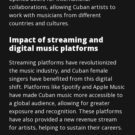
collaborations, allowing Cuban artists to
work with musicians from different
countries and cultures.
Impact of streaming and
digital music platforms
Streaming platforms have revolutionized
the music industry, and Cuban female
singers have benefited from this digital
shift. Platforms like Spotify and Apple Music
have made Cuban music more accessible to
a global audience, allowing for greater
exposure and recognition. These platforms
have also provided a new revenue stream
for artists, helping to sustain their careers.