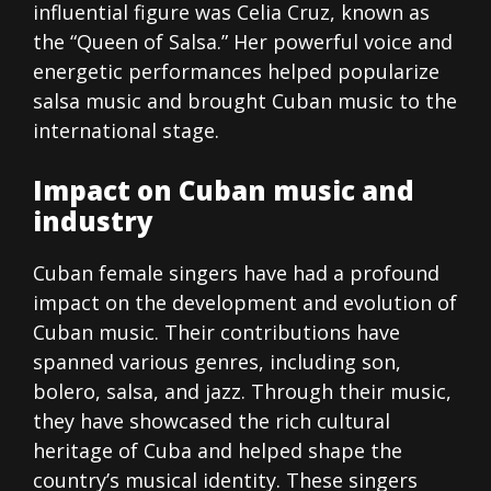
influential figure was Celia Cruz, known as
the “Queen of Salsa.” Her powerful voice and
energetic performances helped popularize
salsa music and brought Cuban music to the
international stage.
Impact on Cuban music and
industry
Cuban female singers have had a profound
impact on the development and evolution of
Cuban music. Their contributions have
spanned various genres, including son,
bolero, salsa, and jazz. Through their music,
they have showcased the rich cultural
heritage of Cuba and helped shape the
country’s musical identity. These singers