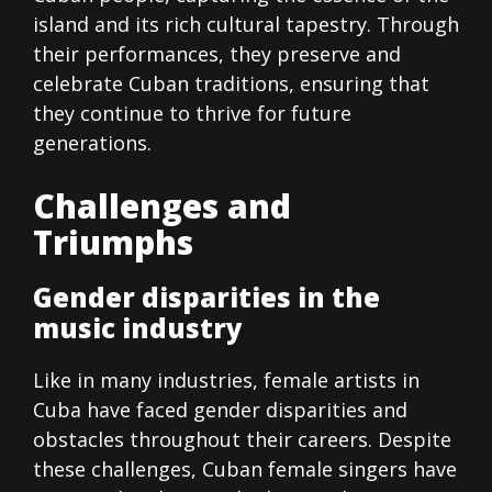
island and its rich cultural tapestry. Through
their performances, they preserve and
celebrate Cuban traditions, ensuring that
they continue to thrive for future
generations.
Challenges and
Triumphs
Gender disparities in the
music industry
Like in many industries, female artists in
Cuba have faced gender disparities and
obstacles throughout their careers. Despite
these challenges, Cuban female singers have