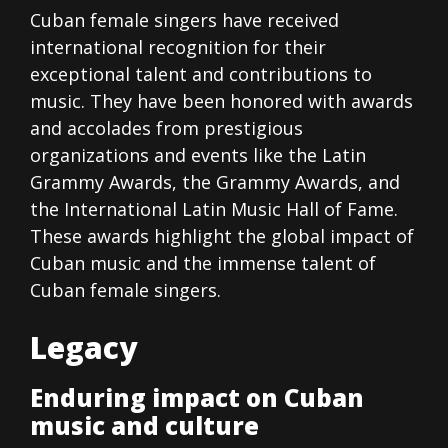
Cuban female singers have received
international recognition for their
exceptional talent and contributions to
music. They have been honored with awards
and accolades from prestigious
organizations and events like the Latin
Grammy Awards, the Grammy Awards, and
the International Latin Music Hall of Fame.
These awards highlight the global impact of
Cuban music and the immense talent of
Cuban female singers.
Legacy
Enduring impact on Cuban
music and culture