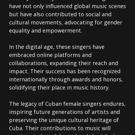
have not only influenced global music scenes
but have also contributed to social and
cultural movements, advocating for gender
equality and empowerment.
In the digital age, these singers have
embraced online platforms and
collaborations, expanding their reach and
impact. Their success has been recognized
internationally through awards and honors,
solidifying their place in music history.
The legacy of Cuban female singers endures,
inspiring future generations of artists and
preserving the unique cultural heritage of
Cuba. Their contributions to music will