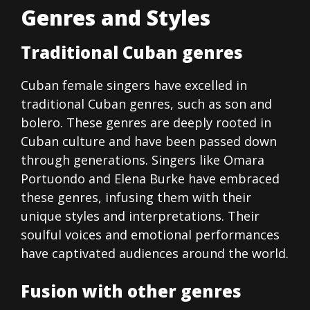
Genres and Styles
Traditional Cuban genres
Cuban female singers have excelled in
traditional Cuban genres, such as son and
bolero. These genres are deeply rooted in
Cuban culture and have been passed down
through generations. Singers like Omara
Portuondo and Elena Burke have embraced
these genres, infusing them with their
unique styles and interpretations. Their
soulful voices and emotional performances
have captivated audiences around the world.
Fusion with other genres