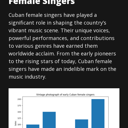
Female Singers
Cuban female singers have played a
significant role in shaping the country’s
vibrant music scene. Their unique voices,
powerful performances, and contributions
to various genres have earned them
worldwide acclaim. From the early pioneers
to the rising stars of today, Cuban female
singers have made an indelible mark on the
music industry.