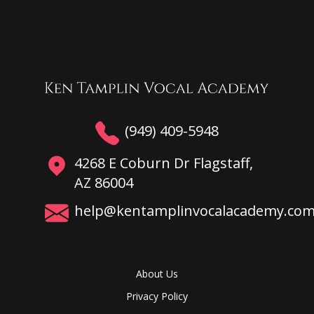
(949) 409-5948
4268 E Coburn Dr Flagstaff,
AZ 86004
help@kentamplinvocalacademy.co
About Us
Privacy Policy