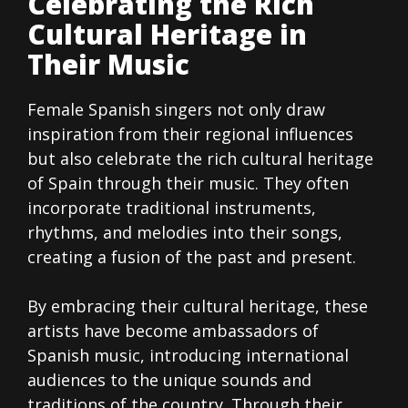
Celebrating the Rich
Cultural Heritage in
Their Music
Female Spanish singers not only draw
inspiration from their regional influences
but also celebrate the rich cultural heritage
of Spain through their music. They often
incorporate traditional instruments,
rhythms, and melodies into their songs,
creating a fusion of the past and present.
By embracing their cultural heritage, these
artists have become ambassadors of
Spanish music, introducing international
audiences to the unique sounds and
traditions of the country. Through their