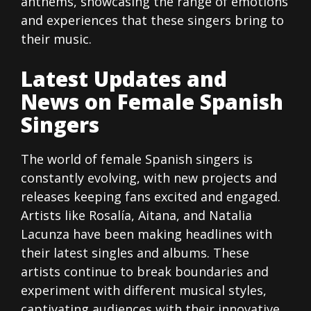
anthems, showcasing the range of emotions
and experiences that these singers bring to
their music.
Latest Updates and
News on Female Spanish
Singers
The world of female Spanish singers is
constantly evolving, with new projects and
releases keeping fans excited and engaged.
Artists like Rosalía, Aitana, and Natalia
Lacunza have been making headlines with
their latest singles and albums. These
artists continue to break boundaries and
experiment with different musical styles,
captivating audiences with their innovative