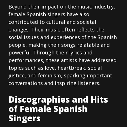
Beyond their impact on the music industry,
female Spanish singers have also
contributed to cultural and societal
changes. Their music often reflects the
social issues and experiences of the Spanish
people, making their songs relatable and
powerful. Through their lyrics and
performances, these artists have addressed
topics such as love, heartbreak, social
justice, and feminism, sparking important
conversations and inspiring listeners.
Discographies and Hits
of Female Spanish
Singers