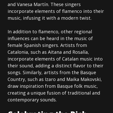
and Vanesa Martín. These singers
incorporate elements of flamenco into their
music, infusing it with a modern twist.
In addition to flamenco, other regional
influences can be heard in the music of
female Spanish singers. Artists from
Catalonia, such as Aitana and Rosalía,
incorporate elements of Catalan music into
their sound, adding a distinct flavor to their
songs. Similarly, artists from the Basque
Country, such as Izaro and Maika Makovski,
draw inspiration from Basque folk music,
creating a unique fusion of traditional and
contemporary sounds.