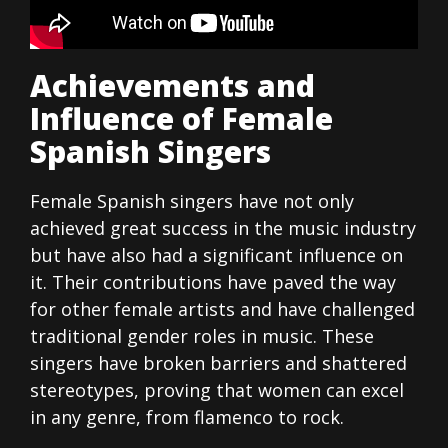
Achievements and
Influence of Female
Spanish Singers
Female Spanish singers have not only
achieved great success in the music industry
but have also had a significant influence on
it. Their contributions have paved the way
for other female artists and have challenged
traditional gender roles in music. These
singers have broken barriers and shattered
stereotypes, proving that women can excel
in any genre, from flamenco to rock.