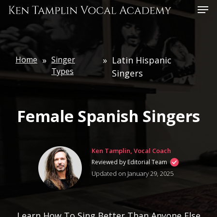
Skip
Menu
to
main
content
Home
»
Singer
»
Latin Hispanic
Types
Singers
Female Spanish Singers
Ken Tamplin, Vocal Coach
Reviewed by Editorial Team
Updated on January 29, 2025
Learn How To Sing Better Than Anyone Else