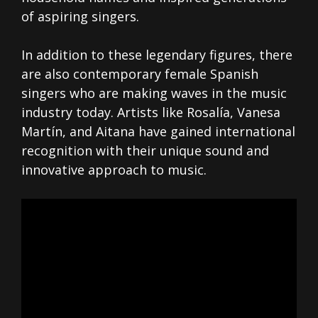
of aspiring singers.
In addition to these legendary figures, there
are also contemporary female Spanish
singers who are making waves in the music
industry today. Artists like Rosalía, Vanesa
Martín, and Aitana have gained international
recognition with their unique sound and
innovative approach to music.