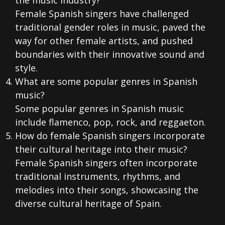
the music industry?
Female Spanish singers have challenged
traditional gender roles in music, paved the
way for other female artists, and pushed
boundaries with their innovative sound and
style.
What are some popular genres in Spanish
music?
Some popular genres in Spanish music
include flamenco, pop, rock, and reggaeton.
How do female Spanish singers incorporate
their cultural heritage into their music?
Female Spanish singers often incorporate
traditional instruments, rhythms, and
melodies into their songs, showcasing the
diverse cultural heritage of Spain.