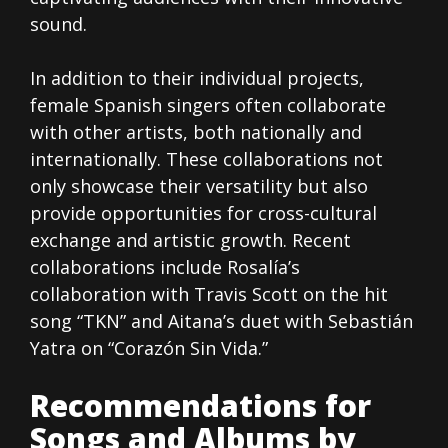
sound.
In addition to their individual projects,
female Spanish singers often collaborate
with other artists, both nationally and
internationally. These collaborations not
only showcase their versatility but also
provide opportunities for cross-cultural
exchange and artistic growth. Recent
collaborations include Rosalía’s
collaboration with Travis Scott on the hit
song “TKN” and Aitana’s duet with Sebastián
Yatra on “Corazón Sin Vida.”
Recommendations for
Songs and Albums by