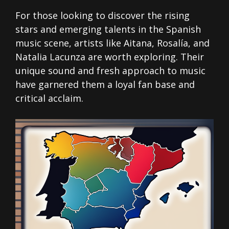
For those looking to discover the rising
stars and emerging talents in the Spanish
music scene, artists like Aitana, Rosalía, and
Natalia Lacunza are worth exploring. Their
unique sound and fresh approach to music
have garnered them a loyal fan base and
critical acclaim.