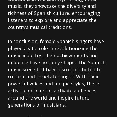
music, they showcase the diversity and
richness of Spanish culture, encouraging
listeners to explore and appreciate the
country’s musical traditions.
In conclusion, female Spanish singers have
played a vital role in revolutionizing the
music industry. Their achievements and
influence have not only shaped the Spanish
music scene but have also contributed to
cultural and societal changes. With their
powerful voices and unique styles, these
artists continue to captivate audiences
around the world and inspire future
generations of musicians.