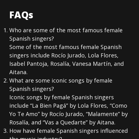
FAQs
Who are some of the most famous female
Spanish singers?
Some of the most famous female Spanish
singers include Rocío Jurado, Lola Flores,
Isabel Pantoja, Rosalía, Vanesa Martín, and
Aitana.
What are some iconic songs by female
Spanish singers?
Iconic songs by female Spanish singers
include “La Bien Pagá” by Lola Flores, “Como
Yo Te Amo” by Rocío Jurado, “Malamente” by
Rosalía, and “Vas a Quedarte” by Aitana.
How have female Spanish singers influenced