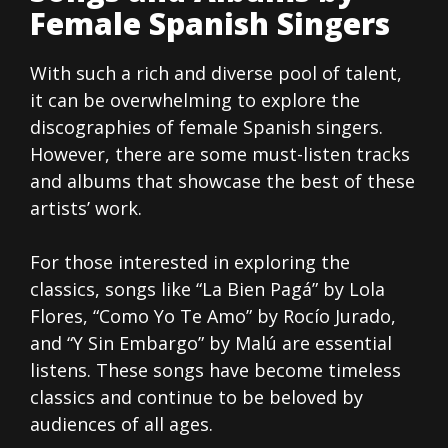
Female Spanish Singers
With such a rich and diverse pool of talent,
it can be overwhelming to explore the
discographies of female Spanish singers.
However, there are some must-listen tracks
and albums that showcase the best of these
artists’ work.
For those interested in exploring the
classics, songs like “La Bien Pagá” by Lola
Flores, “Como Yo Te Amo” by Rocío Jurado,
and “Y Sin Embargo” by Malú are essential
listens. These songs have become timeless
classics and continue to be beloved by
audiences of all ages.