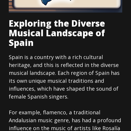
Exploring the Diverse
Musical Landscape of
Spain
Spain is a country with a rich cultural
heritage, and this is reflected in the diverse
musical landscape. Each region of Spain has
its own unique musical traditions and
influences, which have shaped the sound of
female Spanish singers.
For example, flamenco, a traditional
Andalusian music genre, has had a profound
influence on the music of artists like Rosalía