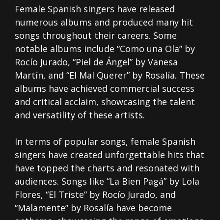
Female Spanish singers have released
numerous albums and produced many hit
songs throughout their careers. Some
notable albums include “Como una Ola” by
Rocío Jurado, “Piel de Ángel” by Vanesa
Martín, and “El Mal Querer” by Rosalía. These
albums have achieved commercial success
and critical acclaim, showcasing the talent
and versatility of these artists.
In terms of popular songs, female Spanish
singers have created unforgettable hits that
have topped the charts and resonated with
audiences. Songs like “La Bien Pagá” by Lola
Flores, “El Triste” by Rocío Jurado, and
“Malamente” by Rosalía have become