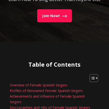
Join Now!
Table of Contents
Overview of Female Spanish Singers
Profiles of Renowned Female Spanish Singers
Achievements and Influence of Female Spanish
Singers
Discographies and Hits of Female Spanish Singers