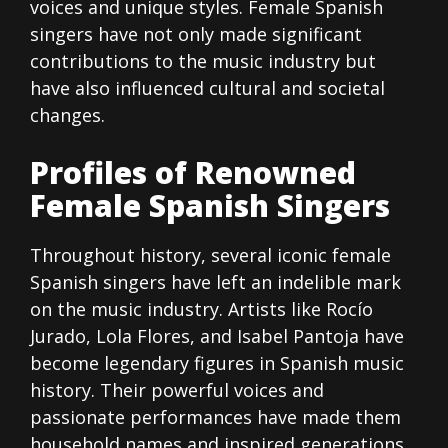
voices and unique styles. Female Spanish
singers have not only made significant
contributions to the music industry but
have also influenced cultural and societal
changes.
Profiles of Renowned
Female Spanish Singers
Throughout history, several iconic female
Spanish singers have left an indelible mark
on the music industry. Artists like Rocío
Jurado, Lola Flores, and Isabel Pantoja have
become legendary figures in Spanish music
history. Their powerful voices and
passionate performances have made them
household names and inspired generations