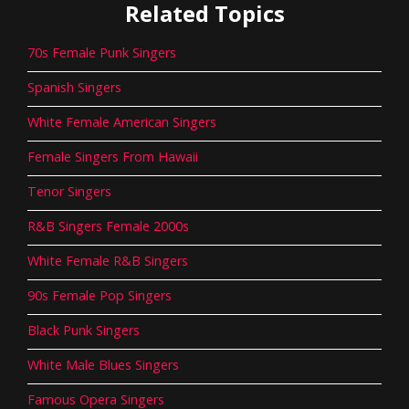
Related Topics
70s Female Punk Singers
Spanish Singers
White Female American Singers
Female Singers From Hawaii
Tenor Singers
R&B Singers Female 2000s
White Female R&B Singers
90s Female Pop Singers
Black Punk Singers
White Male Blues Singers
Famous Opera Singers