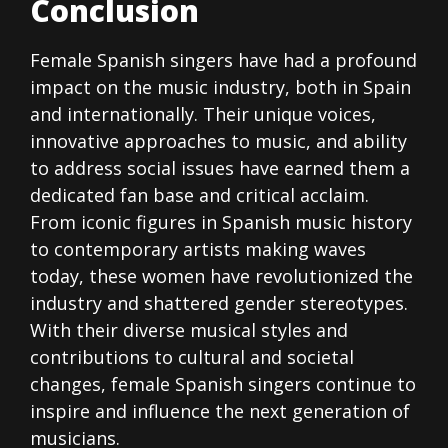
Conclusion
Female Spanish singers have had a profound
impact on the music industry, both in Spain
and internationally. Their unique voices,
innovative approaches to music, and ability
to address social issues have earned them a
dedicated fan base and critical acclaim.
From iconic figures in Spanish music history
to contemporary artists making waves
today, these women have revolutionized the
industry and shattered gender stereotypes.
With their diverse musical styles and
contributions to cultural and societal
changes, female Spanish singers continue to
inspire and influence the next generation of
musicians.