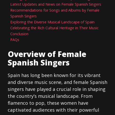
Latest Updates and News on Female Spanish Singers
Recommendations for Songs and Albums by Female
Spanish Singers
Exploring the Diverse Musical Landscape of Spain
Celebrating the Rich Cultural Heritage in Their Music
Conclusion
FAQs
Overview of Female
Spanish Singers
Spain has long been known for its vibrant
and diverse music scene, and female Spanish
singers have played a crucial role in shaping
the country’s musical landscape. From
flamenco to pop, these women have
captivated audiences with their powerful