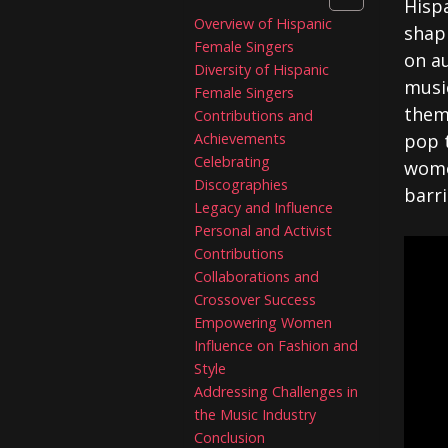
Hispa
Overview of Hispanic
shap
Female Singers
on a
Diversity of Hispanic
musi
Female Singers
them 
Contributions and
Achievements
pop 
Celebrating
wome
Discographies
barri
Legacy and Influence
Personal and Activist
Contributions
Collaborations and
Crossover Success
Empowering Women
Influence on Fashion and
Style
Addressing Challenges in
the Music Industry
Conclusion