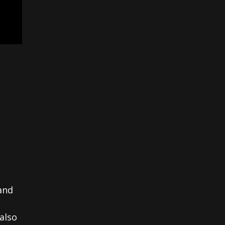
and
also