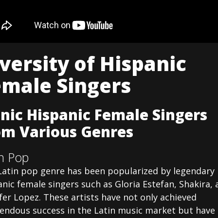
versity of Hispanic
emale Singers
onic Hispanic Female Singers
om Various Genres
in Pop
Latin pop genre has been popularized by legendary
nic female singers such as Gloria Estefan, Shakira, 
fer Lopez. These artists have not only achieved
endous success in the Latin music market but have 