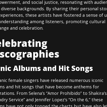
werment, and social justice, resonating with audie
diverse backgrounds. By sharing their personal sto
xperiences, these artists have fostered a sense of u
understanding among listeners, promoting cultural
ange and celebration.
lebrating
iscographies
onic Albums and Hit Songs
anic female singers have released numerous iconic
ms and hit songs that have become anthems for
ations. From Selena’s “Amor Prohibido” to Shakira’s
dry Service” and Jennifer Lopez’s “On the 6,” these
s have not only topped the charts but have also le