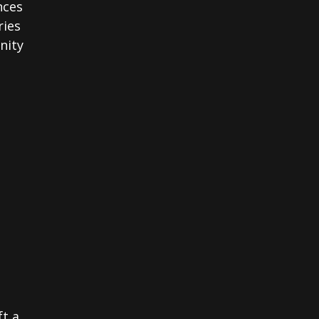
nces
ries
nity
ft a