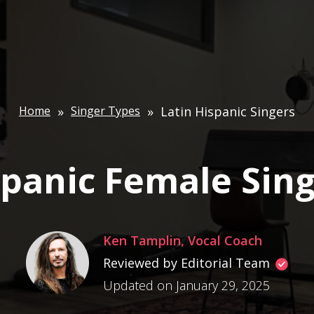
Home
»
Singer Types
»
Latin Hispanic Singers
panic Female Sin
Ken Tamplin, Vocal Coach
Reviewed by Editorial Team
Updated on January 29, 2025