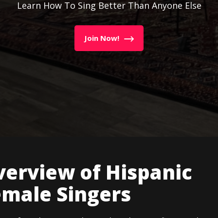
Learn How To Sing Better Than Anyone Else
Join Now!
erview of Hispanic
emale Singers