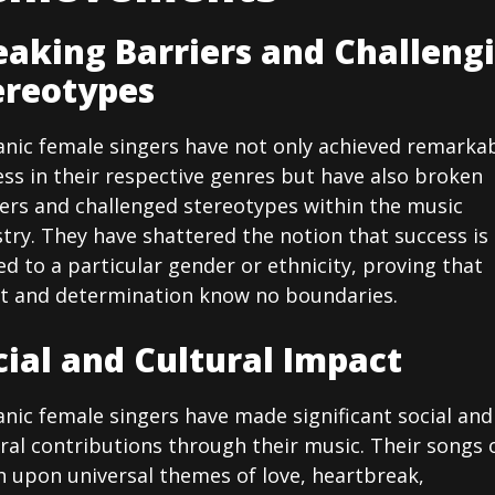
eaking Barriers and Challeng
ereotypes
anic female singers have not only achieved remarka
ss in their respective genres but have also broken
iers and challenged stereotypes within the music
try. They have shattered the notion that success is
ed to a particular gender or ethnicity, proving that
nt and determination know no boundaries.
cial and Cultural Impact
nic female singers have made significant social and
ral contributions through their music. Their songs 
h upon universal themes of love, heartbreak,