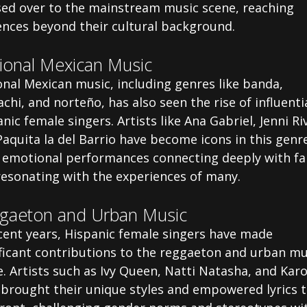
sed over to the mainstream music scene, reaching
ences beyond their cultural background.
ional Mexican Music
nal Mexican music, including genres like banda,
chi, and norteño, has also seen the rise of influenti
nic female singers. Artists like Ana Gabriel, Jenni Ri
aquita la del Barrio have become icons in this genr
r emotional performances connecting deeply with fa
resonating with the experiences of many.
gaeton and Urban Music
ecent years, Hispanic female singers have made
ificant contributions to the reggaeton and urban mu
. Artists such as Ivy Queen, Natti Natasha, and Karo
 brought their unique styles and empowered lyrics t