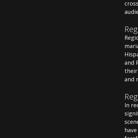
cros
audi
Reg
Regio
maria
Hispa
and P
thei
and 
Reg
In r
sign
scene
have