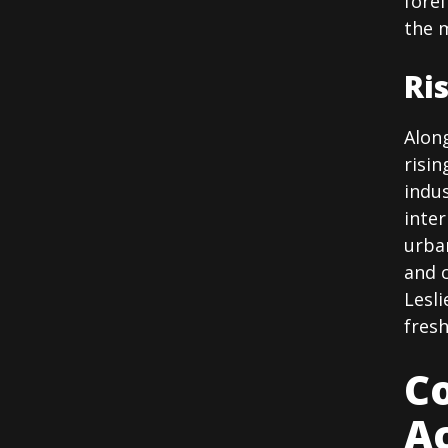
fore
the 
Ri
Along
risin
indus
inter
urba
and c
Lesli
fresh
Co
A