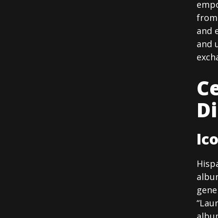
empo
from 
and e
and 
exch
Ce
D
Ic
Hisp
albu
gener
“Laun
album