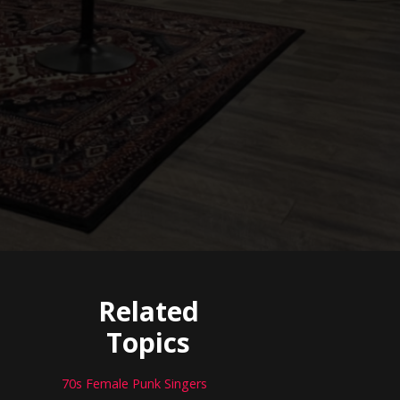
Related
Topics
70s Female Punk Singers