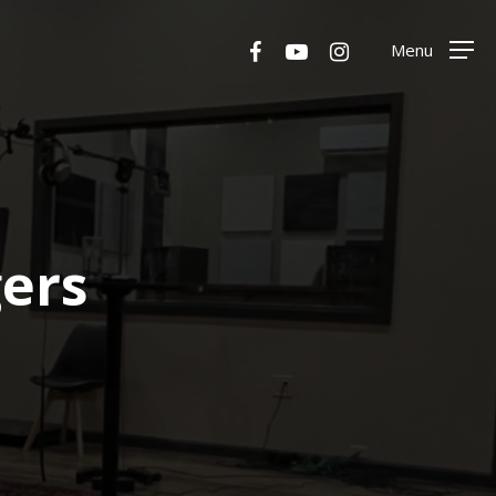
Menu
facebook
youtube
instagram
Menu
gers