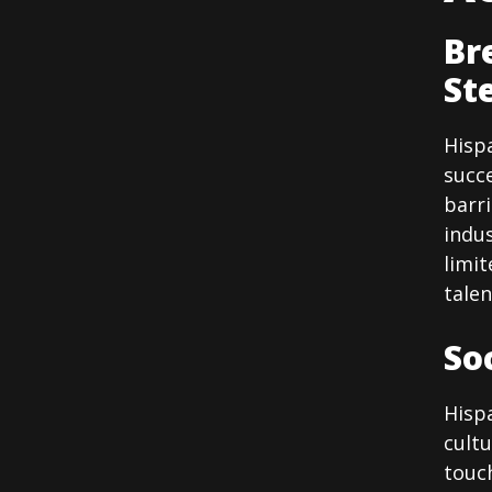
Br
St
Hisp
succe
barr
indus
limit
tale
So
Hispa
cultu
touc