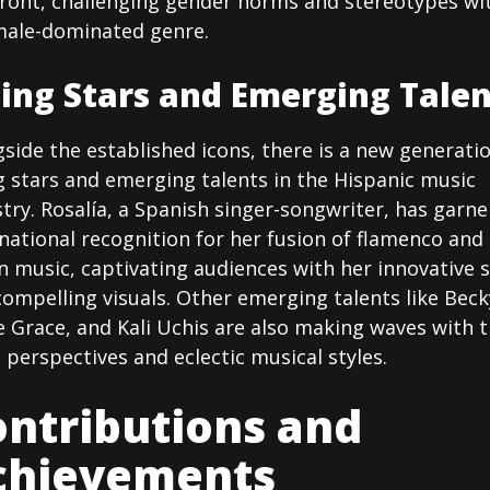
front, challenging gender norms and stereotypes wi
male-dominated genre.
sing Stars and Emerging Talen
side the established icons, there is a new generati
g stars and emerging talents in the Hispanic music
try. Rosalía, a Spanish singer-songwriter, has garn
national recognition for her fusion of flamenco and
n music, captivating audiences with her innovative 
ompelling visuals. Other emerging talents like Beck
e Grace, and Kali Uchis are also making waves with t
 perspectives and eclectic musical styles.
ntributions and
chievements