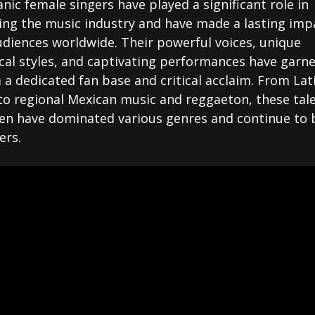
nic female singers have played a significant role in
ing the music industry and have made a lasting imp
udiences worldwide. Their powerful voices, unique
cal styles, and captivating performances have garn
a dedicated fan base and critical acclaim. From Lat
to regional Mexican music and reggaeton, these tal
n have dominated various genres and continue to 
ers.