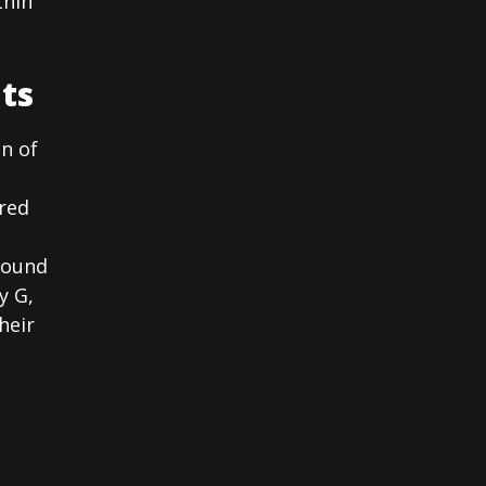
thin
ts
on of
ered
sound
y G,
heir