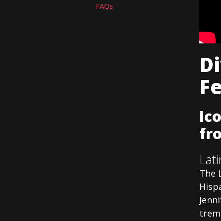
FAQs
Di
F
Ic
fr
Lat
The 
Hispa
Jenni
trem