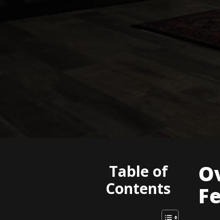
Ov
Table of
Contents
F