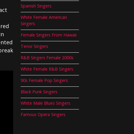
Spanish Singers
act
White Female American
Singers
ered
in
Female Singers From Hawaii
ented
Tenor Singers
break
R&B Singers Female 2000s
White Female R&B Singers
90s Female Pop Singers
Black Punk Singers
White Male Blues Singers
Famous Opera Singers