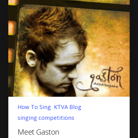
How To Sing
KTVA Blog
singing competitions
Meet Gaston