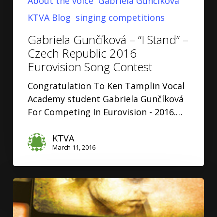
About the voice
Gabriela Gunčíková
KTVA Blog
singing competitions
Gabriela Gunčíková – “I Stand” –
Czech Republic 2016
Eurovision Song Contest
Congratulation To Ken Tamplin Vocal
Academy student Gabriela Gunčíková
For Competing In Eurovision - 2016.…
KTVA
March 11, 2016