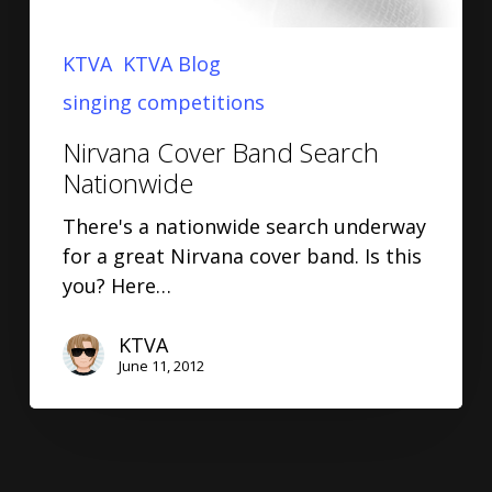
KTVA
KTVA Blog
singing competitions
Nirvana Cover Band Search
Nationwide
There's a nationwide search underway
for a great Nirvana cover band. Is this
you? Here…
KTVA
June 11, 2012