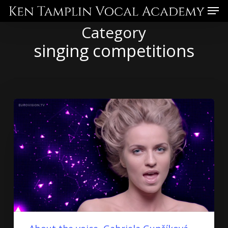
Skip
Menu
to
Category
main
singing competitions
content