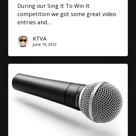
During our Sing It To Win It
competition we got some great video
entries and…
KTVA
June 19, 2013