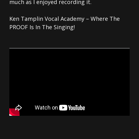
much as I enjoyed recording it.
Ken Tamplin Vocal Academy – Where The
PROOF Is In The Singing!