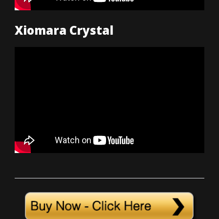
Xiomara Crystal