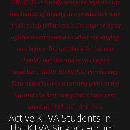
“
FINALLY….! Finally someone explains the
mechanics of singing in a productive way
(rocket ship pillars etc.). I’m improving by
lightyears compared to what my singing
was before. You get this a lot (as you
should) but the course you’ve put
together…MIND-BLOWING! Purchasing
Kens material was a turning point in my
life and the best thing that i have ever
” John Ash
spent my $$$ on.
Active KTVA Students in
The KTVA Singers Forum: