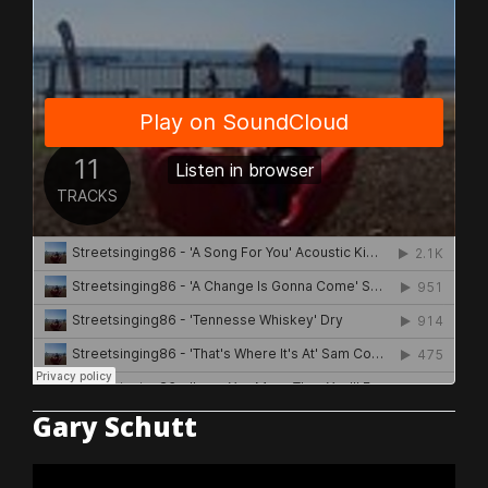
Gary Schutt