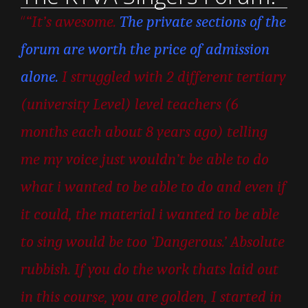
“
“It’s awesome.
The private sections of the
forum are worth the price of admission
alone.
I struggled with 2 different tertiary
(university Level) level teachers (6
months each about 8 years ago) telling
me my voice just wouldn’t be able to do
what i wanted to be able to do and even if
it could, the material i wanted to be able
to sing would be too ‘Dangerous.’ Absolute
rubbish. If you do the work thats laid out
in this course, you are golden, I started in