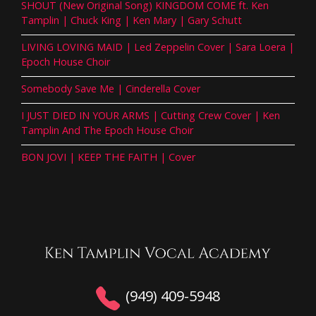
SHOUT (New Original Song) KINGDOM COME ft. Ken
Tamplin | Chuck King | Ken Mary | Gary Schutt
LIVING LOVING MAID | Led Zeppelin Cover | Sara Loera |
Epoch House Choir
Somebody Save Me | Cinderella Cover
I JUST DIED IN YOUR ARMS | Cutting Crew Cover | Ken
Tamplin And The Epoch House Choir
BON JOVI | KEEP THE FAITH | Cover
(949) 409-5948