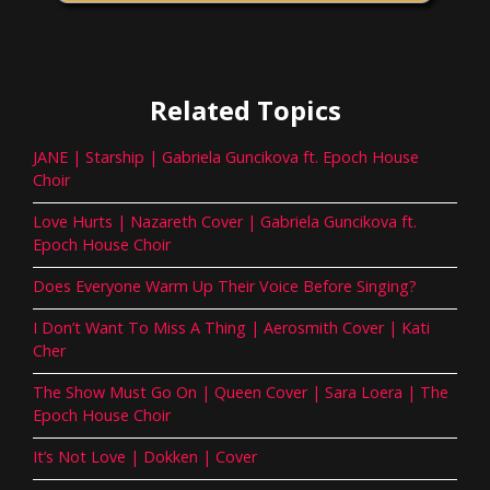
Related Topics
JANE | Starship | Gabriela Guncikova ft. Epoch House
Choir
Love Hurts | Nazareth Cover | Gabriela Guncikova ft.
Epoch House Choir
Does Everyone Warm Up Their Voice Before Singing?
I Don’t Want To Miss A Thing | Aerosmith Cover | Kati
Cher
The Show Must Go On | Queen Cover | Sara Loera | The
Epoch House Choir
It’s Not Love | Dokken | Cover