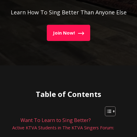
Learn How To Sing Better Than Anyone Else
Join Now!
Table of Contents
Want To Learn to Sing Better?
Active KTVA Students in The KTVA Singers Forum: