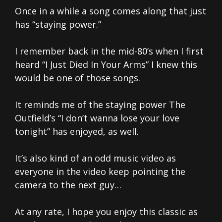
Once in a while a song comes along that just
has “staying power.”
I remember back in the mid-80’s when I first
heard “I Just Died In Your Arms” I knew this
would be one of those songs.
It reminds me of the staying power The
Outfield’s “I don’t wanna lose your love
tonight” has enjoyed, as well.
It’s also kind of an odd music video as
everyone in the video keep pointing the
camera to the next guy…
At any rate, I hope you enjoy this classic as