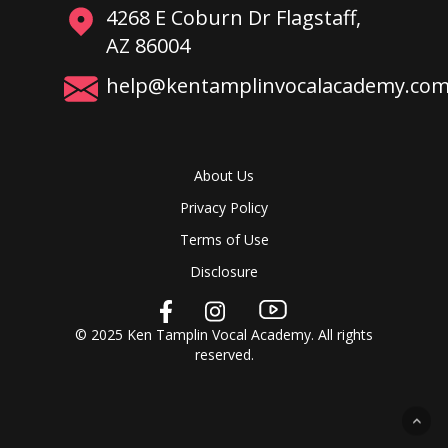
4268 E Coburn Dr Flagstaff,
AZ 86004
help@kentamplinvocalacademy.co
About Us
Privacy Policy
Terms of Use
Disclosure
© 2025 Ken Tamplin Vocal Academy. All rights
reserved.