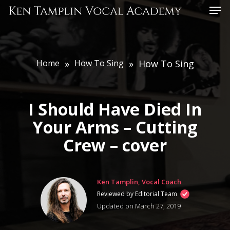
Skip
Menu
to
main
content
Home
»
How To Sing
»
How To Sing
I Should Have Died In
Your Arms – Cutting
Crew – cover
Ken Tamplin, Vocal Coach
Reviewed by Editorial Team
Updated on March 27, 2019