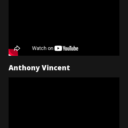
Anthony Vincent