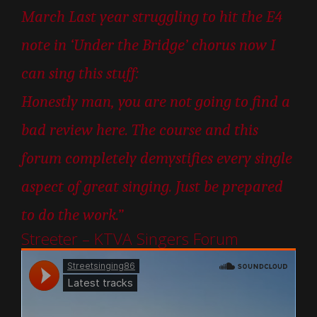
March Last year struggling to hit the E4
note in ‘Under the Bridge’ chorus now I
can sing this stuff:
Honestly man, you are not going to find a
bad review here. The course and this
forum completely demystifies every single
aspect of great singing. Just be prepared
to do the work.”
Streeter – KTVA Singers Forum