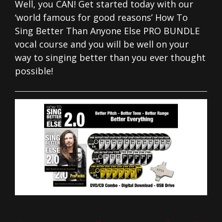
Well, you CAN! Get started today with our
‘world famous for good reasons’ How To
Sing Better Than Anyone Else PRO BUNDLE
vocal course and you will be well on your
way to singing better than you ever thought
possible!