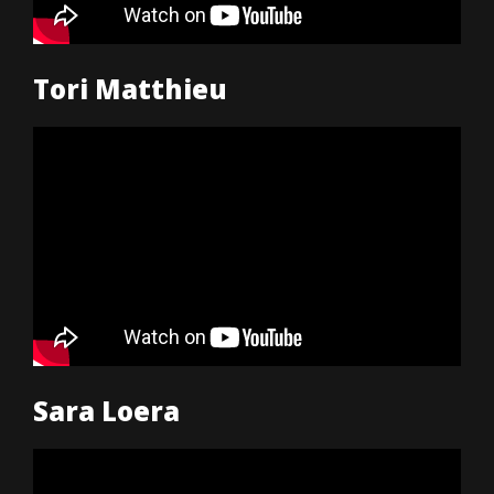
Tori Matthieu
Sara Loera