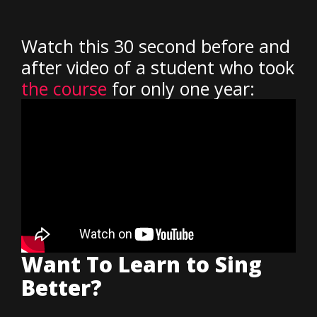
Watch this 30 second before and
after video of a student who took
the course
for only one year:
Want To Learn to Sing
Better?