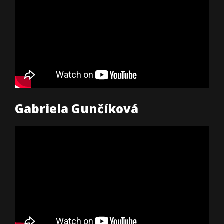
Gabriela Gunčíková