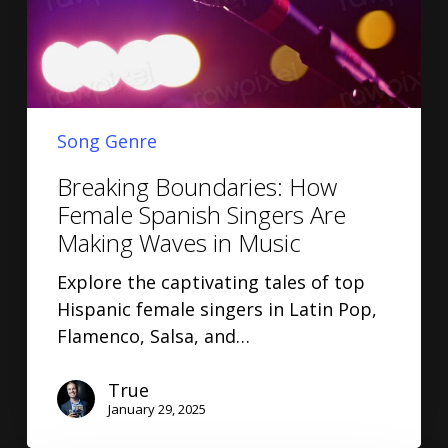
Song Genre
Breaking Boundaries: How
Female Spanish Singers Are
Making Waves in Music
Explore the captivating tales of top
Hispanic female singers in Latin Pop,
Flamenco, Salsa, and…
True
January 29, 2025