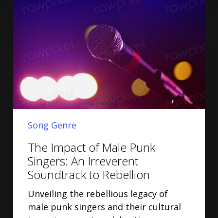
Song Genre
The Impact of Male Punk
Singers: An Irreverent
Soundtrack to Rebellion
Unveiling the rebellious legacy of
male punk singers and their cultural