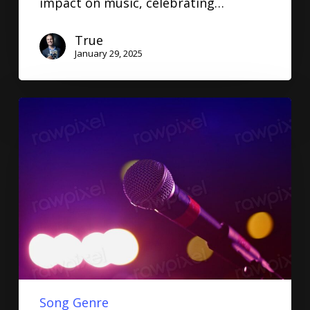
impact on music, celebrating…
True
January 29, 2025
Song Genre