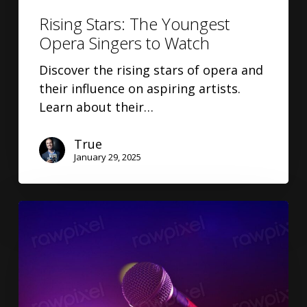
Rising Stars: The Youngest
Opera Singers to Watch
Discover the rising stars of opera and
their influence on aspiring artists.
Learn about their…
True
January 29, 2025