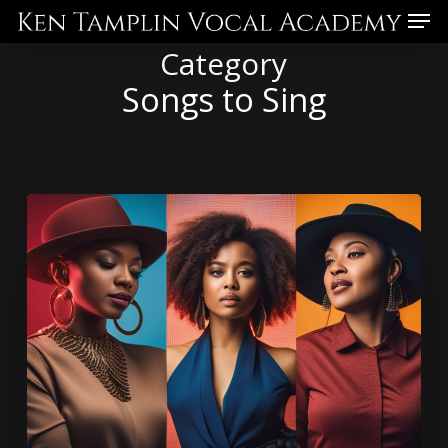
Skip
Menu
to
Category
main
Songs to Sing
content