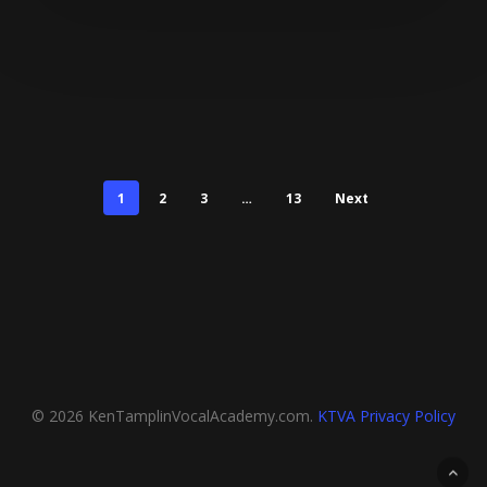
1
2
3
…
13
Next
© 2026 KenTamplinVocalAcademy.com.
KTVA Privacy Policy