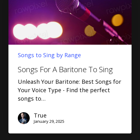
Songs to Sing by Range
Songs For A Baritone To Sing
Unleash Your Baritone: Best Songs for
Your Voice Type - Find the perfect
songs to…
True
January 29, 2025