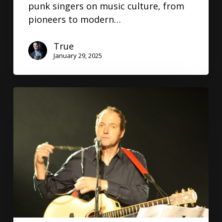
punk singers on music culture, from
pioneers to modern…
True
January 29, 2025