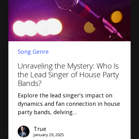
Song Genre
Unraveling the Mystery: Who Is
the Lead Singer of House Party
Bands?
Explore the lead singer's impact on
dynamics and fan connection in house
party bands, delving…
True
January 29, 2025