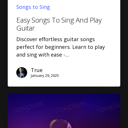
Songs to Sing
Easy Songs To Sing And Play
Guitar
Discover effortless guitar songs
perfect for beginners. Learn to play
and sing with ease -…
True
January 29, 2025