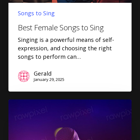
Songs to Sing
Best Female Songs to Sing
Singing is a powerful means of self-
expression, and choosing the right
songs to perform can…
Gerald
January 29, 2025