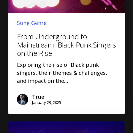
Song Genre
From Underground to
Mainstream: Black Punk Singers
on the Rise
Exploring the rise of Black punk
singers, their themes & challenges,
and impact on the…
True
January 29, 2025