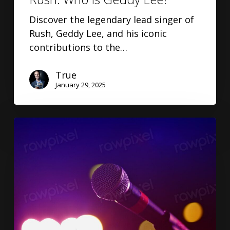
Discover the legendary lead singer of
Rush, Geddy Lee, and his iconic
contributions to the…
True
January 29, 2025