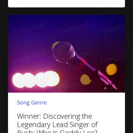
Song Genre
Winner: Discovering the
Legendary Lead Singer of
Rush: Who Is Geddy Lee?