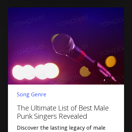
Song Genre
The Ultimate List of Best Male
Punk Singers Revealed
Discover the lasting legacy of male