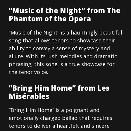
“Music of the Night” from The
Phantom of the Opera
“Music of the Night” is a hauntingly beautiful
song that allows tenors to showcase their
ability to convey a sense of mystery and
allure. With its lush melodies and dramatic
phrasing, this song is a true showcase for
the tenor voice.
“Bring Him Home” from Les
Misérables
“Bring Him Home” is a poignant and
emotionally charged ballad that requires
tenors to deliver a heartfelt and sincere