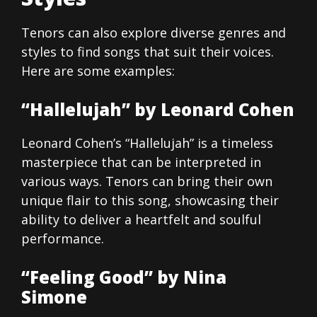
Tenors can also explore diverse genres and
styles to find songs that suit their voices.
Here are some examples:
“Hallelujah” by Leonard Cohen
Leonard Cohen’s “Hallelujah” is a timeless
masterpiece that can be interpreted in
various ways. Tenors can bring their own
unique flair to this song, showcasing their
ability to deliver a heartfelt and soulful
performance.
“Feeling Good” by Nina
Simone