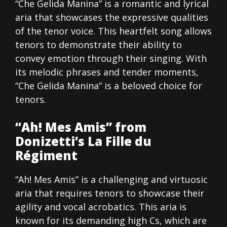
“Che Gelida Manina” is a romantic and lyrical
aria that showcases the expressive qualities
of the tenor voice. This heartfelt song allows
tenors to demonstrate their ability to
convey emotion through their singing. With
its melodic phrases and tender moments,
“Che Gelida Manina” is a beloved choice for
tenors.
“Ah! Mes Amis” from
Donizetti’s La Fille du
Régiment
“Ah! Mes Amis” is a challenging and virtuosic
aria that requires tenors to showcase their
agility and vocal acrobatics. This aria is
known for its demanding high Cs, which are