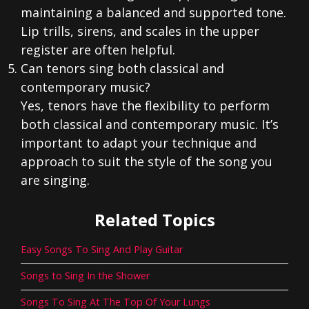
maintaining a balanced and supported tone.
Lip trills, sirens, and scales in the upper
register are often helpful.
Can tenors sing both classical and
contemporary music?
Yes, tenors have the flexibility to perform
both classical and contemporary music. It’s
important to adapt your technique and
approach to suit the style of the song you
are singing.
Related Topics
Easy Songs To Sing And Play Guitar
Songs to Sing In the Shower
Songs To Sing At The Top Of Your Lungs