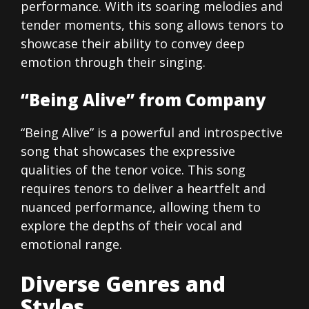
performance. With its soaring melodies and
tender moments, this song allows tenors to
showcase their ability to convey deep
emotion through their singing.
“Being Alive” from Company
“Being Alive” is a powerful and introspective
song that showcases the expressive
qualities of the tenor voice. This song
requires tenors to deliver a heartfelt and
nuanced performance, allowing them to
explore the depths of their vocal and
emotional range.
Diverse Genres and
Styles