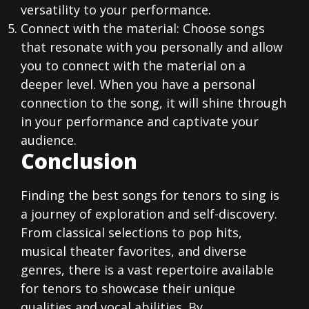
versatility to your performance.
Connect with the material: Choose songs
that resonate with you personally and allow
you to connect with the material on a
deeper level. When you have a personal
connection to the song, it will shine through
in your performance and captivate your
audience.
Conclusion
Finding the best songs for tenors to sing is
a journey of exploration and self-discovery.
From classical selections to pop hits,
musical theater favorites, and diverse
genres, there is a vast repertoire available
for tenors to showcase their unique
qualities and vocal abilities. By