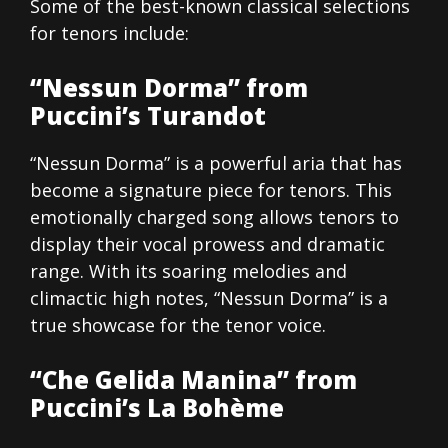
Some of the best-known classical selections
for tenors include:
“Nessun Dorma” from
Puccini’s Turandot
“Nessun Dorma” is a powerful aria that has
become a signature piece for tenors. This
emotionally charged song allows tenors to
display their vocal prowess and dramatic
range. With its soaring melodies and
climactic high notes, “Nessun Dorma” is a
true showcase for the tenor voice.
“Che Gelida Manina” from
Puccini’s La Bohème