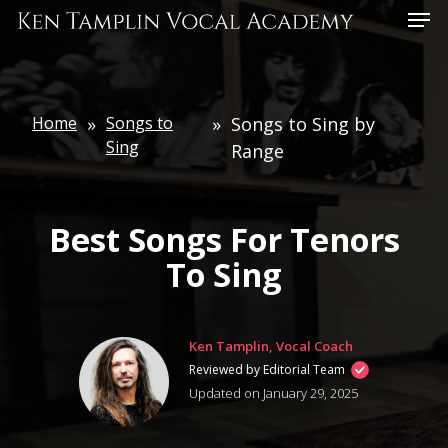
Skip
Menu
to
main
content
Home
»
Songs to
»
Songs to Sing by
Sing
Range
Best Songs For Tenors
To Sing
Ken Tamplin, Vocal Coach
Reviewed by Editorial Team
Updated on January 29, 2025