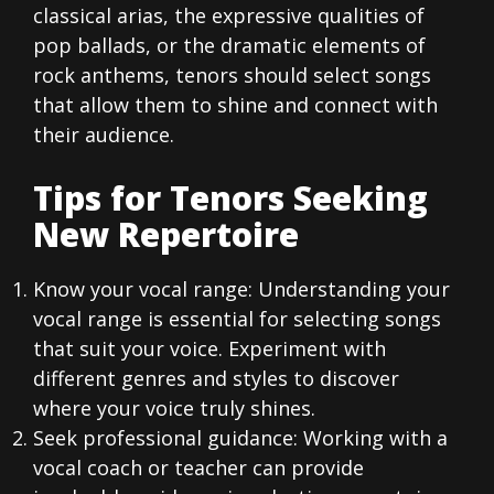
classical arias, the expressive qualities of
pop ballads, or the dramatic elements of
rock anthems, tenors should select songs
that allow them to shine and connect with
their audience.
Tips for Tenors Seeking
New Repertoire
Know your vocal range: Understanding your
vocal range is essential for selecting songs
that suit your voice. Experiment with
different genres and styles to discover
where your voice truly shines.
Seek professional guidance: Working with a
vocal coach or teacher can provide