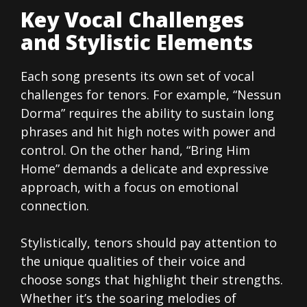
Key Vocal Challenges
and Stylistic Elements
Each song presents its own set of vocal
challenges for tenors. For example, “Nessun
Dorma” requires the ability to sustain long
phrases and hit high notes with power and
control. On the other hand, “Bring Him
Home” demands a delicate and expressive
approach, with a focus on emotional
connection.
Stylistically, tenors should pay attention to
the unique qualities of their voice and
choose songs that highlight their strengths.
Whether it’s the soaring melodies of