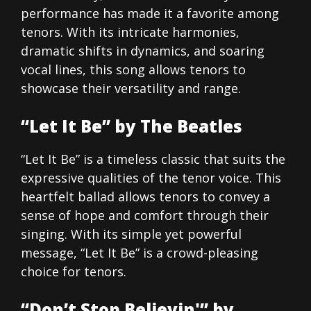
performance has made it a favorite among
tenors. With its intricate harmonies,
dramatic shifts in dynamics, and soaring
vocal lines, this song allows tenors to
showcase their versatility and range.
“Let It Be” by The Beatles
“Let It Be” is a timeless classic that suits the
expressive qualities of the tenor voice. This
heartfelt ballad allows tenors to convey a
sense of hope and comfort through their
singing. With its simple yet powerful
message, “Let It Be” is a crowd-pleasing
choice for tenors.
“Don’t Stop Believin'” by