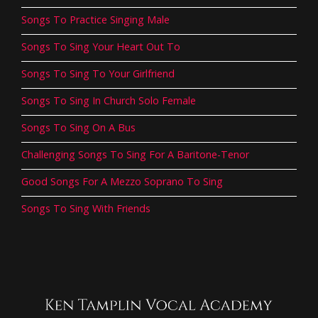
Songs To Practice Singing Male
Songs To Sing Your Heart Out To
Songs To Sing To Your Girlfriend
Songs To Sing In Church Solo Female
Songs To Sing On A Bus
Challenging Songs To Sing For A Baritone-Tenor
Good Songs For A Mezzo Soprano To Sing
Songs To Sing With Friends