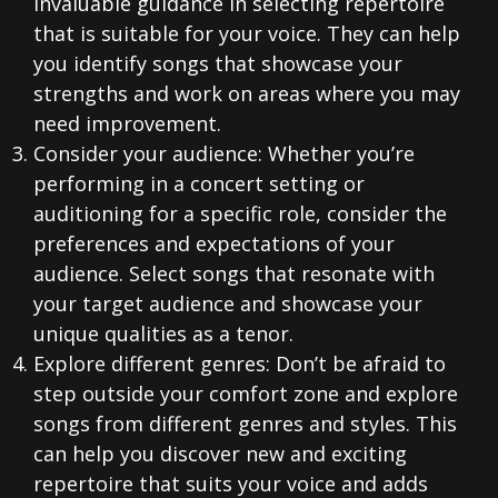
invaluable guidance in selecting repertoire
that is suitable for your voice. They can help
you identify songs that showcase your
strengths and work on areas where you may
need improvement.
Consider your audience: Whether you’re
performing in a concert setting or
auditioning for a specific role, consider the
preferences and expectations of your
audience. Select songs that resonate with
your target audience and showcase your
unique qualities as a tenor.
Explore different genres: Don’t be afraid to
step outside your comfort zone and explore
songs from different genres and styles. This
can help you discover new and exciting
repertoire that suits your voice and adds