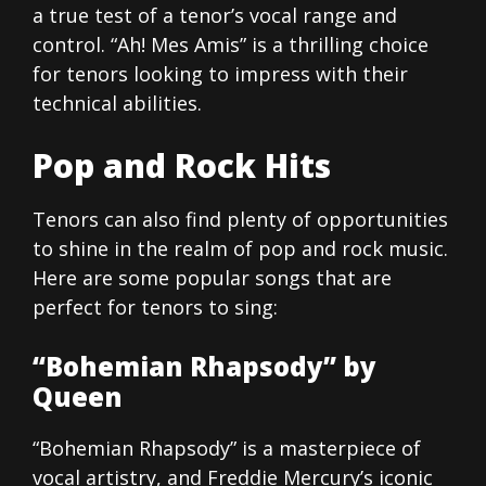
a true test of a tenor’s vocal range and
control. “Ah! Mes Amis” is a thrilling choice
for tenors looking to impress with their
technical abilities.
Pop and Rock Hits
Tenors can also find plenty of opportunities
to shine in the realm of pop and rock music.
Here are some popular songs that are
perfect for tenors to sing:
“Bohemian Rhapsody” by
Queen
“Bohemian Rhapsody” is a masterpiece of
vocal artistry, and Freddie Mercury’s iconic