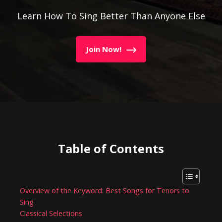
Learn How To Sing Better Than Anyone Else
Join Now!
Table of Contents
Overview of the Keyword: Best Songs for Tenors to
Sing
Classical Selections