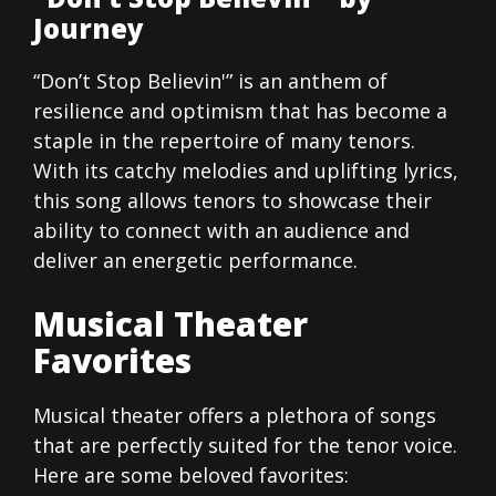
Journey
“Don’t Stop Believin'” is an anthem of
resilience and optimism that has become a
staple in the repertoire of many tenors.
With its catchy melodies and uplifting lyrics,
this song allows tenors to showcase their
ability to connect with an audience and
deliver an energetic performance.
Musical Theater
Favorites
Musical theater offers a plethora of songs
that are perfectly suited for the tenor voice.
Here are some beloved favorites: