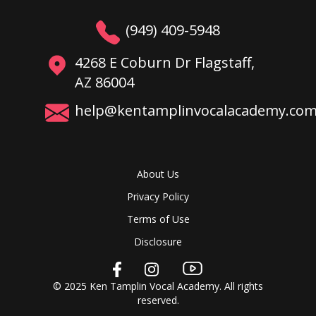
(949) 409-5948
4268 E Coburn Dr Flagstaff,
AZ 86004
help@kentamplinvocalacademy.co
About Us
Privacy Policy
Terms of Use
Disclosure
© 2025 Ken Tamplin Vocal Academy. All rights
reserved.