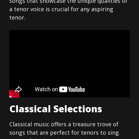
songs that showcase the unique qualities of
a tenor voice is crucial for any aspiring
tenor.
Classical Selections
Classical music offers a treasure trove of
songs that are perfect for tenors to sing.