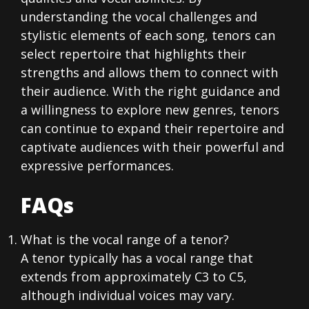
understanding the vocal challenges and
stylistic elements of each song, tenors can
select repertoire that highlights their
strengths and allows them to connect with
their audience. With the right guidance and
a willingness to explore new genres, tenors
can continue to expand their repertoire and
captivate audiences with their powerful and
expressive performances.
FAQs
What is the vocal range of a tenor?
A tenor typically has a vocal range that
extends from approximately C3 to C5,
although individual voices may vary.