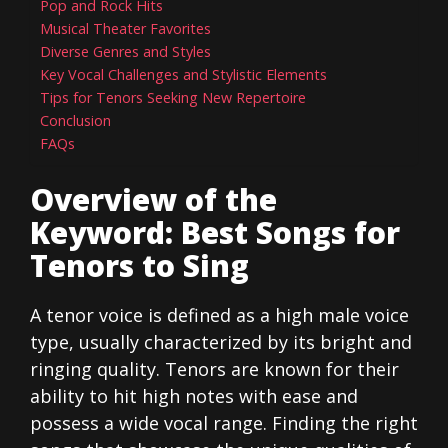
Pop and Rock Hits
Musical Theater Favorites
Diverse Genres and Styles
Key Vocal Challenges and Stylistic Elements
Tips for Tenors Seeking New Repertoire
Conclusion
FAQs
Overview of the
Keyword: Best Songs for
Tenors to Sing
A tenor voice is defined as a high male voice
type, usually characterized by its bright and
ringing quality. Tenors are known for their
ability to hit high notes with ease and
possess a wide vocal range. Finding the right