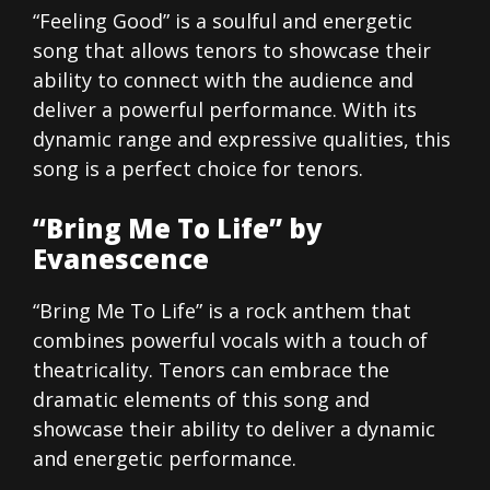
“Feeling Good” is a soulful and energetic
song that allows tenors to showcase their
ability to connect with the audience and
deliver a powerful performance. With its
dynamic range and expressive qualities, this
song is a perfect choice for tenors.
“Bring Me To Life” by
Evanescence
“Bring Me To Life” is a rock anthem that
combines powerful vocals with a touch of
theatricality. Tenors can embrace the
dramatic elements of this song and
showcase their ability to deliver a dynamic
and energetic performance.