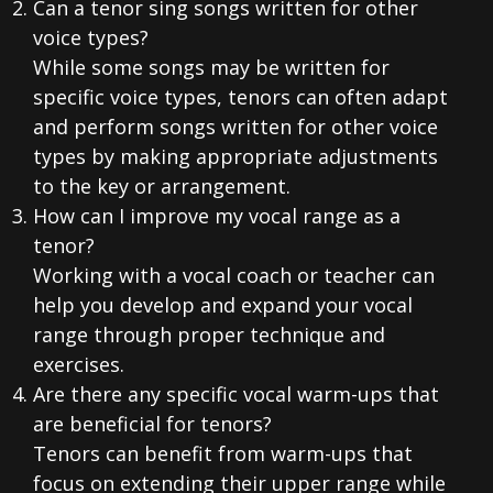
Can a tenor sing songs written for other
voice types?
While some songs may be written for
specific voice types, tenors can often adapt
and perform songs written for other voice
types by making appropriate adjustments
to the key or arrangement.
How can I improve my vocal range as a
tenor?
Working with a vocal coach or teacher can
help you develop and expand your vocal
range through proper technique and
exercises.
Are there any specific vocal warm-ups that
are beneficial for tenors?
Tenors can benefit from warm-ups that
focus on extending their upper range while