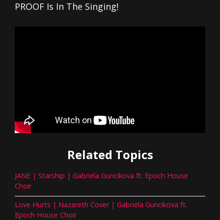
PROOF Is In The Singing!
Related Topics
JANE | Starship | Gabriela Guncikova ft. Epoch House
Choir
Love Hurts | Nazareth Cover | Gabriela Guncikova ft.
Epoch House Choir