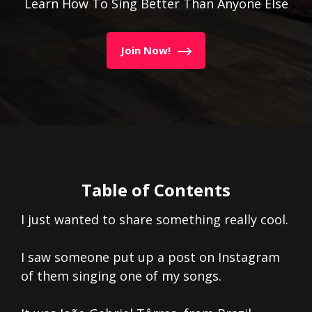
Learn How To Sing Better Than Anyone Else
Join Now!
Table of Contents
I just wanted to share something really cool.
I saw someone put up a post on Instagram
of them singing one of my songs.