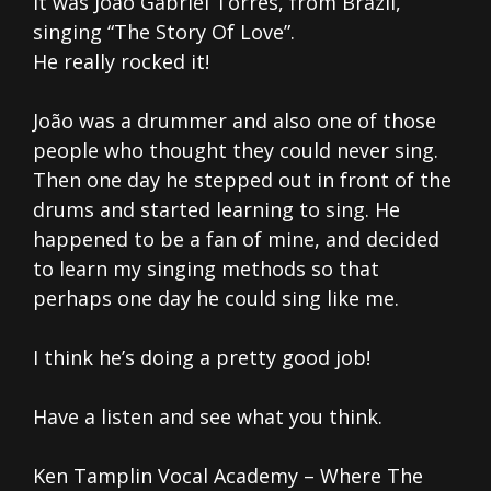
It was João Gabriel Tôrres, from Brazil,
singing “The Story Of Love”.
He really rocked it!
João was a drummer and also one of those
people who thought they could never sing.
Then one day he stepped out in front of the
drums and started learning to sing. He
happened to be a fan of mine, and decided
to learn my singing methods so that
perhaps one day he could sing like me.
I think he’s doing a pretty good job!
Have a listen and see what you think.
Ken Tamplin Vocal Academy – Where The