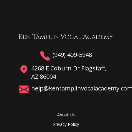
(949) 409-5948
4268 E Coburn Dr Flagstaff,
AZ 86004
help@kentamplinvocalacademy.co
About Us
Privacy Policy