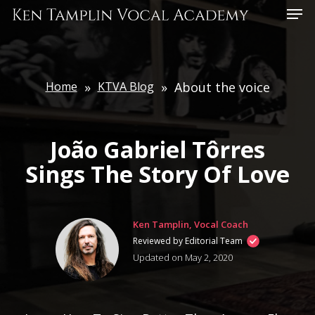
Skip
Menu
to
main
content
Home
»
KTVA Blog
»
About the voice
João Gabriel Tôrres
Sings The Story Of Love
Ken Tamplin, Vocal Coach
Reviewed by Editorial Team
Updated on May 2, 2020