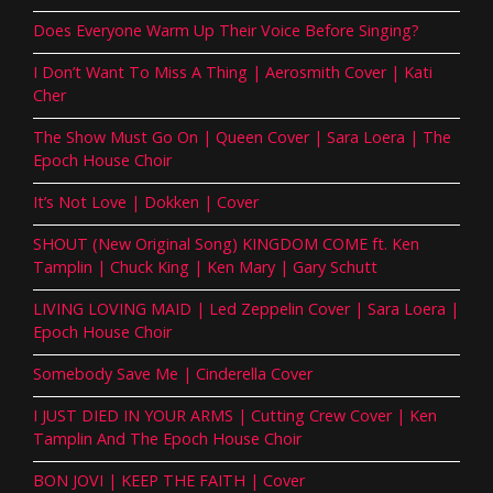
Does Everyone Warm Up Their Voice Before Singing?
I Don’t Want To Miss A Thing | Aerosmith Cover | Kati
Cher
The Show Must Go On | Queen Cover | Sara Loera | The
Epoch House Choir
It’s Not Love | Dokken | Cover
SHOUT (New Original Song) KINGDOM COME ft. Ken
Tamplin | Chuck King | Ken Mary | Gary Schutt
LIVING LOVING MAID | Led Zeppelin Cover | Sara Loera |
Epoch House Choir
Somebody Save Me | Cinderella Cover
I JUST DIED IN YOUR ARMS | Cutting Crew Cover | Ken
Tamplin And The Epoch House Choir
BON JOVI | KEEP THE FAITH | Cover