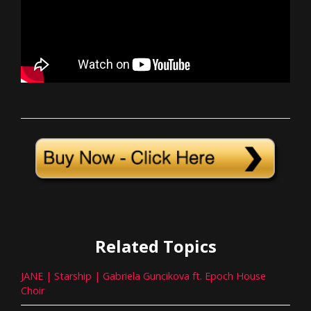
Related Topics
JANE | Starship | Gabriela Guncikova ft. Epoch House
Choir