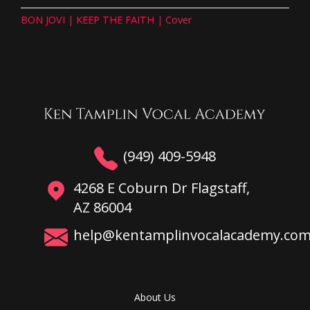
BON JOVI | KEEP THE FAITH | Cover
(949) 409-5948
4268 E Coburn Dr Flagstaff,
AZ 86004
help@kentamplinvocalacademy.co
About Us