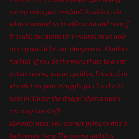
me my voice just wouldn’t be able to do
what i wanted to be able to do and even if
it could, the material i wanted to be able
to sing would be too ‘Dangerous.’ Absolute
rubbish. If you do the work thats laid out
in this course, you are golden, I started in
March Last year struggling to hit the E4
note in ‘Under the Bridge’ chorus now I
can sing this stuff:
Honestly man, you are not going to find a
bad review here. The course and this