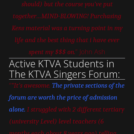
should) but the course you’ve put
together…MIND-BLOWING! Purchasing
Kens material was a turning point in my
life and the best thing that i have ever
” John Ash
spent my $$$ on.
Active KTVA Students in
The KTVA Singers Forum:
“
“It’s awesome.
The private sections of the
forum are worth the price of admission
alone.
I struggled with 2 different tertiary
(university Level) level teachers (6
months each about 8 years ago) telling