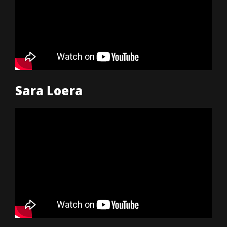
Sara Loera