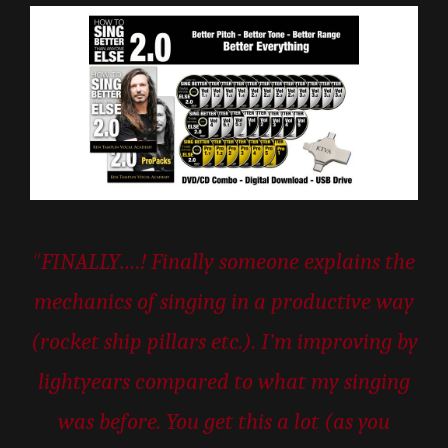
“
FINALLY….! Finally someone explains the
mechanics of singing in a productive way
(rocket ship pillars etc.). I’m improving by
lightyears compared to what my singing
was before. You get this a lot (as you