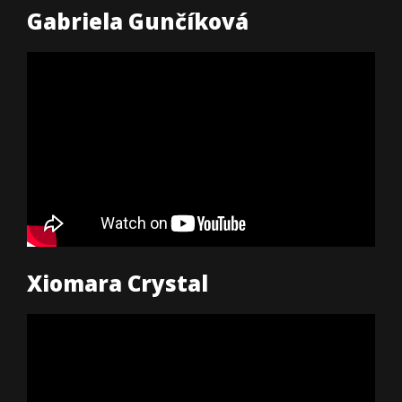
Gabriela Gunčíková
Xiomara Crystal