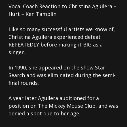
Vocal Coach Reaction to Christina Aguilera –
Hurt – Ken Tamplin
Like so many successful artists we know of,
Christina Aguilera experienced defeat
REPEATEDLY before making it BIG as a
singer.
In 1990, she appeared on the show Star
Search and was eliminated during the semi-
final rounds.
A year later Aguilera auditioned for a
position on The Mickey Mouse Club, and was
denied a spot due to her age.