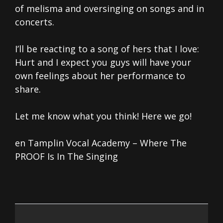
of melisma and oversinging on songs and in
concerts.
I’ll be reacting to a song of hers that I love:
Hurt and I expect you guys will have your
own feelings about her performance to
share.
Let me know what you think! Here we go!
en Tamplin Vocal Academy – Where The
PROOF Is In The Singing