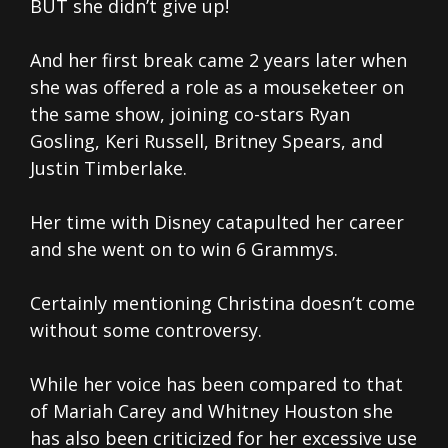
BUT she didn’t give up!
And her first break came 2 years later when
she was offered a role as a mouseketeer on
the same show, joining co-stars Ryan
Gosling, Keri Russell, Britney Spears, and
Justin Timberlake.
Her time with Disney catapulted her career
and she went on to win 6 Grammys.
Certainly mentioning Christina doesn’t come
without some controversy.
While her voice has been compared to that
of Mariah Carey and Whitney Houston she
has also been criticized for her excessive use