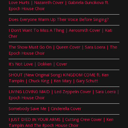
Love Hurts | Nazareth Cover | Gabriela Guncikova ft.
Epoch House Choir
Does Everyone Warm Up Their Voice Before Singing?
I Don’t Want To Miss A Thing | Aerosmith Cover | Kati
Cher
The Show Must Go On | Queen Cover | Sara Loera | The
Epoch House Choir
It’s Not Love | Dokken | Cover
SHOUT (New Original Song) KINGDOM COME ft. Ken
Tamplin | Chuck King | Ken Mary | Gary Schutt
LIVING LOVING MAID | Led Zeppelin Cover | Sara Loera |
Epoch House Choir
Somebody Save Me | Cinderella Cover
I JUST DIED IN YOUR ARMS | Cutting Crew Cover | Ken
Tamplin And The Epoch House Choir