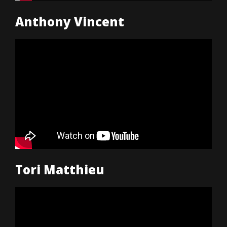
Anthony Vincent
Tori Matthieu