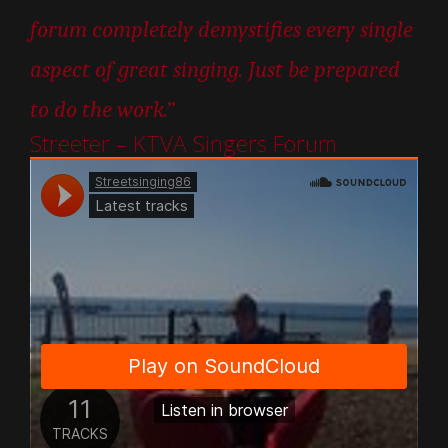
forum completely demystifies every single
aspect of great singing. Just be prepared
to do the work.”
Streeter – KTVA Singers Forum