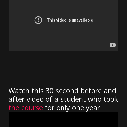
Watch this 30 second before and
after video of a student who took
the course
for only one year: