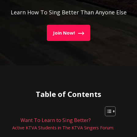
Learn How To Sing Better Than Anyone Else
Join Now!
Table of Contents
Want To Learn to Sing Better?
Active KTVA Students in The KTVA Singers Forum: