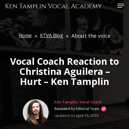
Skip
Menu
to
main
content
Home
»
KTVA Blog
»
About the voice
Vocal Coach Reaction to
Christina Aguilera –
Hurt – Ken Tamplin
Ken Tamplin, Vocal Coach
Reviewed by Editorial Team
Updated on April 15, 2019