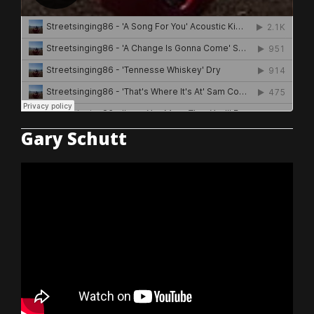
Gary Schutt