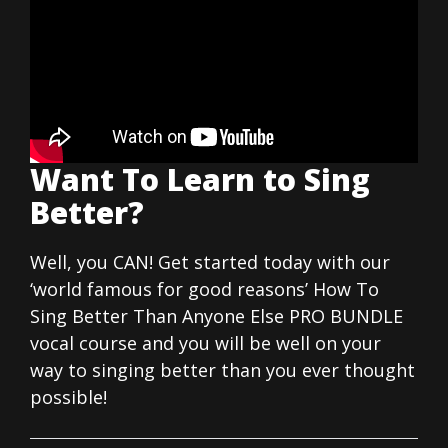
Want To Learn to Sing
Better?
Well, you CAN! Get started today with our
‘world famous for good reasons’ How To
Sing Better Than Anyone Else PRO BUNDLE
vocal course and you will be well on your
way to singing better than you ever thought
possible!