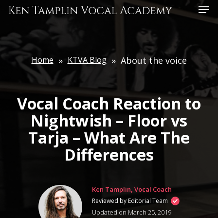
Skip
Menu
to
main
content
Home
»
KTVA Blog
»
About the voice
Vocal Coach Reaction to
Nightwish – Floor vs
Tarja – What Are The
Differences
Ken Tamplin, Vocal Coach
Reviewed by Editorial Team
Updated on March 25, 2019