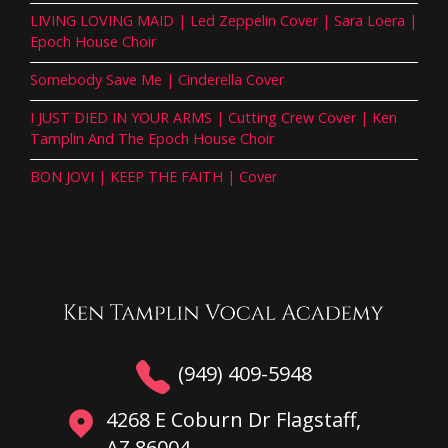
LIVING LOVING MAID | Led Zeppelin Cover | Sara Loera |
Epoch House Choir
Somebody Save Me | Cinderella Cover
I JUST DIED IN YOUR ARMS | Cutting Crew Cover | Ken
Tamplin And The Epoch House Choir
BON JOVI | KEEP THE FAITH | Cover
(949) 409-5948
4268 E Coburn Dr Flagstaff,
AZ 86004