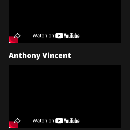
Anthony Vincent