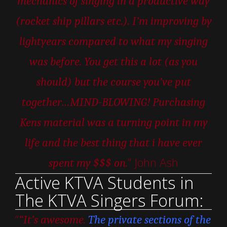
mechanics of singing in a productive way
(rocket ship pillars etc.). I’m improving by
lightyears compared to what my singing
was before. You get this a lot (as you
should) but the course you’ve put
together…MIND-BLOWING! Purchasing
Kens material was a turning point in my
life and the best thing that i have ever
” John Ash
spent my $$$ on.
Active KTVA Students in
The KTVA Singers Forum:
“
“It’s awesome.
The private sections of the