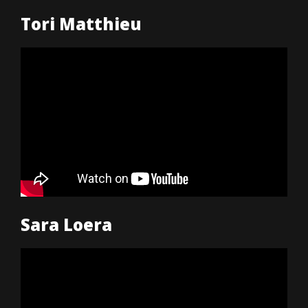
Tori Matthieu
Sara Loera