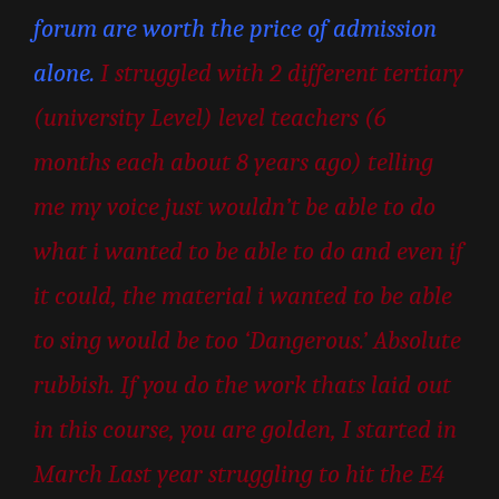
forum are worth the price of admission
alone.
I struggled with 2 different tertiary
(university Level) level teachers (6
months each about 8 years ago) telling
me my voice just wouldn’t be able to do
what i wanted to be able to do and even if
it could, the material i wanted to be able
to sing would be too ‘Dangerous.’ Absolute
rubbish. If you do the work thats laid out
in this course, you are golden, I started in
March Last year struggling to hit the E4