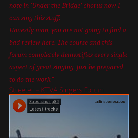
note in ‘Under the Bridge’ chorus now I
can sing this stuff:
Honestly man, you are not going to find a
bad review here. The course and this
forum completely demystifies every single
aspect of great singing. Just be prepared
to do the work.”
Streeter – KTVA Singers Forum