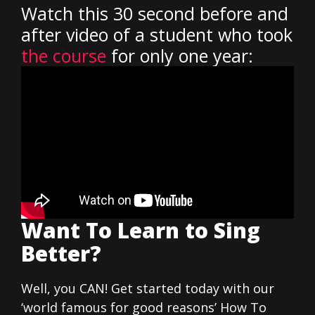
Watch this 30 second before and
after video of a student who took
the course
for only one year:
Want To Learn to Sing
Better?
Well, you CAN! Get started today with our
‘world famous for good reasons’ How To