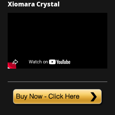
Xiomara Crystal