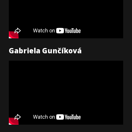
Gabriela Gunčíková