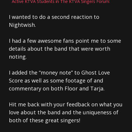
Active KTVA Students in The KTVA Singers Forum:
I wanted to do a second reaction to
Nightwish.
I had a few awesome fans point me to some
details about the band that were worth
noting.
I added the “money note” to Ghost Love
Score as well as some footage of and
commentary on both Floor and Tarja.
Hit me back with your feedback on what you
love about the band and the uniqueness of
both of these great singers!