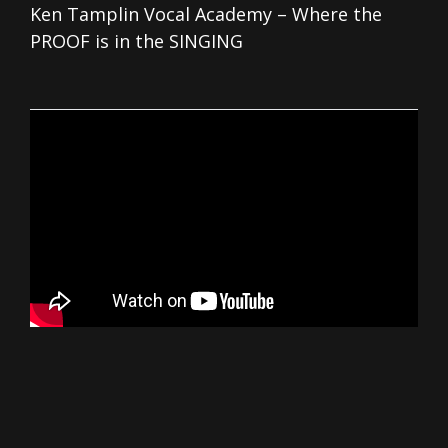
Ken Tamplin Vocal Academy – Where the
PROOF is in the SINGING