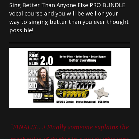
Sing Better Than Anyone Else PRO BUNDLE
vocal course and you will be well on your
way to singing better than you ever thought
possible!
“
FINALLY….! Finally someone explains the