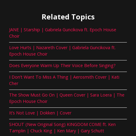
Related Topics
JANE | Starship | Gabriela Guncikova ft. Epoch House
Choir
Love Hurts | Nazareth Cover | Gabriela Guncikova ft.
Epoch House Choir
Does Everyone Warm Up Their Voice Before Singing?
I Don’t Want To Miss A Thing | Aerosmith Cover | Kati
Cher
The Show Must Go On | Queen Cover | Sara Loera | The
Epoch House Choir
It’s Not Love | Dokken | Cover
SHOUT (New Original Song) KINGDOM COME ft. Ken
Tamplin | Chuck King | Ken Mary | Gary Schutt