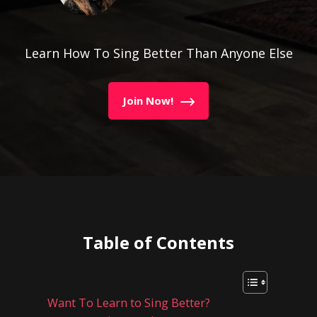
Learn How To Sing Better Than Anyone Else
Join Now!
Table of Contents
Want To Learn to Sing Better?