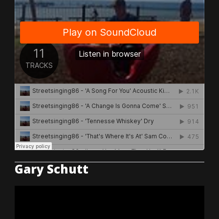
Gary Schutt