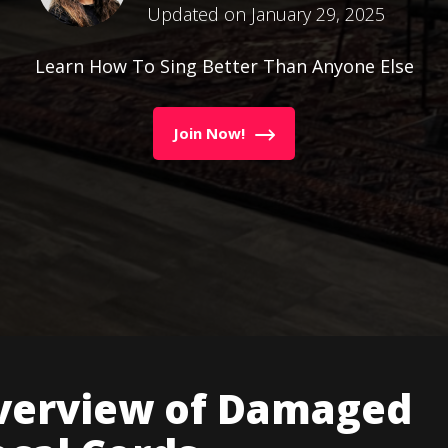
Updated on January 29, 2025
Learn How To Sing Better Than Anyone Else
Join Now!
verview of Damaged