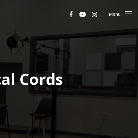
Menu
facebook
youtube
instagram
Menu
al Cords