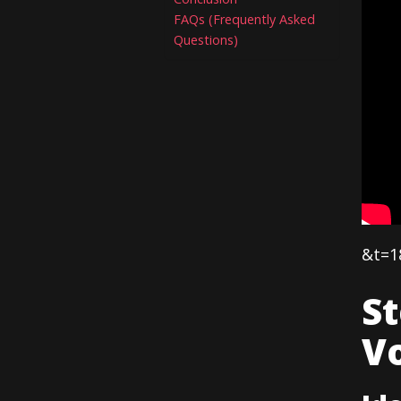
FAQs (Frequently Asked
Questions)
&t=1
S
Vo