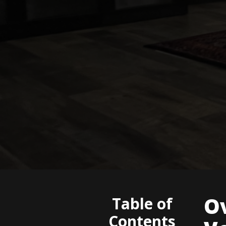
O
Table of
Contents