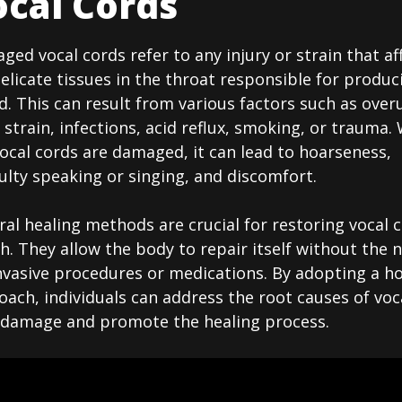
cal Cords
ed vocal cords refer to any injury or strain that af
elicate tissues in the throat responsible for produc
. This can result from various factors such as over
 strain, infections, acid reflux, smoking, or trauma
ocal cords are damaged, it can lead to hoarseness,
culty speaking or singing, and discomfort.
al healing methods are crucial for restoring vocal 
h. They allow the body to repair itself without the 
nvasive procedures or medications. By adopting a hol
ach, individuals can address the root causes of voc
 damage and promote the healing process.