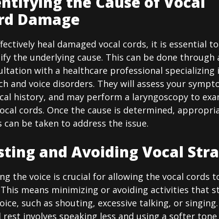
entifying the Cause of Vocal
rd Damage
fectively heal damaged vocal cords, it is essential to
ify the underlying cause. This can be done through 
ltation with a healthcare professional specializing 
ch and voice disorders. They will assess your sympt
cal history, and may perform a laryngoscopy to ex
vocal cords. Once the cause is determined, appropri
 can be taken to address the issue.
sting and Avoiding Vocal Stra
ng the voice is crucial for allowing the vocal cords t
 This means minimizing or avoiding activities that s
oice, such as shouting, excessive talking, or singing.
 rest involves speaking less and using a softer tone