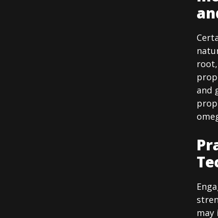
an
Cert
natur
root
prop
and g
prope
omega
Pr
Te
Engag
stren
may 