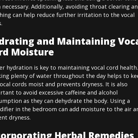
necessary. Additionally, avoiding throat clearing a
ing can help reduce further irritation to the vocal
.
drating and Maintaining Voc
rd Moisture
r hydration is key to maintaining vocal cord health.
king plenty of water throughout the day helps to ke
ocal cords moist and prevents dryness. It is also
tant to avoid excessive caffeine and alcohol
umption as they can dehydrate the body. Using a
difier in the bedroom can add moisture to the air a
ent dryness.
corporating Herbal Remedies