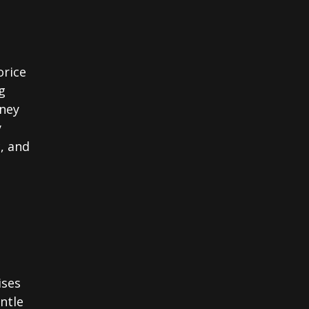
orice
g
oney
y
c, and
ises
ntle