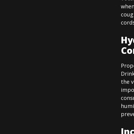
when 
cough
cords
Hy
Co
Prope
Drin
the v
impor
cons
humi
prev
In