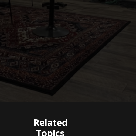
Related
Topics