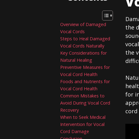
Vo
Damag
Overview of Damaged
the d
Vocal Cords
sound
Steps to Heal Damaged
vocal
Vocal Cords Naturally
the v
Key Considerations for
Natural Healing
diffi
Preventive Measures for
Vocal Cord Health
Natur
Foods and Nutrients for
healt
Vocal Cord Health
for i
Common Mistakes to
appro
Avoid During Vocal Cord
Recovery
cord
When to Seek Medical
Intervention for Vocal
Cord Damage
Conclusion