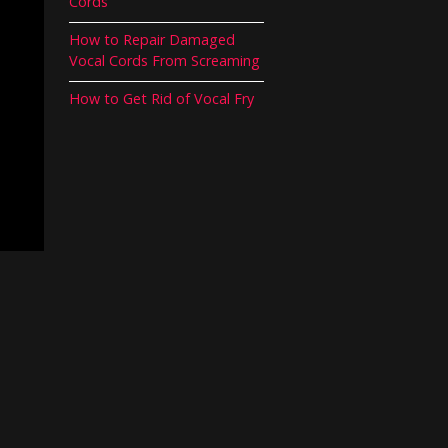
Cords
How to Repair Damaged
Vocal Cords From Screaming
How to Get Rid of Vocal Fry