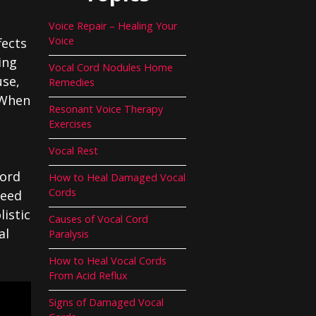
Voice Repair – Healing Your
Voice
fects
ing
Vocal Cord Nodules Home
use,
Remedies
. When
Resonant Voice Therapy
Exercises
Vocal Rest
cord
How to Heal Damaged Vocal
Cords
need
istic
Causes of Vocal Cord
al
Paralysis
How to Heal Vocal Cords
From Acid Reflux
Signs of Damaged Vocal