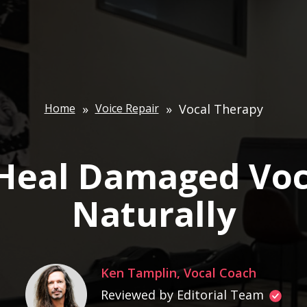
Home
»
Voice Repair
»
Vocal Therapy
Heal Damaged Voc
Naturally
Ken Tamplin, Vocal Coach
Reviewed by Editorial Team