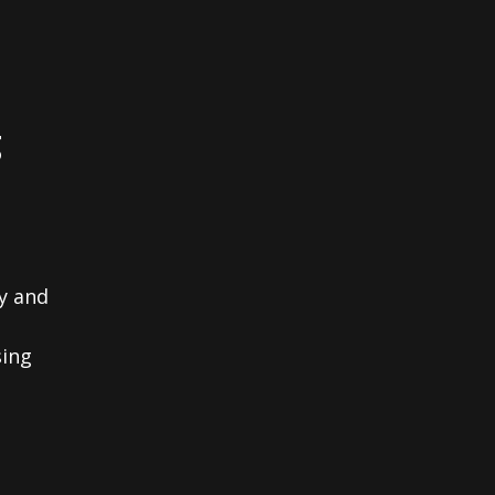
g
y and
sing