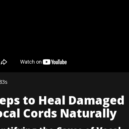
83s
teps to Heal Damaged
cal Cords Naturally