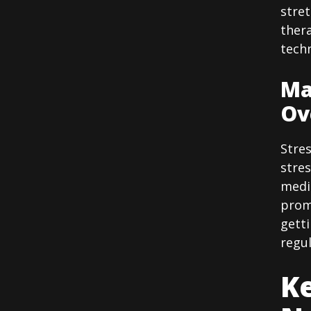
stre
ther
techn
Ma
Ov
Stres
stre
medi
promo
getti
regul
Ke