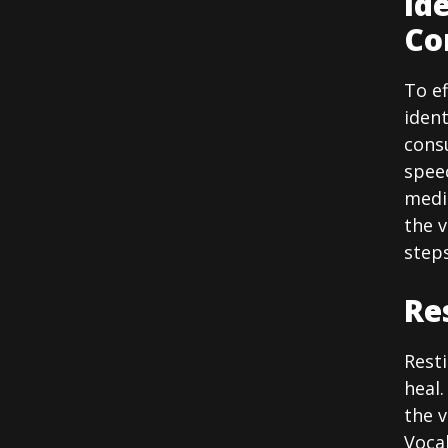
Id
Co
To ef
ident
consu
spee
medi
the 
steps
Re
Resti
heal.
the v
Vocal