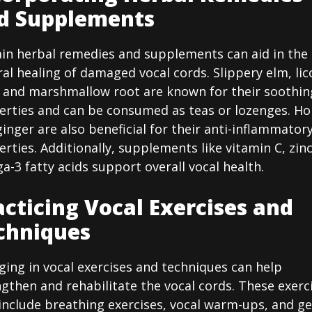
d Supplements
ain herbal remedies and supplements can aid in the
al healing of damaged vocal cords. Slippery elm, lic
, and marshmallow root are known for their soothin
erties and can be consumed as teas or lozenges. H
inger are also beneficial for their anti-inflammator
rties. Additionally, supplements like vitamin C, zin
-3 fatty acids support overall vocal health.
acticing Vocal Exercises and
chniques
ing in vocal exercises and techniques can help
gthen and rehabilitate the vocal cords. These exerc
include breathing exercises, vocal warm-ups, and ge