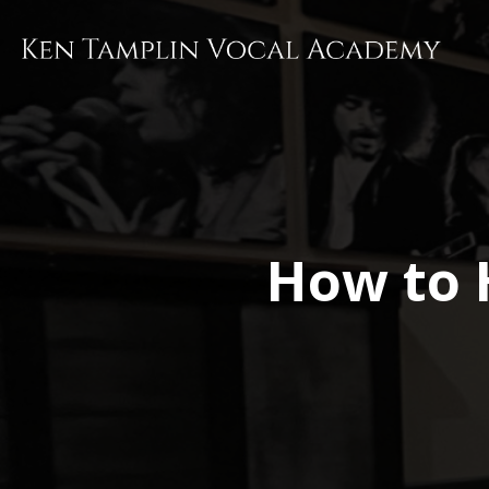
Skip
to
main
content
How to 