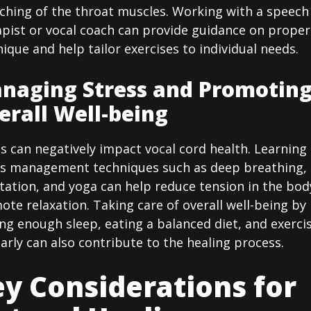
tching of the throat muscles. Working with a speech
apist or vocal coach can provide guidance on proper
ique and help tailor exercises to individual needs.
naging Stress and Promotin
erall Well-being
s can negatively impact vocal cord health. Learning
ss management techniques such as deep breathing,
tation, and yoga can help reduce tension in the bod
te relaxation. Taking care of overall well-being by
ng enough sleep, eating a balanced diet, and exerci
arly can also contribute to the healing process.
y Considerations for