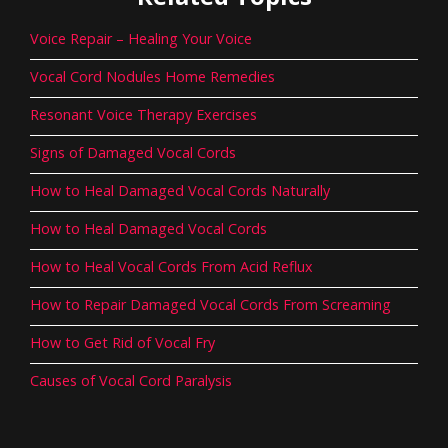
Voice Repair – Healing Your Voice
Vocal Cord Nodules Home Remedies
Resonant Voice Therapy Exercises
Signs of Damaged Vocal Cords
How to Heal Damaged Vocal Cords Naturally
How to Heal Damaged Vocal Cords
How to Heal Vocal Cords From Acid Reflux
How to Repair Damaged Vocal Cords From Screaming
How to Get Rid of Vocal Fry
Causes of Vocal Cord Paralysis