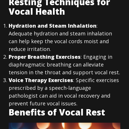
Resting Techniques for
Vocal Health
Hydration and Steam Inhalation
:
Adequate hydration and steam inhalation
can help keep the vocal cords moist and
reduce irritation.
Proper Breathing Exercises
: Engaging in
diaphragmatic breathing can alleviate
tension in the throat and support vocal rest.
Voice Therapy Exercises
: Specific exercises
prescribed by a speech-language
pathologist can aid in vocal recovery and
prevent future vocal issues.
Benefits of Vocal Rest