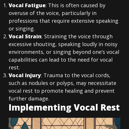
Vocal Fatigue
: This is often caused by
overuse of the voice, particularly in
professions that require extensive speaking
or singing.
Vocal Strain
: Straining the voice through
excessive shouting, speaking loudly in noisy
environments, or singing beyond one’s vocal
capabilities can lead to the need for vocal
rest.
Vocal Injury
: Trauma to the vocal cords,
such as nodules or polyps, may necessitate
vocal rest to promote healing and prevent
further damage.
Implementing Vocal Rest