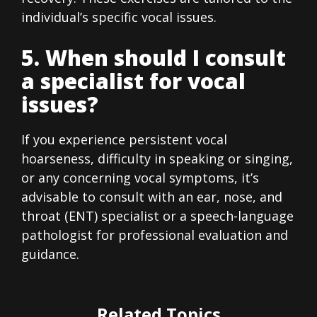
individual’s specific vocal issues.
5. When should I consult
a specialist for vocal
issues?
If you experience persistent vocal
hoarseness, difficulty in speaking or singing,
or any concerning vocal symptoms, it’s
advisable to consult with an ear, nose, and
throat (ENT) specialist or a speech-language
pathologist for professional evaluation and
guidance.
Related Topics