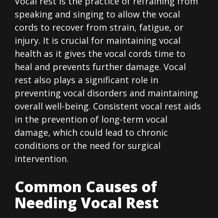
Vocal rest is the practice of refraining from
speaking and singing to allow the vocal
cords to recover from strain, fatigue, or
injury. It is crucial for maintaining vocal
health as it gives the vocal cords time to
heal and prevents further damage. Vocal
rest also plays a significant role in
preventing vocal disorders and maintaining
overall well-being. Consistent vocal rest aids
in the prevention of long-term vocal
damage, which could lead to chronic
conditions or the need for surgical
intervention.
Common Causes of
Needing Vocal Rest