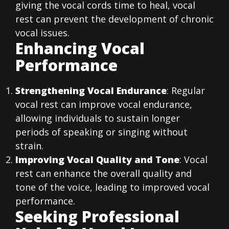
giving the vocal cords time to heal, vocal
rest can prevent the development of chronic
vocal issues.
Enhancing Vocal
Performance
Strengthening Vocal Endurance
: Regular
vocal rest can improve vocal endurance,
allowing individuals to sustain longer
periods of speaking or singing without
strain.
Improving Vocal Quality and Tone
: Vocal
rest can enhance the overall quality and
tone of the voice, leading to improved vocal
performance.
Seeking Professional