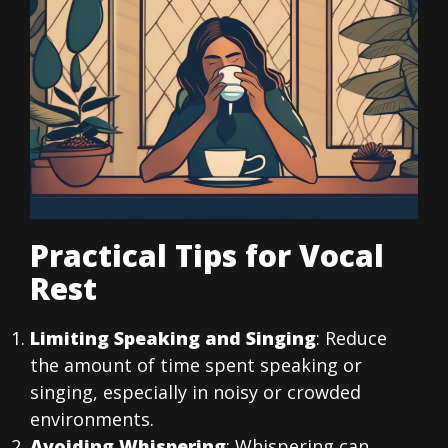
Practical Tips for Vocal
Rest
Limiting Speaking and Singing
: Reduce
the amount of time spent speaking or
singing, especially in noisy or crowded
environments.
Avoiding Whispering
: Whispering can