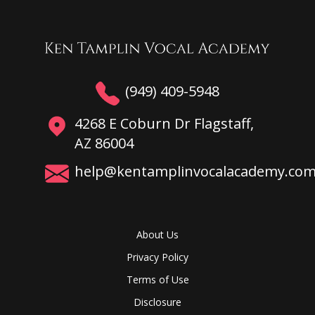
(949) 409-5948
4268 E Coburn Dr Flagstaff,
AZ 86004
help@kentamplinvocalacademy.co
About Us
Privacy Policy
Terms of Use
Disclosure