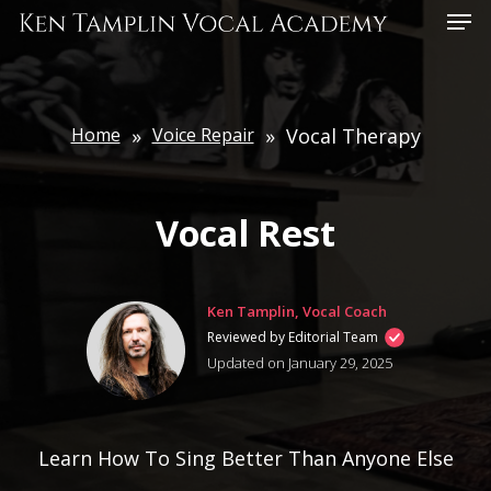
Skip
Menu
to
main
content
Home
»
Voice Repair
»
Vocal Therapy
Vocal Rest
Ken Tamplin, Vocal Coach
Reviewed by Editorial Team
Updated on January 29, 2025
Learn How To Sing Better Than Anyone Else