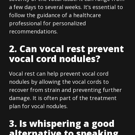
a few days to several weeks. It’s essential to
follow the guidance of a healthcare
professional for personalized
recommendations.
2. Can vocal rest prevent
vocal cord nodules?
Vocal rest can help prevent vocal cord
nodules by allowing the vocal cords to
recover from strain and preventing further
damage. It is often part of the treatment
plan for vocal nodules.
3. Is whispering a good
alternative to speaking