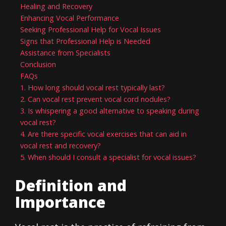
Healing and Recovery
Enhancing Vocal Performance
Seeking Professional Help for Vocal Issues
Signs that Professional Help is Needed
Assistance from Specialists
Conclusion
FAQs
1. How long should vocal rest typically last?
2. Can vocal rest prevent vocal cord nodules?
3. Is whispering a good alternative to speaking during
vocal rest?
4. Are there specific vocal exercises that can aid in
vocal rest and recovery?
5. When should I consult a specialist for vocal issues?
Definition and
Importance