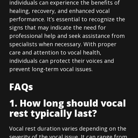
individuals can experience the benefits of
healing, recovery, and enhanced vocal
performance. It’s essential to recognize the
signs that may indicate the need for
professional help and seek assistance from
specialists when necessary. With proper
care and attention to vocal health,
individuals can protect their voices and
prevent long-term vocal issues.
FAQs
1. How long should vocal
rest typically last?
Vocal rest duration varies depending on the
severity of the vocal issue. It can range from