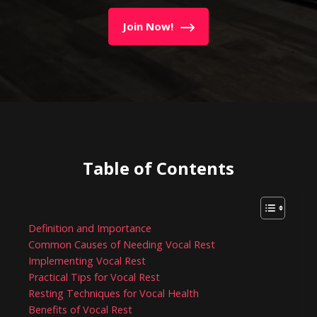
Join Now!
Table of Contents
Definition and Importance
Common Causes of Needing Vocal Rest
Implementing Vocal Rest
Practical Tips for Vocal Rest
Resting Techniques for Vocal Health
Benefits of Vocal Rest