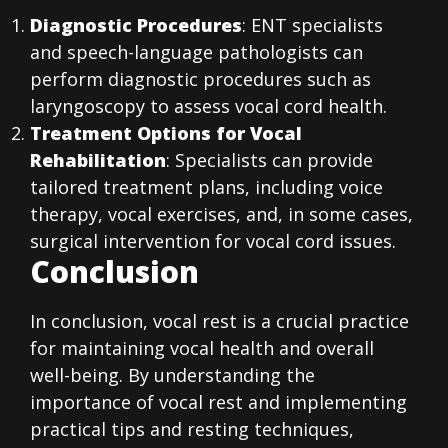
Diagnostic Procedures
: ENT specialists
and speech-language pathologists can
perform diagnostic procedures such as
laryngoscopy to assess vocal cord health.
Treatment Options for Vocal
Rehabilitation
: Specialists can provide
tailored treatment plans, including voice
therapy, vocal exercises, and, in some cases,
surgical intervention for vocal cord issues.
Conclusion
In conclusion, vocal rest is a crucial practice
for maintaining vocal health and overall
well-being. By understanding the
importance of vocal rest and implementing
practical tips and resting techniques,