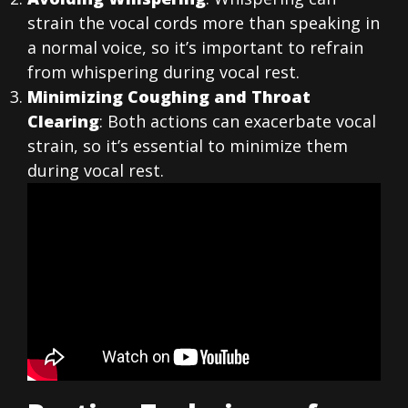
strain the vocal cords more than speaking in
a normal voice, so it’s important to refrain
from whispering during vocal rest.
Minimizing Coughing and Throat
Clearing
: Both actions can exacerbate vocal
strain, so it’s essential to minimize them
during vocal rest.