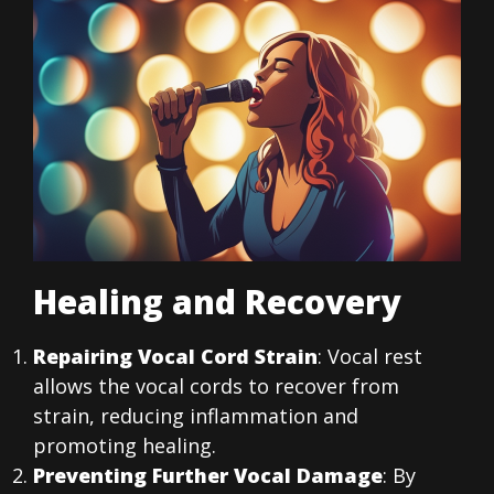
Healing and Recovery
Repairing Vocal Cord Strain
: Vocal rest
allows the vocal cords to recover from
strain, reducing inflammation and
promoting healing.
Preventing Further Vocal Damage
: By