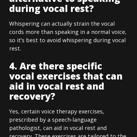
during vocal rest?
Whispering can actually strain the vocal
cords more than speaking in a normal voice,
so it’s best to avoid whispering during vocal
rest.
4. Are there specific
vocal exercises that can
aid in vocal rest and
recovery?
Yes, certain voice therapy exercises,
prescribed by a speech-language
pathologist, can aid in vocal rest and
recovery. These exercises are tailored to the