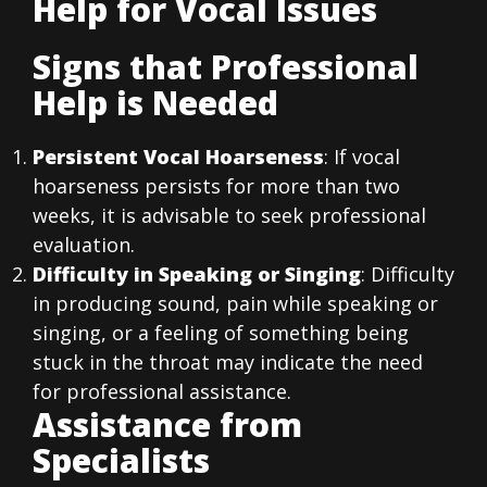
Help for Vocal Issues
Signs that Professional
Help is Needed
Persistent Vocal Hoarseness
: If vocal
hoarseness persists for more than two
weeks, it is advisable to seek professional
evaluation.
Difficulty in Speaking or Singing
: Difficulty
in producing sound, pain while speaking or
singing, or a feeling of something being
stuck in the throat may indicate the need
for professional assistance.
Assistance from
Specialists