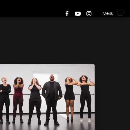
Menu
facebook
youtube
instagram
Menu