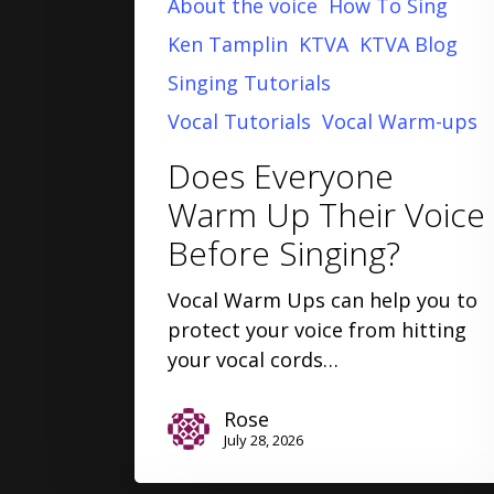
About the voice
How To Sing
Ken Tamplin
KTVA
KTVA Blog
Singing Tutorials
Vocal Tutorials
Vocal Warm-ups
Does Everyone
Warm Up Their Voice
Before Singing?
Vocal Warm Ups can help you to
protect your voice from hitting
your vocal cords…
Rose
July 28, 2026