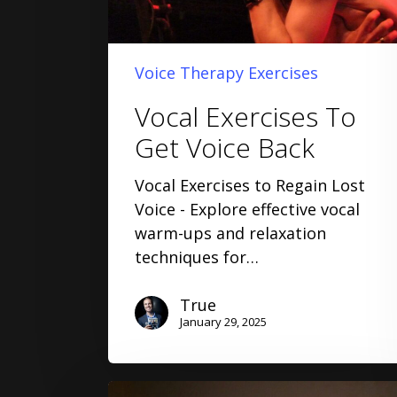
Voice Therapy Exercises
Vocal Exercises To
Get Voice Back
Vocal Exercises to Regain Lost
Voice - Explore effective vocal
warm-ups and relaxation
techniques for…
True
January 29, 2025