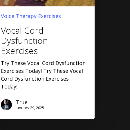
Voice Therapy Exercises
Vocal Cord
Dysfunction
Exercises
Try These Vocal Cord Dysfunction
Exercises Today! Try These Vocal
Cord Dysfunction Exercises
Today!
True
January 29, 2025