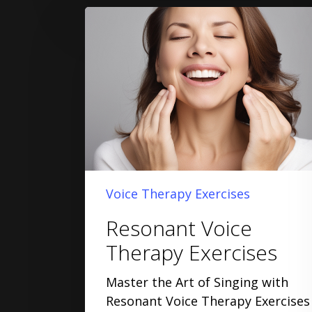
Voice Therapy Exercises
Resonant Voice
Therapy Exercises
Master the Art of Singing with
Resonant Voice Therapy Exercises