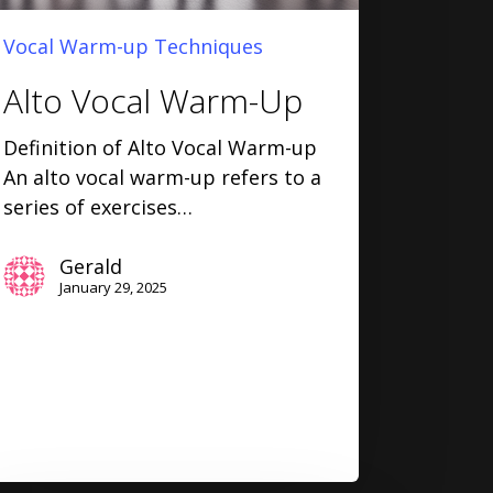
Vocal Warm-up Techniques
Alto Vocal Warm-Up
Definition of Alto Vocal Warm-up
An alto vocal warm-up refers to a
series of exercises…
Gerald
January 29, 2025