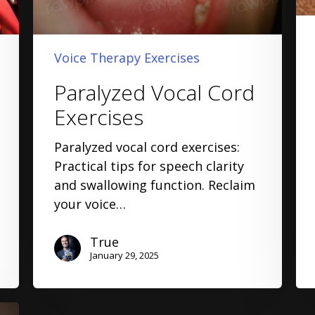
Voice Therapy Exercises
Paralyzed Vocal Cord
Exercises
Paralyzed vocal cord exercises:
Practical tips for speech clarity
and swallowing function. Reclaim
your voice…
True
January 29, 2025