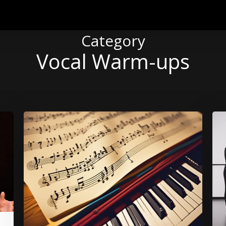
Category
Vocal Warm-ups