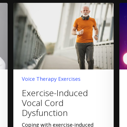
Voice Therapy Exercises
Exercise-Induced
Vocal Cord
Dysfunction
Coping with exercise-induced