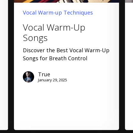
Vocal Warm-up Techniques
Vocal Warm-Up
Songs
Discover the Best Vocal Warm-Up
Songs for Breath Control
True
January 29, 2025