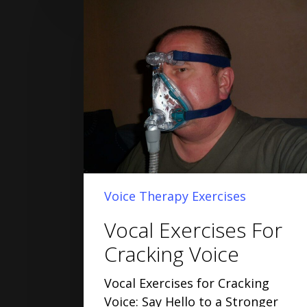
Voice Therapy Exercises
Vocal Exercises For
Cracking Voice
Vocal Exercises for Cracking
Voice: Say Hello to a Stronger