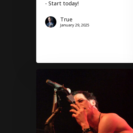
- Start today!
True
January 29, 2025