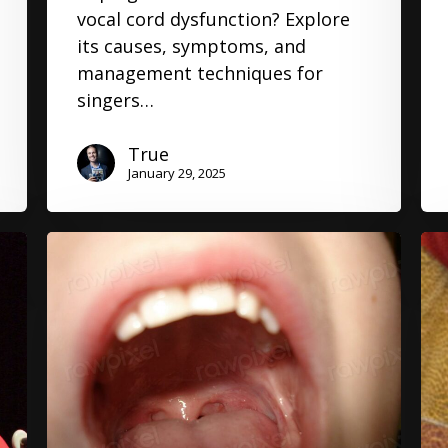
vocal cord dysfunction? Explore
its causes, symptoms, and
management techniques for
singers…
True
January 29, 2025