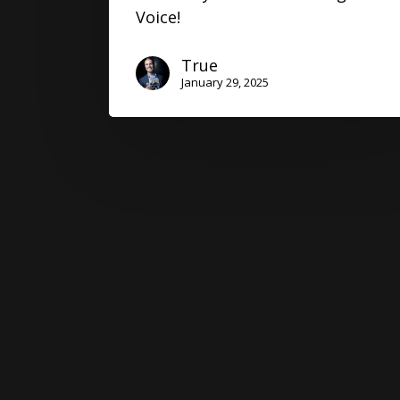
Voice!
True
January 29, 2025