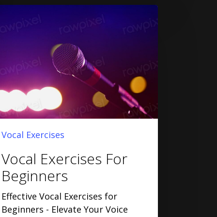
Vocal Exercises
Vocal Exercises For
Beginners
Effective Vocal Exercises for
Beginners - Elevate Your Voice