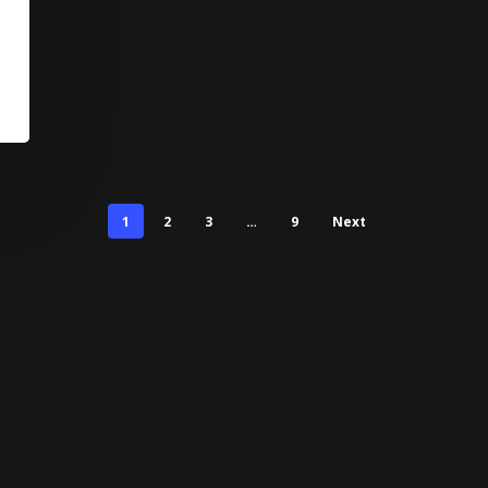
1
2
3
…
9
Next