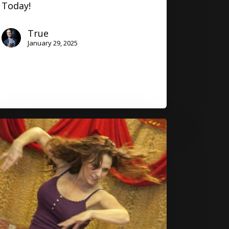
Today!
True
January 29, 2025