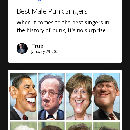
Best Male Punk Singers
When it comes to the best singers in
the history of punk, it's no surprise…
True
January 29, 2025