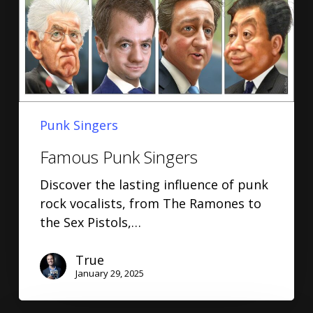
Punk Singers
Famous Punk Singers
Discover the lasting influence of punk
rock vocalists, from The Ramones to
the Sex Pistols,…
True
January 29, 2025