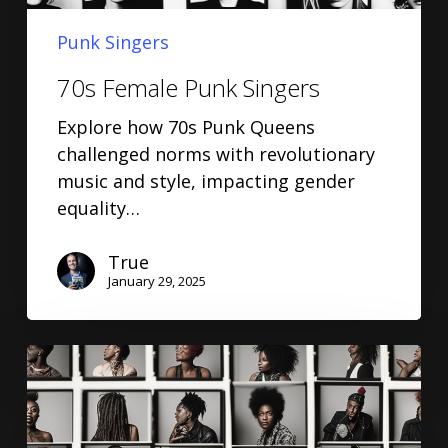
Punk Singers
70s Female Punk Singers
Explore how 70s Punk Queens
challenged norms with revolutionary
music and style, impacting gender
equality…
True
January 29, 2025