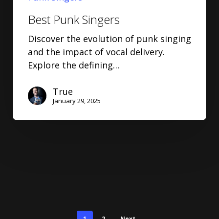
Best Punk Singers
Discover the evolution of punk singing
and the impact of vocal delivery.
Explore the defining…
True
January 29, 2025
1
2
Next