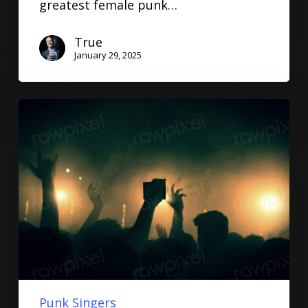
greatest female punk…
True
January 29, 2025
Punk Singers