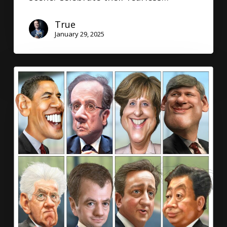
True
January 29, 2025