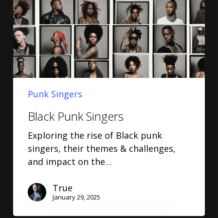
Punk Singers
Black Punk Singers
Exploring the rise of Black punk
singers, their themes & challenges,
and impact on the…
True
January 29, 2025