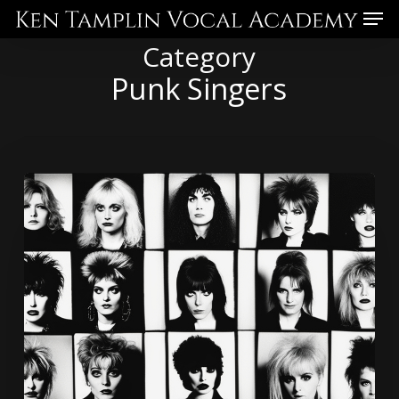
Skip
Menu
to
Category
main
Punk Singers
content