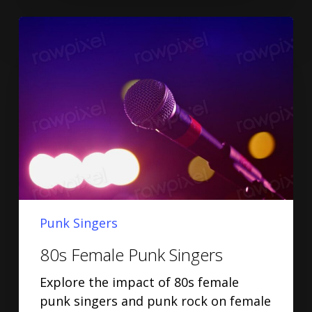
Punk Singers
80s Female Punk Singers
Explore the impact of 80s female
punk singers and punk rock on female