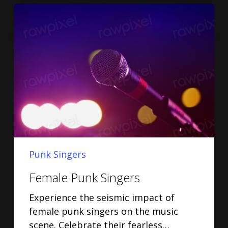
Punk Singers
Female Punk Singers
Experience the seismic impact of
female punk singers on the music
scene. Celebrate their fearless…