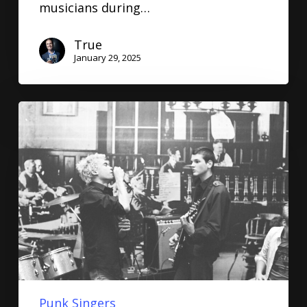
musicians during…
True
January 29, 2025
Punk Singers