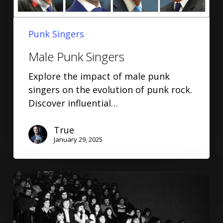
Punk Singers
Male Punk Singers
Explore the impact of male punk
singers on the evolution of punk rock.
Discover influential…
True
January 29, 2025