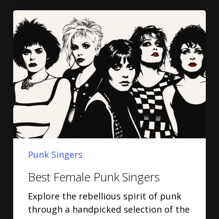
Punk Singers
Best Female Punk Singers
Explore the rebellious spirit of punk
through a handpicked selection of the