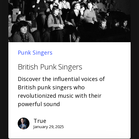
Punk Singers
British Punk Singers
Discover the influential voices of
British punk singers who
revolutionized music with their
powerful sound
True
January 29, 2025